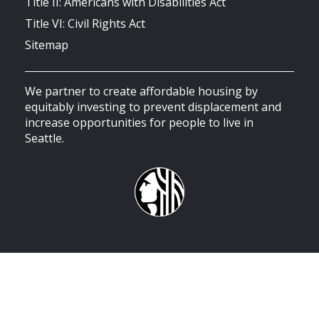
Title II: Americans with Disabilities Act
Title VI: Civil Rights Act
Sitemap
We partner to create affordable housing by
equitably investing to prevent displacement and
increase opportunities for people to live in
Seattle.