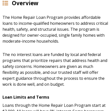
Overview
The Home Repair Loan Program provides affordable
loans to income-qualified homeowners to address critical
health, safety, and structural issues. The program is
designed for owner-occupied, single family homes with
moderate-income households.
The no interest loans are funded by local and federal
programs that prioritize repairs that address health and
safety concerns. Homeowners are given as much
flexibility as possible, and our trusted staff will offer
expert guidance throughout the process to ensure the
work is done well, and on budget.
Loan Limits and Terms
Loans through the Home Repair Loan Program start at