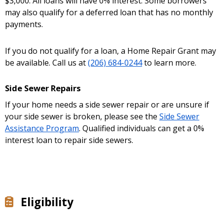
$3,000. All loans will have 0% interest. Some borrowers
may also qualify for a deferred loan that has no monthly
payments.
If you do not qualify for a loan, a Home Repair Grant may
be available. Call us at
(206) 684-0244
to learn more.
Side Sewer Repairs
If your home needs a side sewer repair or are unsure if
your side sewer is broken, please see the
Side Sewer
Assistance Program
. Qualified individuals can get a 0%
interest loan to repair side sewers.
Eligibility