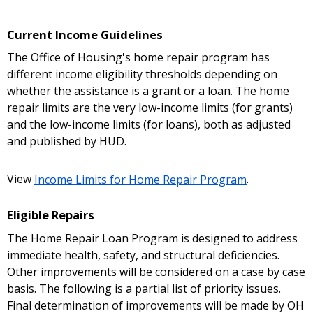
Current Income Guidelines
The Office of Housing's home repair program has
different income eligibility thresholds depending on
whether the assistance is a grant or a loan. The home
repair limits are the very low-income limits (for grants)
and the low-income limits (for loans), both as adjusted
and published by HUD.
View
Income Limits for Home Repair Program
.
Eligible Repairs
The Home Repair Loan Program is designed to address
immediate health, safety, and structural deficiencies.
Other improvements will be considered on a case by case
basis. The following is a partial list of priority issues.
Final determination of improvements will be made by OH