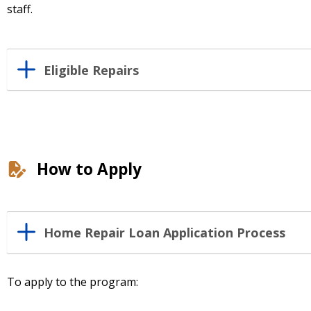
staff.
Eligible Repairs
How to Apply
Home Repair Loan Application Process
To apply to the program: