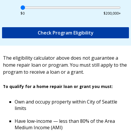
$0
$200,000+
Check Program Eligibility
The eligibility calculator above does not guarantee a
home repair loan or program. You must still apply to the
program to receive a loan or a grant.
To qualify for a home repair loan or grant you must:
Own and occupy property within City of Seattle
limits
Have low-income — less than 80% of the Area
Medium Income (AMI)