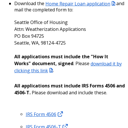
Download the
Home Repair Loan application
and
mail the completed form to:
Seattle Office of Housing
Attn: Weatherization Applications
PO Box 94725
Seattle, WA, 98124-4725
All applications must include the "How It
Works" document, signed
. Please
download it by
clicking this link
.
All applications must include IRS Forms 4506 and
4506-T.
Please download and include these.
IRS Form 4506
IRS Form 4506-T