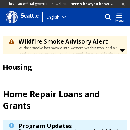
This is an official government website.
Here's how you know
Seattle
Skip
English
Menu
to
main
content
Wildfire Smoke Advisory Alert
Wildfire smoke has moved into western Washington, and air
quality may get worse through the week. An air quality alert is
in effect until at least Wednesday at 5:00 p.m. Air quality may
reach unhealthy levels through Thursday. Learn how to stay
Housing
safe by visiting the
City's Wildfire Smoke Safety page
.
Home Repair Loans and
Grants
Program Updates