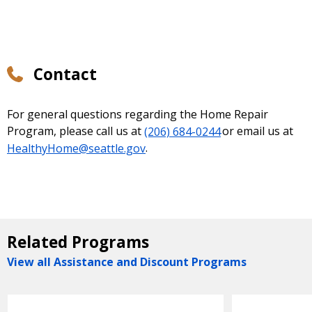
Contact
For general questions regarding the Home Repair
Program, please call us at
(206) 684-0244
or email us at
HealthyHome@seattle.gov
.
Related Programs
View all Assistance and Discount Programs