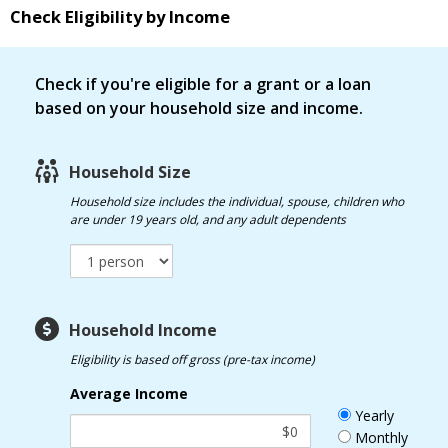
Check Eligibility by Income
Check if you're eligible for a grant or a loan
based on your household size and income.
Household Size
Household size
includes the individual, spouse, children who
are under 19 years old, and any adult dependents
Household Income
Eligibility is based off gross (pre-tax income)
Average Income
Yearly
Monthly