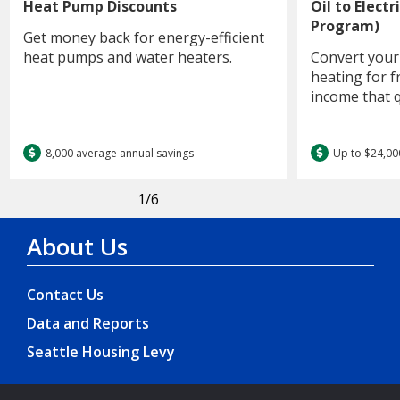
Heat Pump Discounts
Oil to Elect
Program)
Get money back for energy-efficient
heat pumps and water heaters.
Convert your 
heating for f
income that q
8,000 average annual savings
Up to $24,00
1
/6
About Us
Contact Us
Data and Reports
Seattle Housing Levy