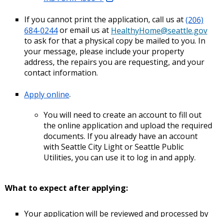
If you cannot print the application, call us at
(206)
684-0244
or email us at
HealthyHome@seattle.gov
to ask for that a physical copy be mailed to you. In
your message, please include your property
address, the repairs you are requesting, and your
contact information.
Apply online
.
You will need to create an account to fill out
the online application and upload the required
documents. If you already have an account
with Seattle City Light or Seattle Public
Utilities, you can use it to log in and apply.
What to expect after applying:
Your application will be reviewed and processed by