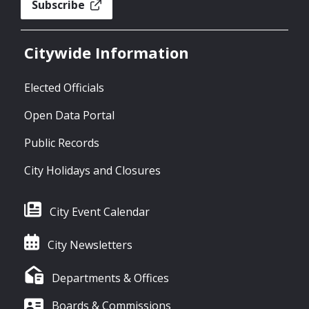
Subscribe
Citywide Information
Elected Officials
Open Data Portal
Public Records
City Holidays and Closures
City Event Calendar
City Newsletters
Departments & Offices
Boards & Commissions