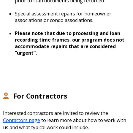
prior to loan documents being recorded.
Special assessment repairs for homeowner
associations or condo associations.
Please note that due to processing and loan
recording time frames, our program does not
accommodate repairs that are considered
“urgent”.
For Contractors
Interested contractors are invited to review the
Contactors page
to learn more about how to work with
us and what typical work could include.