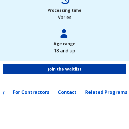
Processing time
Varies
Age range
18 and up
Join the Waitlist
ly
For Contractors
Contact
Related Programs