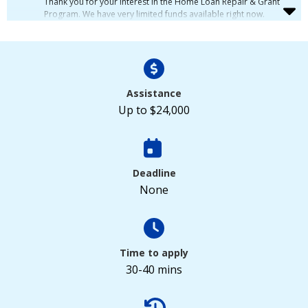
Thank you for your interest in the Home Loan Repair & Grant
Program. We have very limited funds available right now.
Because of this, we are putting new applications on a waiting
list. We will look at applications in the order we receive them.
If you want to join the waiting list, please fill out the form
below.
Assistance
Up to $24,000
Deadline
None
Time to apply
30-40 mins