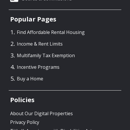
Popular Pages
Find Affordable Rental Housing
Income & Rent Limits
Multifamily Tax Exemption
Incentive Programs
Buy a Home
Policies
About Our Digital Properties
Privacy Policy