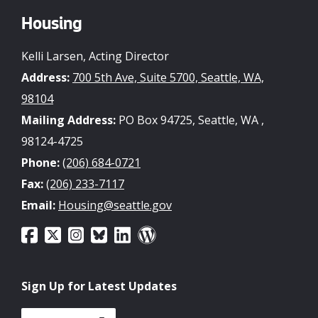
Housing
Kelli Larsen, Acting Director
Address:
700 5th Ave, Suite 5700, Seattle, WA,
98104
Mailing Address:
PO Box 94725, Seattle, WA ,
98124-4725
Phone:
(206) 684-0721
Fax:
(206) 233-7117
Email:
Housing@seattle.gov
Sign Up for Latest Updates