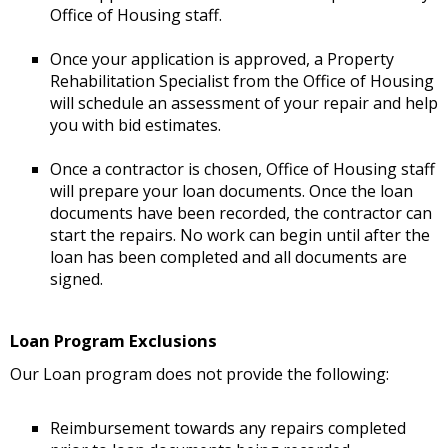
Office of Housing staff.
Once your application is approved, a Property
Rehabilitation Specialist from the Office of Housing
will schedule an assessment of your repair and help
you with bid estimates.
Once a contractor is chosen, Office of Housing staff
will prepare your loan documents. Once the loan
documents have been recorded, the contractor can
start the repairs. No work can begin until after the
loan has been completed and all documents are
signed.
Loan Program Exclusions
Our Loan program does not provide the following:
Reimbursement towards any repairs completed