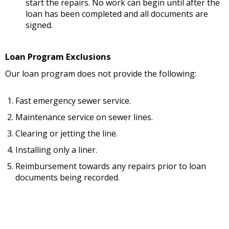
start the repairs. No work can begin until after the
loan has been completed and all documents are
signed.
Loan Program Exclusions
Our loan program does not provide the following:
Fast emergency sewer service.
Maintenance service on sewer lines.
Clearing or jetting the line.
Installing only a liner.
Reimbursement towards any repairs prior to loan
documents being recorded.