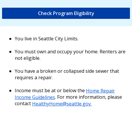
Check Program Eligibility
You live in Seattle City Limits.
You must own and occupy your home. Renters are
not eligible.
You have a broken or collapsed side sewer that
requires a repair.
Income must be at or below the
Home Repair
Income Guidelines
. For more information, please
contact
HealthyHome@seattle.gov.