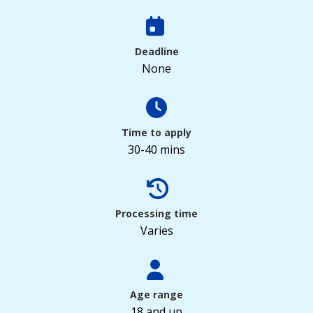
Deadline
None
Time to apply
30-40 mins
Processing time
Varies
Age range
18 and up