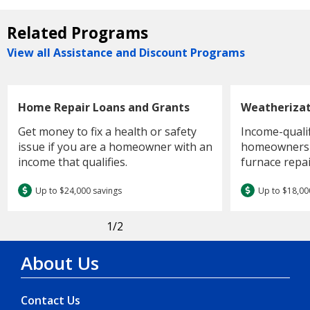
Related Programs
View all Assistance and Discount Programs
Home Repair Loans and Grants
Weatheriza
Get money to fix a health or safety
Income-quali
issue if you are a homeowner with an
homeowners c
income that qualifies.
furnace repai
Up to $24,000 savings
Up to $18,00
1
/2
About Us
Contact Us