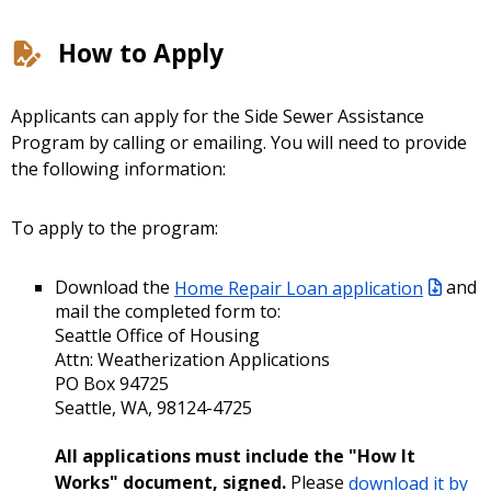
How to Apply
Applicants can apply for the Side Sewer Assistance
Program by calling or emailing. You will need to provide
the following information:
To apply to the program:
Download the
Home Repair Loan application
and
mail the completed form to:
Seattle Office of Housing
Attn: Weatherization Applications
PO Box 94725
Seattle, WA, 98124-4725
All applications must include the "How It
Works" document, signed.
Please
download it by