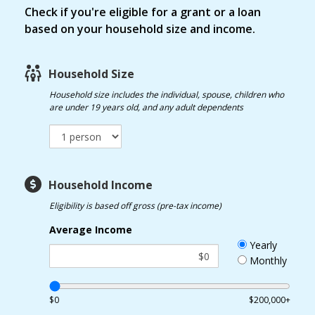
Check if you're eligible for a grant or a loan
based on your household size and income.
Household Size
Household size
includes the individual, spouse, children who
are under 19 years old, and any adult dependents
Household Income
Eligibility is based off gross (pre-tax income)
Average Income
Yearly
Monthly
$0
$200,000+