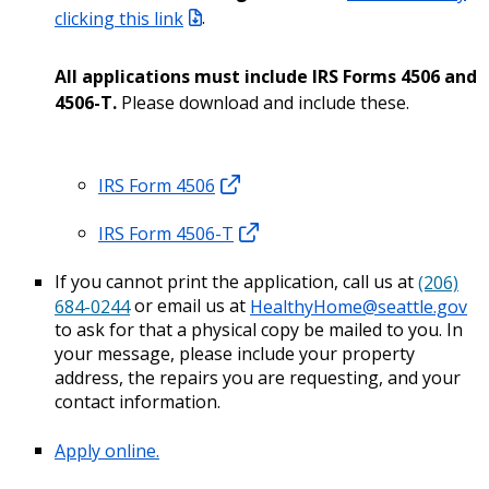
clicking this link
.
All applications must include IRS Forms 4506 and
4506-T.
Please download and include these.
IRS Form 4506
IRS Form 4506-T
If you cannot print the application, call us at
(206)
684-0244
or email us at
HealthyHome@seattle.gov
to ask for that a physical copy be mailed to you. In
your message, please include your property
address, the repairs you are requesting, and your
contact information.
Apply online.