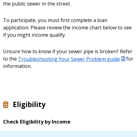
the public sewer in the street.
To participate, you must first complete a loan
application. Please review the income chart below to see
if you might income qualify.
Unsure how to know if your sewer pipe is broken? Refer
to the
Troubleshooting Your Sewer Problem guide
for
information.
Eligibility
Check Eligibility by Income