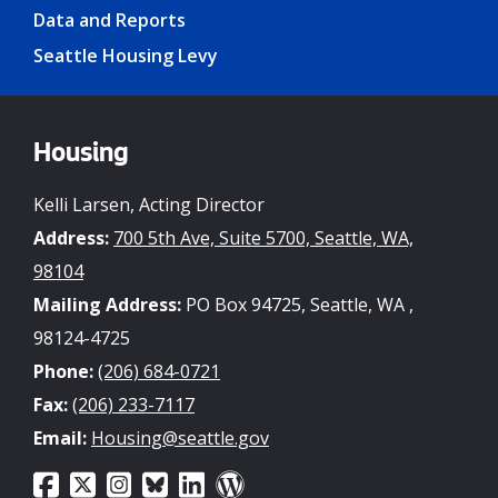
Data and Reports
Seattle Housing Levy
Housing
Kelli Larsen, Acting Director
Address:
700 5th Ave, Suite 5700, Seattle, WA,
98104
Mailing Address:
PO Box 94725, Seattle, WA ,
98124-4725
Phone:
(206) 684-0721
Fax:
(206) 233-7117
Email:
Housing@seattle.gov