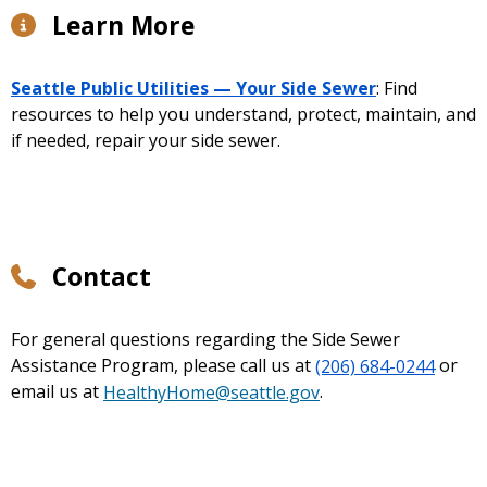
Learn More
Seattle Public Utilities — Your Side Sewer
: Find
resources to help you understand, protect, maintain, and
if needed, repair your side sewer.
Contact
For general questions regarding the Side Sewer
Assistance Program, please call us at
(206) 684-0244
or
email us at
HealthyHome@seattle.gov
.