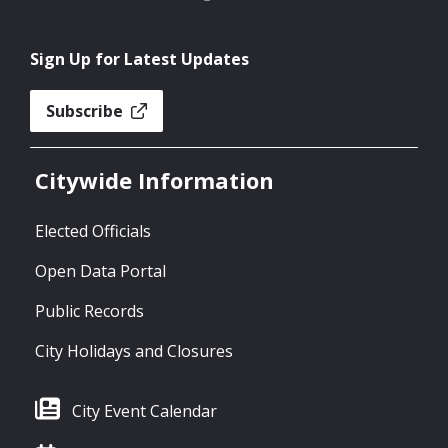
Sign Up for Latest Updates
Subscribe
Citywide Information
Elected Officials
Open Data Portal
Public Records
City Holidays and Closures
City Event Calendar