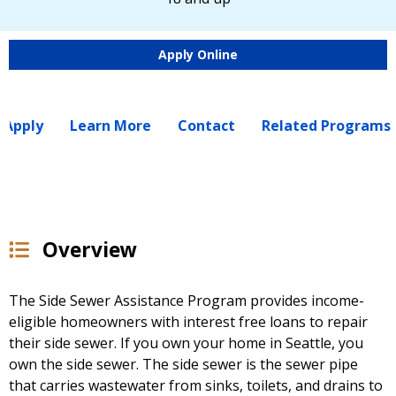
Apply Online
 Apply
Learn More
Contact
Related Programs
Overview
The Side Sewer Assistance Program provides income-
eligible homeowners with interest free loans to repair
their side sewer. If you own your home in Seattle, you
own the side sewer. The side sewer is the sewer pipe
that carries wastewater from sinks, toilets, and drains to