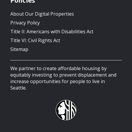
About Our Digital Properties
Privacy Policy
Title II: Americans with Disabilities Act
Title VI: Civil Rights Act
Sitemap
We partner to create affordable housing by
equitably investing to prevent displacement and
increase opportunities for people to live in
Seattle.