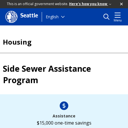
This is an official government website.
Here's how you know
Seattle
Skip
English
Menu
to
main
content
Housing
Side Sewer Assistance
Program
Assistance
$15,000 one-time savings