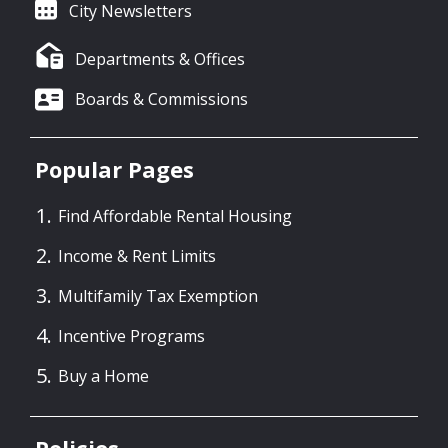
City Newsletters
Departments & Offices
Boards & Commissions
Popular Pages
Find Affordable Rental Housing
Income & Rent Limits
Multifamily Tax Exemption
Incentive Programs
Buy a Home
Policies