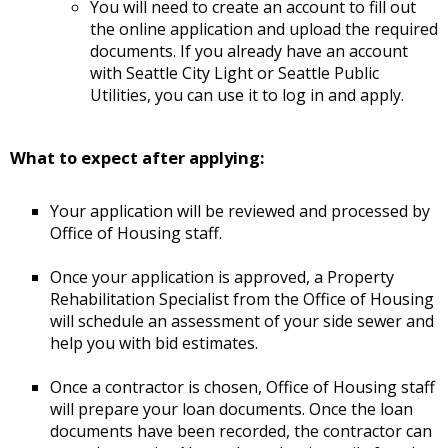
You will need to create an account to fill out
the online application and upload the required
documents. If you already have an account
with Seattle City Light or Seattle Public
Utilities, you can use it to log in and apply.
What to expect after applying:
Your application will be reviewed and processed by
Office of Housing staff.
Once your application is approved, a Property
Rehabilitation Specialist from the Office of Housing
will schedule an assessment of your side sewer and
help you with bid estimates.
Once a contractor is chosen, Office of Housing staff
will prepare your loan documents. Once the loan
documents have been recorded, the contractor can