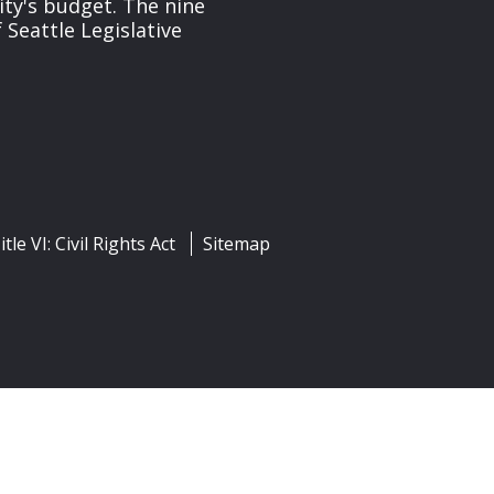
ity's budget. The nine
 Seattle Legislative
itle VI: Civil Rights Act
Sitemap