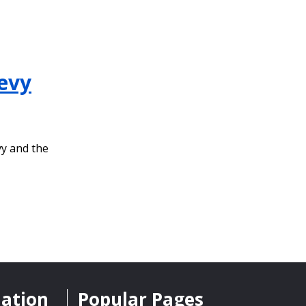
evy
vy and the
mation
Popular Pages