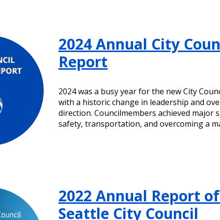
2024 Annual City Coun
Report
2024 was a busy year for the new City Coun
with a historic change in leadership and over
direction. Councilmembers achieved major s
safety, transportation, and overcoming a m
2022 Annual Report of
Seattle City Council