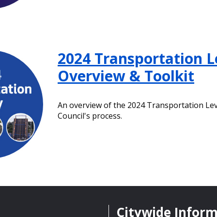
2024 Transportation L
Overview & Toolkit
An overview of the 2024 Transportation Le
Council's process.
Citywide Infor