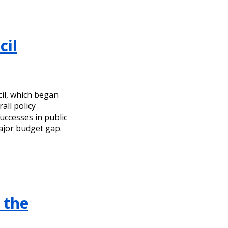
cil
cil, which began
all policy
uccesses in public
ajor budget gap.
 the