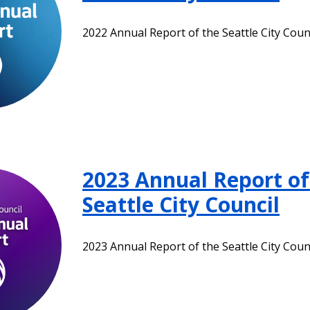
2022 Annual Report of the Seattle City Coun
2023 Annual Report of
Seattle City Council
2023 Annual Report of the Seattle City Coun