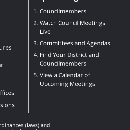
Councilmembers
Watch Council Meetings
Live
Committees and Agendas
sures
Find Your District and
Councilmembers
ar
View a Calendar of
Upcoming Meetings
fices
sions
rdinances (laws) and