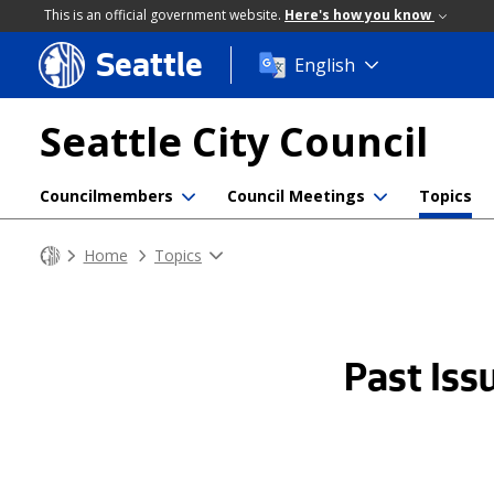
This is an official government website.
Here's how you know
Seattle
Skip
English
to
main
Seattle City Council
content
Councilmembers
Council Meetings
Topics
Home
Topics
Past Iss