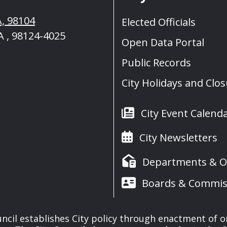
A, 98104
Elected Officials
A , 98124-4025
Open Data Portal
Public Records
City Holidays and Clo
City Event Calend
City Newsletters
Departments & Of
Boards & Commis
uncil establishes City policy through enactment of o