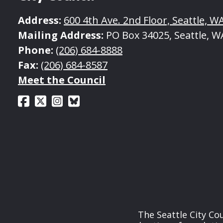
Address:
600 4th Ave. 2nd Floor, Seattle, W
Mailing Address:
PO Box 34025, Seattle, W
Phone:
(206) 684-8888
Fax:
(206) 684-8587
Meet the Council
The Seattle City Co