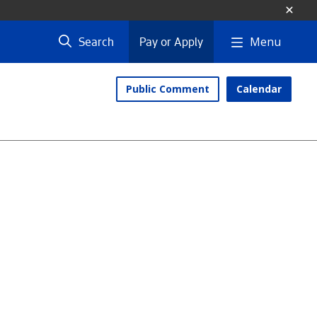
Menu
Search
Pay or Apply
Public Comment
Calendar