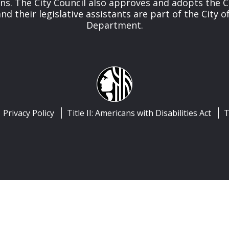
ns. The City Council also approves and adopts the C
 their legislative assistants are part of the City of
Department.
Privacy Policy
Title II: Americans with Disabilities Act
T