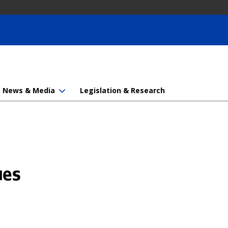
News & Media
Legislation & Research
ues