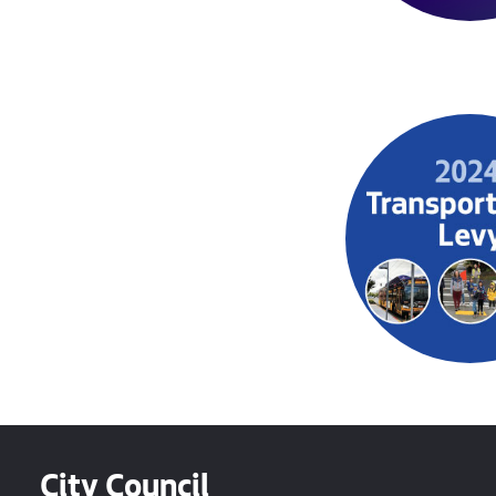
City Council