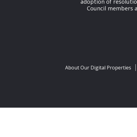
adoption of resolutio
Council members and
About Our Digital Properties