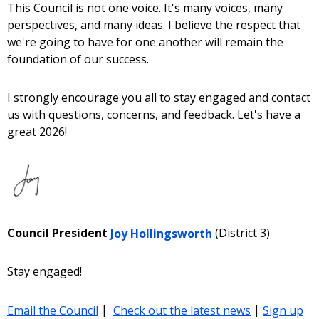
This Council is not one voice. It's many voices, many
perspectives, and many ideas. I believe the respect that
we're going to have for one another will remain the
foundation of our success.
I strongly encourage you all to stay engaged and contact
us with questions, concerns, and feedback. Let's have a
great 2026!
Council President
Joy Hollingsworth
(District 3)
Stay engaged!
Email the Council
|
Check out the latest news
|
Sign up