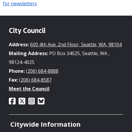
for newsletters
City Council
Address:
600 4th Ave. 2nd Floor, Seattle, WA, 98104
Mailing Address:
PO Box 34025, Seattle, WA ,
98124-4025
Phone:
(206) 684-8888
Fax:
(206) 684-8587
Meet the Council
Citywide Information