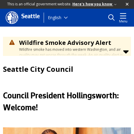
This is an official government website.
Here's how you know
Seattle
Skip
English
Menu
to
main
content
Wildfire Smoke Advisory Alert
Wildfire smoke has moved into western Washington, and air
quality may get worse through the week. An air quality alert is
in effect until at least Wednesday at 5:00 p.m. Air quality may
reach unhealthy levels through Thursday. Learn how to stay
Seattle City Council
safe by visiting the
City's Wildfire Smoke Safety page
.
Council President Hollingsworth:
Welcome!