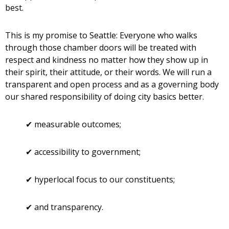
best.
This is my promise to Seattle: Everyone who walks
through those chamber doors will be treated with
respect and kindness no matter how they show up in
their spirit, their attitude, or their words. We will run a
transparent and open process and as a governing body
our shared responsibility of doing city basics better.
✔ measurable outcomes;
✔ accessibility to government;
✔ hyperlocal focus to our constituents;
✔ and transparency.