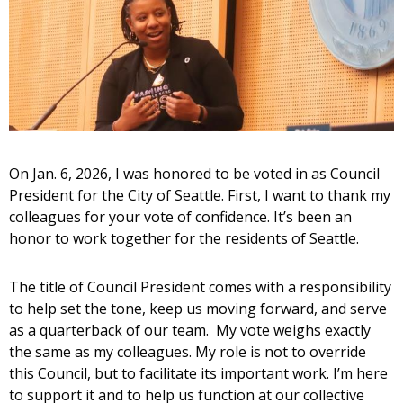
On Jan. 6, 2026, I was honored to be voted in as Council
President for the City of Seattle. First, I want to thank my
colleagues for your vote of confidence. It’s been an
honor to work together for the residents of Seattle.
The title of Council President comes with a responsibility
to help set the tone, keep us moving forward, and serve
as a quarterback of our team. My vote weighs exactly
the same as my colleagues. My role is not to override
this Council, but to facilitate its important work. I’m here
to support it and to help us function at our collective