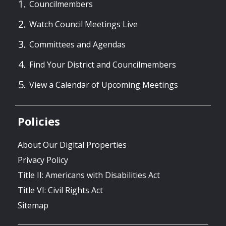
Councilmembers
Watch Council Meetings Live
Committees and Agendas
Find Your District and Councilmembers
View a Calendar of Upcoming Meetings
Policies
About Our Digital Properties
Privacy Policy
Title II: Americans with Disabilities Act
Title VI: Civil Rights Act
Sitemap