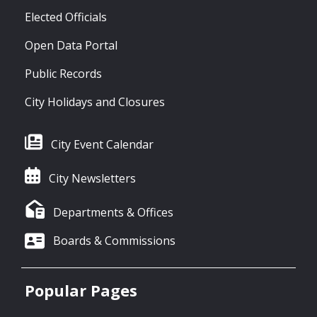
Elected Officials
Open Data Portal
Public Records
City Holidays and Closures
City Event Calendar
City Newsletters
Departments & Offices
Boards & Commissions
Popular Pages