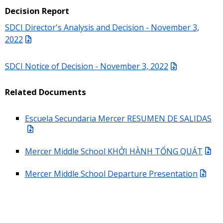
Decision Report
SDCI Director's Analysis and Decision - November 3,
2022
SDCI Notice of Decision - November 3, 2022
Related Documents
Escuela Secundaria Mercer RESUMEN DE SALIDAS
Mercer Middle School KHỞI HÀNH TỔNG QUÁT
Mercer Middle School Departure Presentation