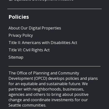
Policies
About Our Digital Properties
Privacy Policy
Title II: Americans with Disabilities Act
Title VI: Civil Rights Act
Sitemap
The Office of Planning and Community
Development (OPCD) develops policies and plans
for an equitable and sustainable future. We
partner with neighborhoods, businesses,
agencies and others to bring about positive
change and coordinate investments for our
Seattle communities.