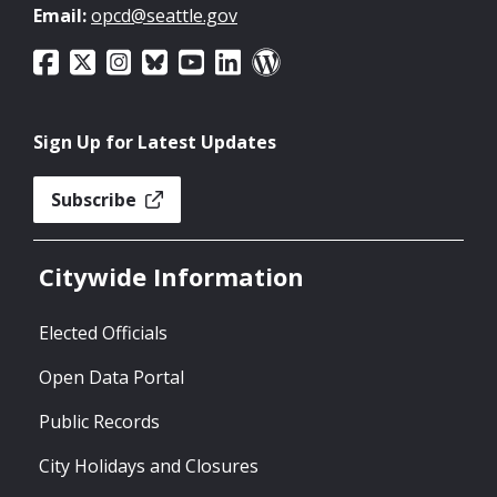
Email:
opcd@seattle.gov
Sign Up for Latest Updates
Subscribe
Citywide Information
Elected Officials
Open Data Portal
Public Records
City Holidays and Closures