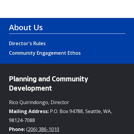
About Us
Director's Rules
Community Engagement Ethos
Planning and Community
Development
Rico Quirindongo, Director
Mailing Address:
P.O. Box 94788, Seattle, WA,
98124-7088
Phone:
(206) 386-1010