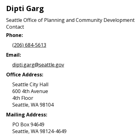
Dipti Garg
Seattle Office of Planning and Community Development
Contact
Phone:
(206) 684-5613
Email:
dipti.garg@seattle.gov
Office Address:
Seattle City Hall
600 4th Avenue
4th Floor
Seattle, WA 98104
Mailing Address:
PO Box 94649
Seattle, WA 98124-4649