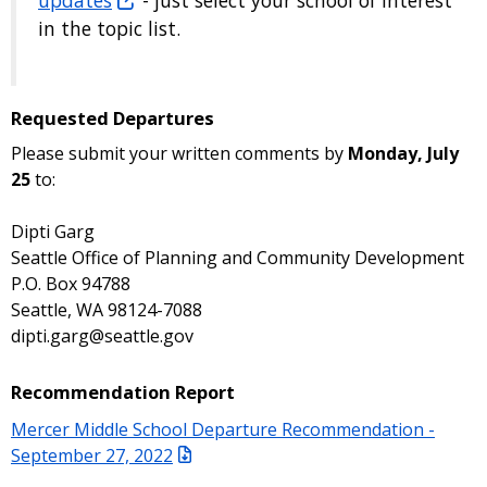
in the topic list.
Requested Departures
Please submit your written comments by
Monday, July
25
to:
Dipti Garg
Seattle Office of Planning and Community Development
P.O. Box 94788
Seattle, WA 98124-7088
dipti.garg@seattle.gov
Recommendation Report
Mercer Middle School Departure Recommendation -
September 27, 2022