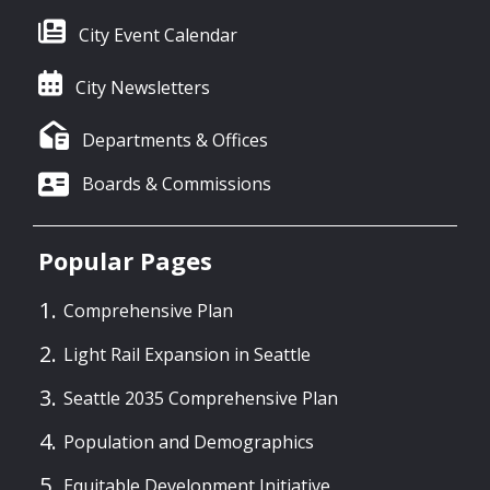
City Event Calendar
City Newsletters
Departments & Offices
Boards & Commissions
Popular Pages
Comprehensive Plan
Light Rail Expansion in Seattle
Seattle 2035 Comprehensive Plan
Population and Demographics
Equitable Development Initiative