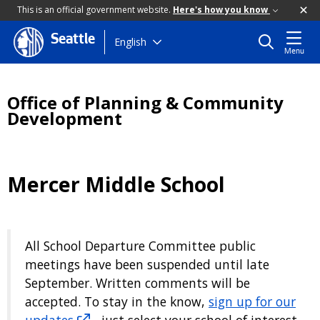
This is an official government website.
Here's how you know
Seattle
Skip
English
Menu
to
main
content
Office of Planning & Community
Development
Mercer Middle School
All School Departure Committee public
meetings have been suspended until late
September. Written comments will be
accepted. To stay in the know,
sign up for our
updates
- just select your school of interest