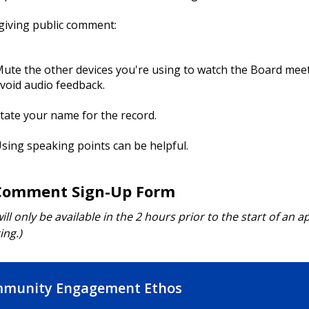
giving public comment:
ute the other devices you're using to watch the Board mee
void audio feedback.
tate your name for the record.
sing speaking points can be helpful.
Comment Sign-Up Form
ill only be available in the 2 hours prior to the start of an a
ng.)
munity Engagement Ethos