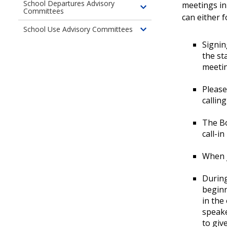
children
UW
Washington
Hill
School Departures Advisory
meetings i
Committees
Toggle
of
Medical
Campus
can either 
children
Virginia
Center
School Use Advisory Committees
Toggle
of
Mason
–
Signin
children
School
Medical
Northwest
the st
of
Departures
Center
Campus
meeti
School
Advisory
Use
Committees
Please
Advisory
callin
Committees
The Bo
call-i
When j
During
beginn
in the
speake
to giv