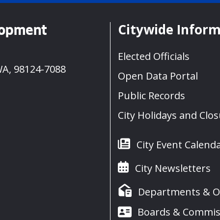
Citywide Infor
lopment
Elected Officials
WA, 98124-7088
Open Data Portal
Public Records
City Holidays and Clo
City Event Calend
City Newsletters
Departments & Of
Boards & Commis