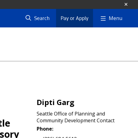
Menu
Search
Pay or Apply
Dipti Garg
Seattle Office of Planning and
tle
Community Development Contact
Phone:
isory