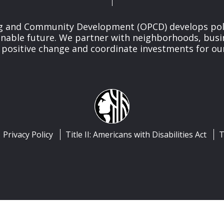
ng and Community Development (OPCD) develops poli
inable future. We partner with neighborhoods, busi
 positive change and coordinate investments for ou
Privacy Policy
Title II: Americans with Disabilities Act
T