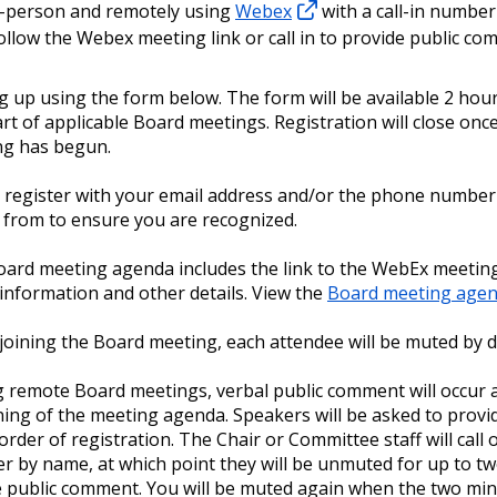
n-person and remotely using
Webex
with a call-in number
follow the Webex meeting link or call in to provide public co
g up using the form below. The form will be available 2 hou
art of applicable Board meetings. Registration will close onc
ng has begun.
 register with your email address and/or the phone number 
g from to ensure you are recognized.
ard meeting agenda includes the link to the WebEx meeting,
n information and other details. View the
Board meeting agen
oining the Board meeting, each attendee will be muted by d
 remote Board meetings, verbal public comment will occur a
ing of the meeting agenda. Speakers will be asked to prov
 order of registration. The Chair or Committee staff will call
r by name, at which point they will be unmuted for up to t
e public comment. You will be muted again when the two min