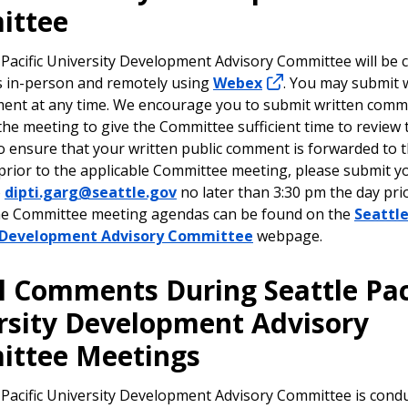
ittee
 Pacific University Development Advisory Committee will be 
s in-person and remotely using
Webex
. You may submit 
ent at any time. We encourage you to submit written comme
the meeting to give the Committee sufficient time to review 
to ensure that your written public comment is forwarded to 
rior to the applicable Committee meeting, please submit y
o
dipti.garg@seattle.gov
no later than 3:30 pm the day pri
he Committee meeting agendas can be found on the
Seattle
y Development Advisory Committee
webpage.
l Comments During
Seattle Pac
rsity Development Advisory
ittee
Meetings
 Pacific University Development Advisory Committee is condu