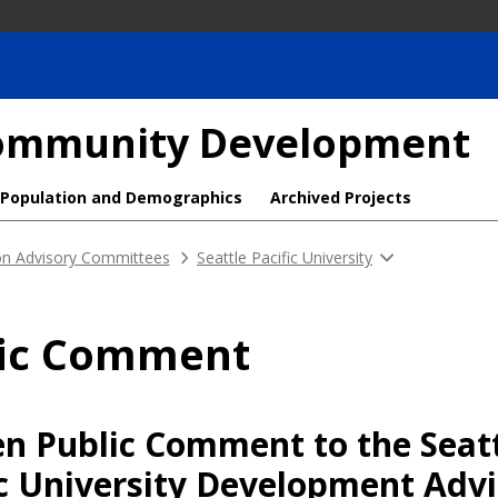
 Community Development
Population and Demographics
Archived Projects
ion Advisory Committees
Seattle Pacific University
lic Comment
en Public Comment to the Seat
ic University Development Adv