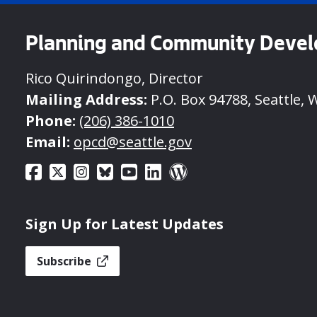
Planning and Community Deve
Rico Quirindongo, Director
Mailing Address:
P.O. Box 94788, Seattle, 
Phone:
(206) 386-1010
Email:
opcd@seattle.gov
Sign Up for Latest Updates
Subscribe