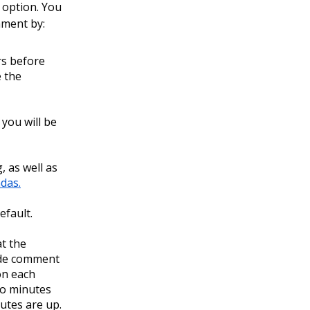
 option. You
mment by:
rs before
e the
you will be
 as well as
das.
efault.
t the
ide comment
 on each
wo minutes
utes are up.