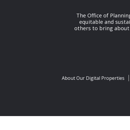
The Office of Planni
equitable and susta
others to bring about
About Our Digital Properties