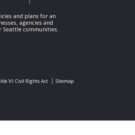
cies and plans for an
nesses, agencies and
r Seattle communities.
itle VI: Civil Rights Act
Sitemap