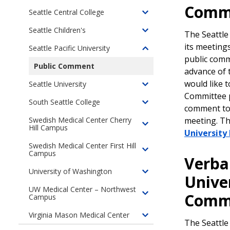
of
Comm
Medical
Committees
children
Seattle Central College
Kaiser
Toggle
Center
of
Permanente
children
Seattle Children's
North
The Seattle
Toggle
(formerly
of
Seattle
children
its meeting
Seattle Pacific University
Group
Seattle
Toggle
College
of
public comm
Health)
Central
children
Public Comment
Seattle
advance of 
College
of
Children's
would like 
Seattle University
Seattle
Toggle
Committee p
Pacific
children
South Seattle College
Toggle
comment t
University
of
children
meeting. T
Swedish Medical Center Cherry
Seattle
Hill Campus
Toggle
of
Universit
University
children
South
Swedish Medical Center First Hill
of
Seattle
Campus
Toggle
Verba
Swedish
College
children
University of Washington
Medical
Toggle
of
Unive
Center
children
Swedish
UW Medical Center – Northwest
Comm
Cherry
Campus
Toggle
of
Medical
Hill
children
University
Center
Virginia Mason Medical Center
Campus
Toggle
of
of
First
The Seattle