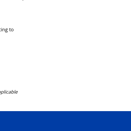
ting to
pplicable