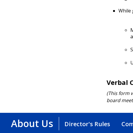
While 
M
a
S
U
Verbal 
(This form w
board meeti
About Us
Director's Rules
Com