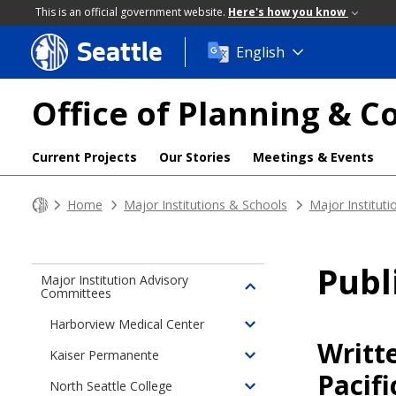
This is an official government website.
Here's how you know
Seattle
Skip
English
to
main
Office of Planning &
content
Current Projects
Our Stories
Meetings & Events
Home
Major Institutions & Schools
Major Institut
Pub
Major Institution Advisory
Committees
Toggle
children
Harborview Medical Center
Toggle
of
Writt
children
Major
Kaiser Permanente
Toggle
of
Institution
Pacif
children
North Seattle College
Harborview
Advisory
Toggle