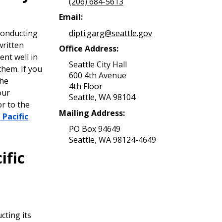
(206) 684-5613
Email:
dipti.garg@seattle.gov
conducting
written
Office Address:
nt well in
Seattle City Hall
them. If you
600 4th Avenue
the
4th Floor
our
Seattle, WA 98104
or to the
Mailing Address:
 Pacific
PO Box 94649
Seattle, WA 98124-4649
ific
cting its