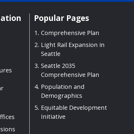
mation
Popular Pages
Comprehensive Plan
Light Rail Expansion in
Seattle
Seattle 2035
sures
Comprehensive Plan
Population and
ar
Demographics
Equitable Development
Initiative
fices
sions