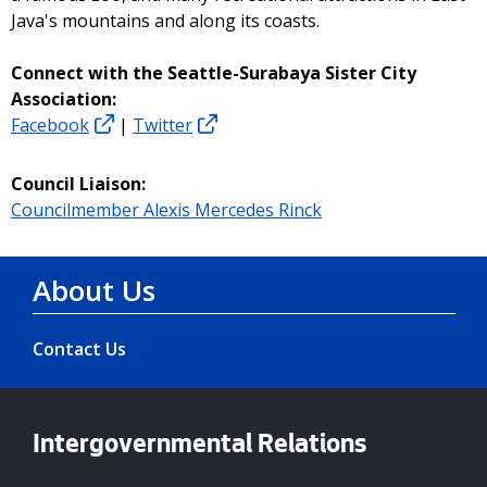
Java's mountains and along its coasts.
Connect with the Seattle-Surabaya Sister City
Association:
Facebook
|
Twitter
Council Liaison:
Councilmember Alexis Mercedes Rinck
About Us
Contact Us
Intergovernmental Relations