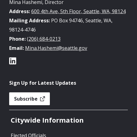
Mina Hashemi, Director
Address:
600 4th Ave, 5th Floor, Seattle, WA, 98124
Mailing Address:
PO Box 94746, Seattle, WA,
98124-4746
Phone:
(206) 684-0213
Email:
Mina.Hashemi@seattle.gov
Sign Up for Latest Updates
Subscribe
Citywide Information
Elected Officials