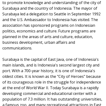
to promote knowledge and understanding of the city of
Surabaya and the country of Indonesia. The mayor of
Surabaya led a delegation to Seattle in September 1992
and the U.S. Ambassador to Indonesia has visited. The
association has sponsored programs on Indonesian
politics, economics and culture. Future programs are
planned in the areas of arts and culture, education,
business development, urban affairs and
communications.
Surabaya is the capital of East Java, one of Indonesia's
main islands, and is Indonesia's second largest city and
port. With a 700-year history, it is one of Indonesia's
oldest cities. It is known as the "City of Heroes" because
of its courageous role in the struggle for independence
at the end of World War II. Today Surabaya is a rapidly
developing commercial and educational center with a
population of 7.3 million. It has outstanding universities,
a famous zoo, and many recreational attractions in East