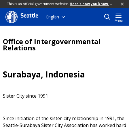
This is an official government website.
Here's how you know
Seattle
Skip
English
Menu
to
main
content
Office of Intergovernmental
Relations
Surabaya, Indonesia
Sister City since 1991
Since initiation of the sister-city relationship in 1991, the
Seattle-Surabaya Sister City Association has worked hard