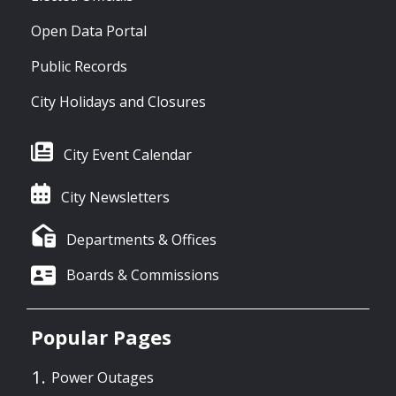
Open Data Portal
Public Records
City Holidays and Closures
City Event Calendar
City Newsletters
Departments & Offices
Boards & Commissions
Popular Pages
Power Outages