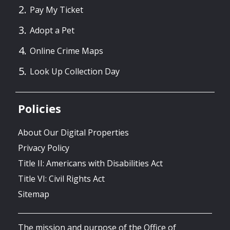
Pay My Ticket
Adopt a Pet
Online Crime Maps
Look Up Collection Day
Policies
About Our Digital Properties
Privacy Policy
Title II: Americans with Disabilities Act
Title VI: Civil Rights Act
Sitemap
The mission and purpose of the Office of