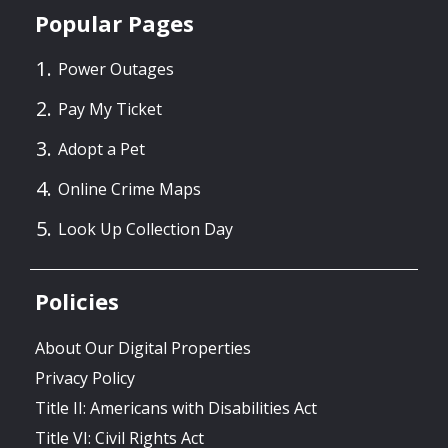
Popular Pages
Power Outages
Pay My Ticket
Adopt a Pet
Online Crime Maps
Look Up Collection Day
Policies
About Our Digital Properties
Privacy Policy
Title II: Americans with Disabilities Act
Title VI: Civil Rights Act