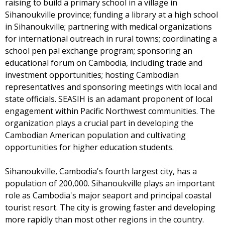
raising to build a primary school in a village in
Sihanoukville province; funding a library at a high school
in Sihanoukville; partnering with medical organizations
for international outreach in rural towns; coordinating a
school pen pal exchange program; sponsoring an
educational forum on Cambodia, including trade and
investment opportunities; hosting Cambodian
representatives and sponsoring meetings with local and
state officials. SEASIH is an adamant proponent of local
engagement within Pacific Northwest communities. The
organization plays a crucial part in developing the
Cambodian American population and cultivating
opportunities for higher education students.
Sihanoukville, Cambodia's fourth largest city, has a
population of 200,000. Sihanoukville plays an important
role as Cambodia's major seaport and principal coastal
tourist resort. The city is growing faster and developing
more rapidly than most other regions in the country.