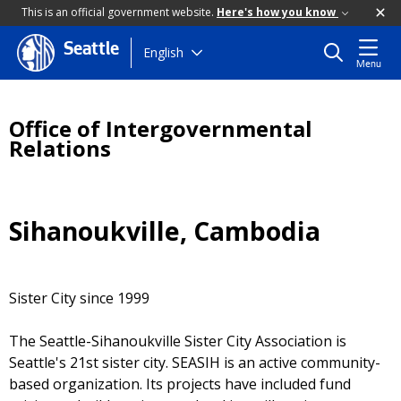
This is an official government website.
Here's how you know
Seattle
Skip
English
Menu
to
main
content
Office of Intergovernmental
Relations
Sihanoukville, Cambodia
Sister City since 1999
The Seattle-Sihanoukville Sister City Association is
Seattle's 21st sister city. SEASIH is an active community-
based organization. Its projects have included fund