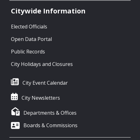
Citywide Information
Elected Officials
Open Data Portal
Public Records
City Holidays and Closures
City Event Calendar
City Newsletters
Departments & Offices
Boards & Commissions