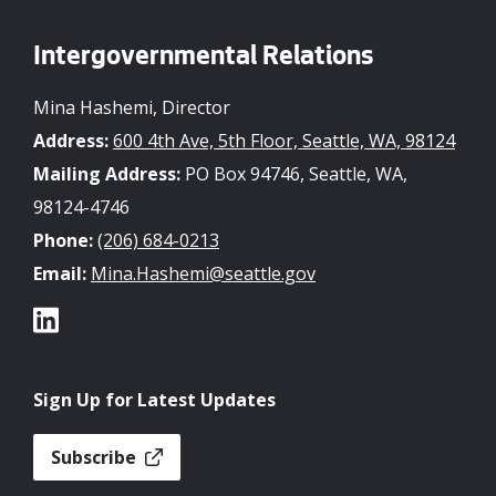
Intergovernmental Relations
Mina Hashemi, Director
Address:
600 4th Ave, 5th Floor, Seattle, WA, 98124
Mailing Address:
PO Box 94746, Seattle, WA,
98124-4746
Phone:
(206) 684-0213
Email:
Mina.Hashemi@seattle.gov
Sign Up for Latest Updates
Subscribe