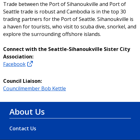
Trade between the Port of Sihanoukville and Port of
Seattle trade is robust and Cambodia is in the top 30
trading partners for the Port of Seattle. Sihanoukville is
a haven for tourists, who visit to scuba dive, snorkel, and
explore the surrounding offshore islands.
Connect with the Seattle-Sihanoukville Sister City
Association:
Facebook
Council Liaison:
Councilmember Bob Kettle
About Us
Contact Us