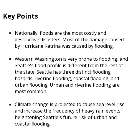
Key Points
Nationally, floods are the most costly and
destructive disasters. Most of the damage caused
by Hurricane Katrina was caused by flooding.
Western Washington is very prone to flooding, and
Seattle's flood profile is different from the rest of
the state. Seattle has three distinct flooding
hazards: riverine flooding, coastal flooding, and
urban flooding. Urban and riverine flooding are
most common.
Climate change is projected to cause sea level rise
and increase the frequency of heavy rain events,
heightening Seattle's future risk of urban and
coastal flooding.