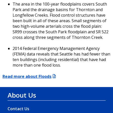
The area in the 100-year floodplains covers South
Park and the drainage basins for Thornton and
Longfellow Creeks. Flood control structures have
been built in all of these areas. Small segments of
two high-volume arterials cross the flood plain:
SR99 crosses the South Park floodplain and SR 522
cross along three segments of Thornton Creek.
2014 Federal Emergency Management Agency
(FEMA) data reveals that Seattle has had fewer than
ten buildings (including residential) that have had
more than one flood loss.
Read more about Floods
About Us
Contact Us