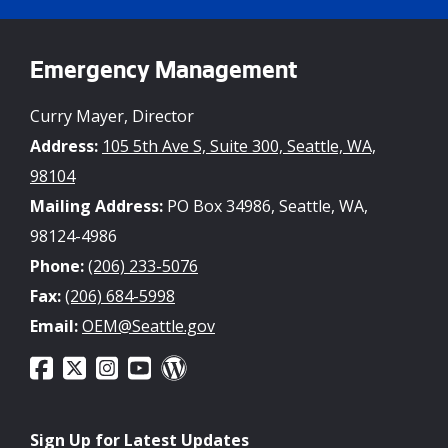
Emergency Management
Curry Mayer, Director
Address:
105 5th Ave S, Suite 300, Seattle, WA,
98104
Mailing Address:
PO Box 34986, Seattle, WA,
98124-4986
Phone:
(206) 233-5076
Fax:
(206) 684-5998
Email:
OEM@Seattle.gov
Sign Up for Latest Updates