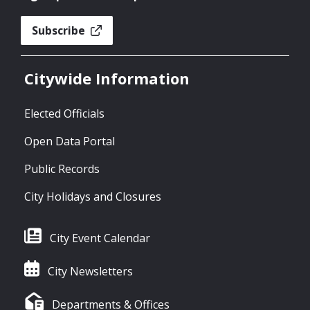
Subscribe
Citywide Information
Elected Officials
Open Data Portal
Public Records
City Holidays and Closures
City Event Calendar
City Newsletters
Departments & Offices