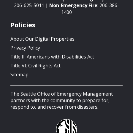
206-625-5011 |
Non-Emergency
Fire
: 206-386-
1400
Policies
About Our Digital Properties
Privacy Policy
Title II: Americans with Disabilities Act
Title VI: Civil Rights Act
Sitemap
The Seattle Office of Emergency Management
partners with the community to prepare for,
respond to, and recover from disasters.