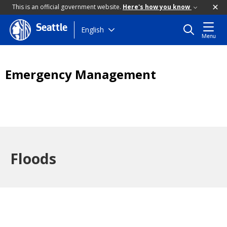
This is an official government website.
Here's how you know
Seattle
Skip
English
Menu
to
main
content
Emergency Management
Floods