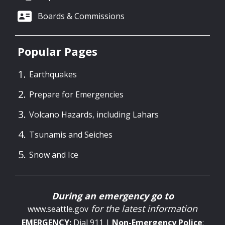
Boards & Commissions
Popular Pages
Earthquakes
Prepare for Emergencies
Volcano Hazards, including Lahars
Tsunamis and Seiches
Snow and Ice
During an emergency go to
for the latest information
www.seattle.gov
EMERGENCY:
Dial 911 |
Non-Emergency
Police
: