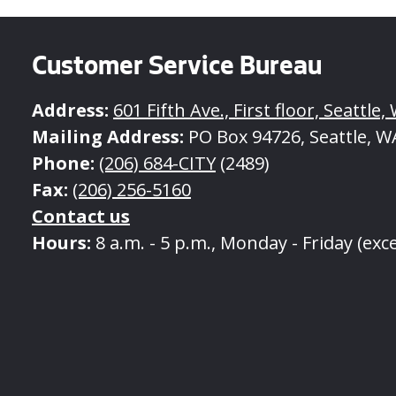
Customer Service Bureau
Address:
601 Fifth Ave., First floor, Seattle
Mailing Address:
PO Box 94726, Seattle, W
Phone:
(206) 684-CITY
(2489)
Fax:
(206) 256-5160
Contact us
Hours:
8 a.m. - 5 p.m., Monday - Friday (exc