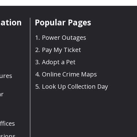
mation
Popular Pages
Power Outages
Pay My Ticket
Adopt a Pet
Online Crime Maps
sures
Look Up Collection Day
ar
fices
sions