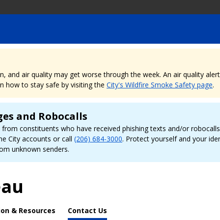
nd air quality may get worse through the week. An air quality alert is
 how to stay safe by visiting the
City's Wildfire Smoke Safety page
.
ges and Robocalls
rom constituents who have received phishing texts and/or robocalls r
ne City accounts or call
(206) 684-3000
. Protect yourself and your id
 from unknown senders.
eau
ion & Resources
Contact Us