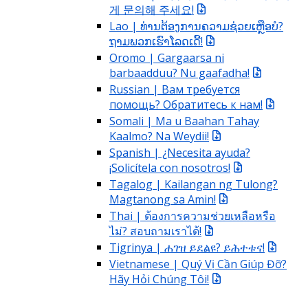
게 문의해 주세요!
Lao | ທ່ານຕ້ອງການຄວາມຊ່ວຍເຫຼືອບໍ?
ຖາມພວກເຮົາໂລດເດີ້!
Oromo | Gargaarsa ni
barbaadduu? Nu gaafadha!
Russian | Вам требуется
помощь? Обратитесь к нам!
Somali | Ma u Baahan Tahay
Kaalmo? Na Weydii!
Spanish | ¿Necesita ayuda?
¡Solicítela con nosotros!
Tagalog | Kailangan ng Tulong?
Magtanong sa Amin!
Thai | ต้องการความช่วยเหลือหรือ
ไม่? สอบถามเราได้!
Tigrinya | ሐገዝ ይደልዩ? ይሕተቱና!
Vietnamese | Quý Vị Cần Giúp Đỡ?
Hãy Hỏi Chúng Tôi!