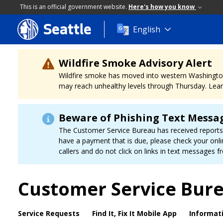
This is an official government website.
Here's how you know
Seattle
Skip
English
to
main
content
Wildfire Smoke Advisory Alert
Wildfire smoke has moved into western Washington, a
may reach unhealthy levels through Thursday. Learn
Beware of Phishing Text Messa
The Customer Service Bureau has received reports f
have a payment that is due, please check your onli
callers and do not click on links in text messages
Customer Service Bur
Service Requests
Find It, Fix It Mobile App
Informat