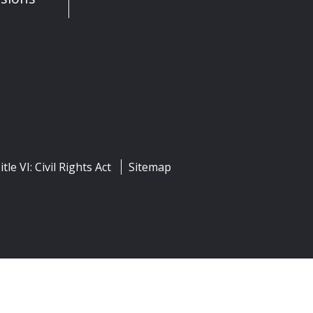
itle VI: Civil Rights Act
Sitemap