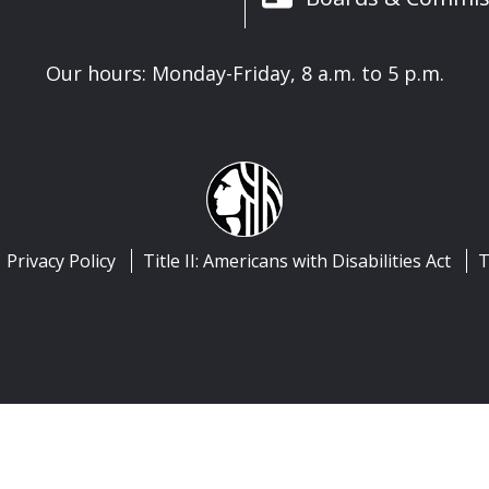
Our hours: Monday-Friday, 8 a.m. to 5 p.m.
Privacy Policy
Title II: Americans with Disabilities Act
T