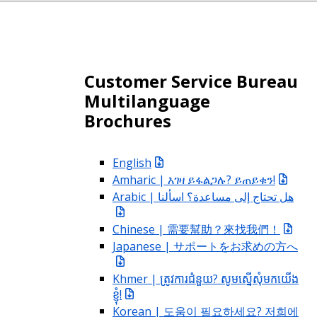
Customer Service Bureau
Multilanguage
Brochures
English
Amharic | እገዛ ይፋልጋሉ? ይጠይቁን!
Arabic | هل تحتاج إلى مساعدة؟ اسألنا
Chinese | 需要幫助？來找我們！
Japanese | サポートをお求めの方へ
Khmer | ត្រូវការជំនួយ? សូមស្នើសុំមកយើង
ខ្ញុំ!
Korean | 도움이 필요하세요? 저희에