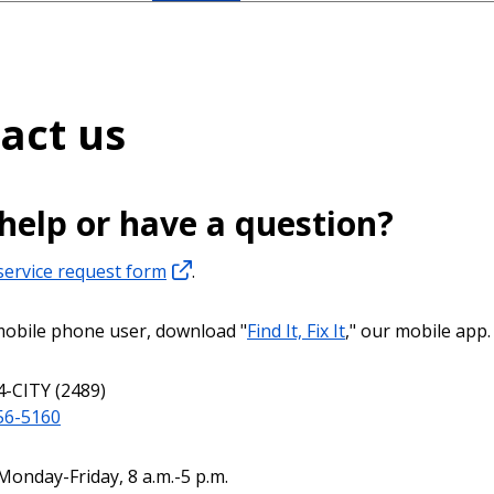
act us
help or have a question?
service request form
.
 mobile phone user, download "
Find It, Fix It
," our mobile app.
4-CITY (2489)
56-5160
Monday-Friday, 8 a.m.-5 p.m.