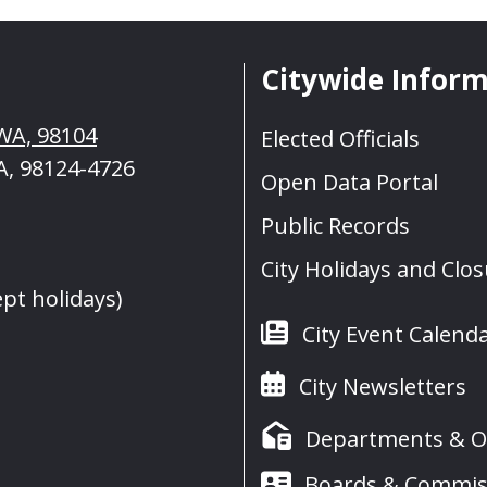
Citywide Infor
, WA, 98104
Elected Officials
A, 98124-4726
Open Data Portal
Public Records
City Holidays and Clo
ept holidays)
City Event Calend
City Newsletters
Departments & Of
Boards & Commis