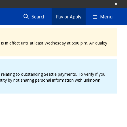
Menu
Search
Pay or Apply
 in effect until at least Wednesday at 5:00 p.m. Air quality
elating to outstanding Seattle payments. To verify if you
entity by not sharing personal information with unknown