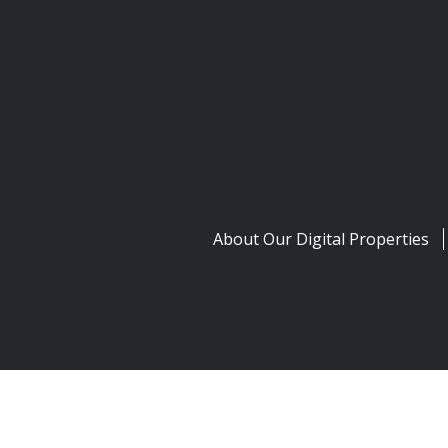
About Our Digital Properties