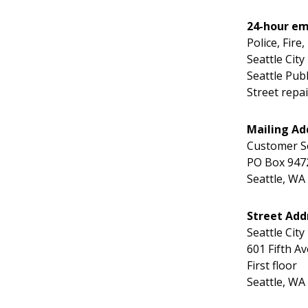
24-hour em
Police, Fire
Seattle City
Seattle Publi
Street repa
Mailing Ad
Customer S
PO Box 947
Seattle, WA
Street Add
Seattle City
601 Fifth Av
First floor
Seattle, WA