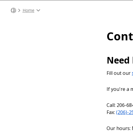
Home
Cont
Need 
Fill out our
If you're a
Call: 206-68
Fax:
(206)-2
Our hours: 