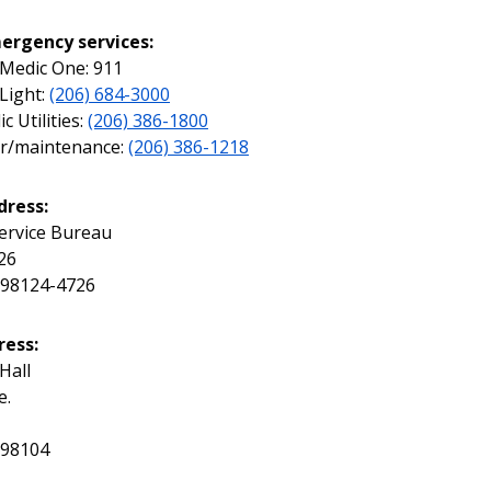
ergency services:
, Medic One: 911
 Light:
(206) 684-3000
c Utilities:
(206) 386-1800
ir/maintenance:
(206) 386-1218
dress:
ervice Bureau
26
 98124-4726
ress:
 Hall
e.
 98104