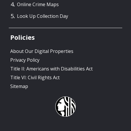
Online Crime Maps
Look Up Collection Day
Policies
About Our Digital Properties
Privacy Policy
Title II: Americans with Disabilities Act
Title VI: Civil Rights Act
Sitemap