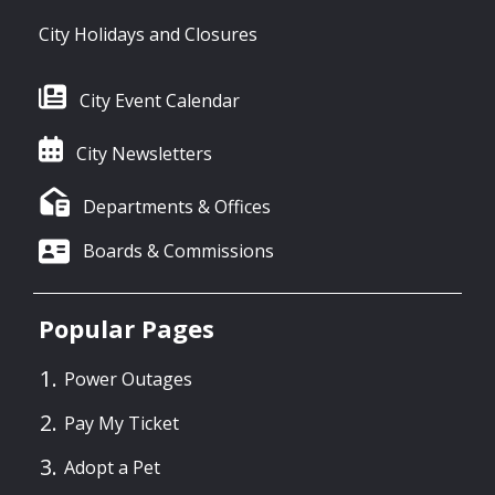
City Holidays and Closures
City Event Calendar
City Newsletters
Departments & Offices
Boards & Commissions
Popular Pages
Power Outages
Pay My Ticket
Adopt a Pet