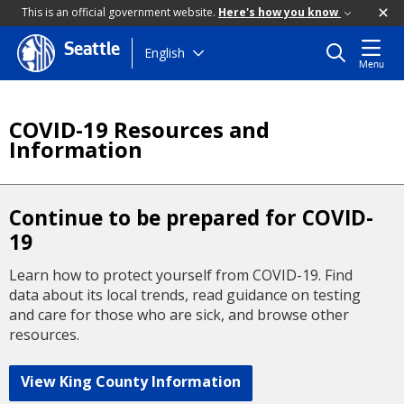
This is an official government website.
Here's how you know
Seattle
Skip
English
Menu
to
main
content
COVID-19 Resources and
Information
Continue to be prepared for COVID-
19
Learn how to protect yourself from COVID-19. Find
data about its local trends, read guidance on testing
and care for those who are sick, and browse other
resources.
View King County Information