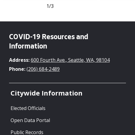
1
/3
COVID-19 Resources and
Information
Address:
600 Fourth Ave., Seattle, WA, 98104
Phone:
(206) 684-2489
Citywide Information
Elected Officials
Open Data Portal
Public Records