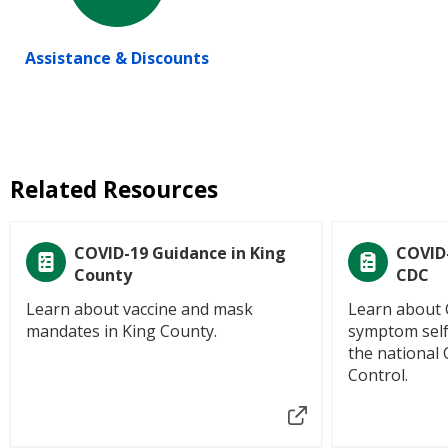
Assistance & Discounts
Related Resources
COVID-19 Guidance in King
COVID
County
CDC
Learn about vaccine and mask
Learn about 
mandates in King County.
symptom self
the national 
Control.