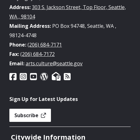
Address:
303 S. Jackson Street, Top Floor, Seattle,
WA , 98104
Mailing Address:
PO Box 94748, Seattle, WA ,
98124-4748
Phone:
(206) 684-7171
Fax:
(206) 684-7172
Email:
arts.culture@seattle.gov
Sign Up for Latest Updates
Subscribe
Citywide Information