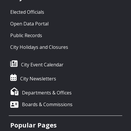
Elected Officials
Open Data Portal
Public Records
City Holidays and Closures
City Event Calendar
City Newsletters
Departments & Offices
Boards & Commissions
Popular Pages