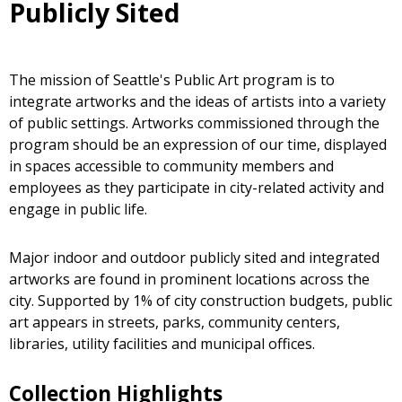
Publicly Sited
The mission of Seattle's Public Art program is to
integrate artworks and the ideas of artists into a variety
of public settings. Artworks commissioned through the
program should be an expression of our time, displayed
in spaces accessible to community members and
employees as they participate in city-related activity and
engage in public life.
Major indoor and outdoor publicly sited and integrated
artworks are found in prominent locations across the
city. Supported by 1% of city construction budgets, public
art appears in streets, parks, community centers,
libraries, utility facilities and municipal offices.
Collection Highlights