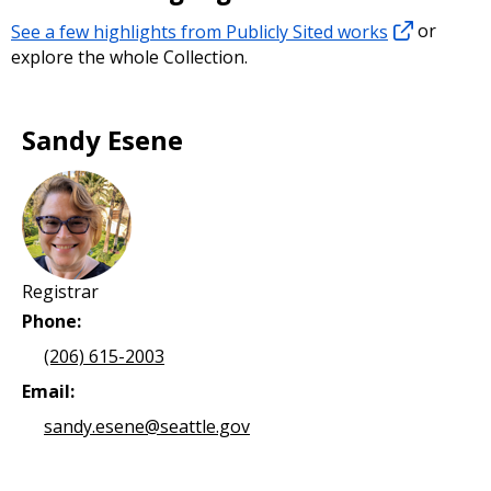
See a few highlights from Publicly Sited works
or
explore the whole Collection.
Sandy Esene
Registrar
Phone:
(206) 615-2003
Email:
sandy.esene@seattle.gov