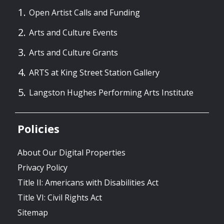
Open Artist Calls and Funding
Arts and Culture Events
Arts and Culture Grants
ARTS at King Street Station Gallery
Langston Hughes Performing Arts Institute
Policies
About Our Digital Properties
Privacy Policy
Title II: Americans with Disabilities Act
Title VI: Civil Rights Act
Sitemap