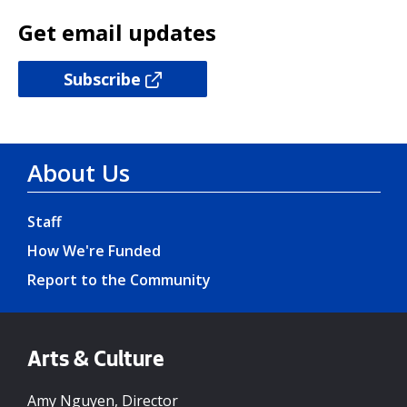
Get email updates
Subscribe
About Us
Staff
How We're Funded
Report to the Community
Arts & Culture
Amy Nguyen, Director