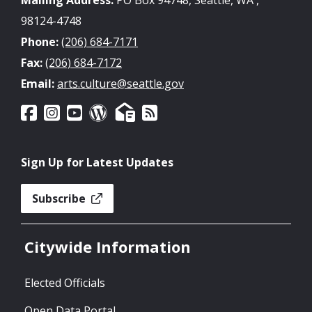
98124-4748
Phone:
(206) 684-7171
Fax:
(206) 684-7172
Email:
arts.culture@seattle.gov
Sign Up for Latest Updates
Subscribe
Citywide Information
Elected Officials
Open Data Portal