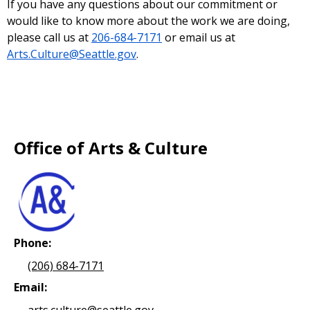
If you have any questions about our commitment or
would like to know more about the work we are doing,
please call us at
206-684-7171
or email us at
Arts.Culture@Seattle.gov
.
Office of Arts & Culture
Phone:
(206) 684-7171
Email:
arts.culture@seattle.gov