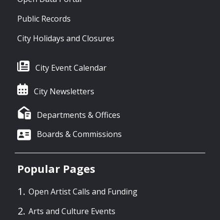
Public Records
City Holidays and Closures
City Event Calendar
City Newsletters
Departments & Offices
Boards & Commissions
Popular Pages
Open Artist Calls and Funding
Arts and Culture Events