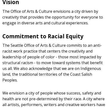
Vision
The Office of Arts & Culture envisions a city driven by
creativity that provides the opportunity for everyone to
engage in diverse arts and cultural experiences.
Commitment to Racial Equity
The Seattle Office of Arts & Culture commits to an anti-
racist work practice that centers the creativity and
leadership of people of color - those most impacted by
structural racism - to move toward systems that benefit
us all. We also acknowledge that we are on Indigenous
land, the traditional territories of the Coast Salish
Peoples.
We envision a city of people whose success, safety and
health are not pre-determined by their race. A city where
all artists, performers, writers and creative workers have