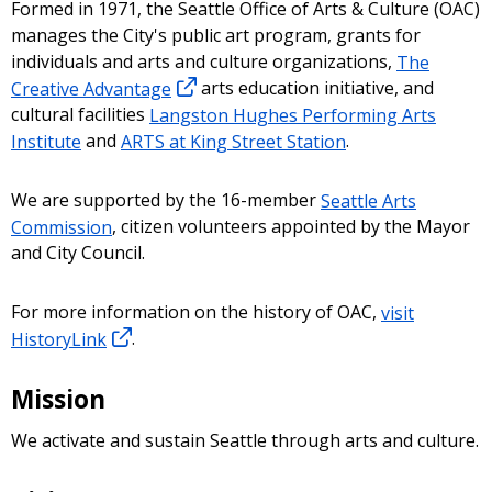
Formed in 1971, the Seattle Office of Arts & Culture (OAC)
manages the City's public art program, grants for
individuals and arts and culture organizations,
The
Creative Advantage
arts education initiative, and
cultural facilities
Langston Hughes Performing Arts
Institute
and
ARTS at King Street Station
.
We are supported by the 16-member
Seattle Arts
Commission
, citizen volunteers appointed by the Mayor
and City Council.
For more information on the history of OAC,
visit
HistoryLink
.
Mission
We activate and sustain Seattle through arts and culture.