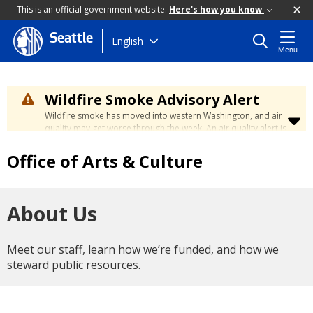
This is an official government website.
Here's how you know
Seattle
Skip
English
Menu
to
main
content
Wildfire Smoke Advisory Alert
Wildfire smoke has moved into western Washington, and air
quality may get worse through the week. An air quality alert is
in effect until at least Wednesday at 5:00 p.m. Air quality may
reach unhealthy levels through Thursday. Learn how to stay
Office of Arts & Culture
safe by visiting the
City's Wildfire Smoke Safety page
.
About Us
Meet our staff, learn how we’re funded, and how we
steward public resources.