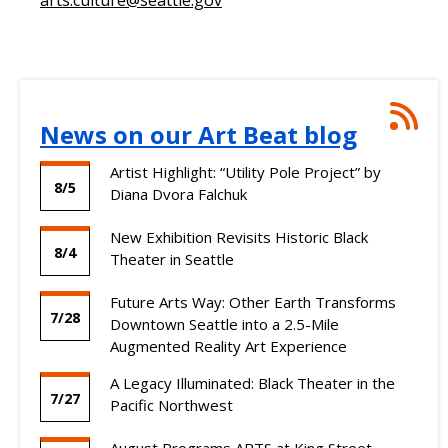
Ne
News on our Art Beat blog
on
our
Artist Highlight: “Utility Pole Project” by
Art
8/5
Diana Dvora Falchuk
Bea
blo
New Exhibition Revisits Historic Black
RSS
8/4
Theater in Seattle
Fee
Future Arts Way: Other Earth Transforms
7/28
Downtown Seattle into a 2.5-Mile
Augmented Reality Art Experience
A Legacy Illuminated: Black Theater in the
7/27
Pacific Northwest
August Programs ARTS at King Street