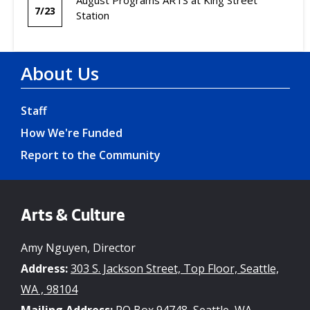
7/23
Station
About Us
Staff
How We're Funded
Report to the Community
Arts & Culture
Amy Nguyen, Director
Address:
303 S. Jackson Street, Top Floor, Seattle,
WA , 98104
Mailing Address:
PO Box 94748, Seattle, WA ,