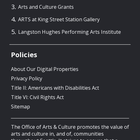
Arts and Culture Grants
ARTS at King Street Station Gallery
Langston Hughes Performing Arts Institute
Policies
About Our Digital Properties
Privacy Policy
Title II: Americans with Disabilities Act
Title VI: Civil Rights Act
Sitemap
The Office of Arts & Culture promotes the value of
arts and culture in, and of, communities