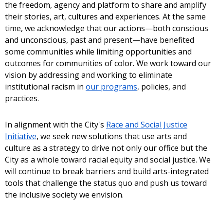
the freedom, agency and platform to share and amplify
their stories, art, cultures and experiences. At the same
time, we acknowledge that our actions—both conscious
and unconscious, past and present—have benefited
some communities while limiting opportunities and
outcomes for communities of color. We work toward our
vision by addressing and working to eliminate
institutional racism in
our programs
, policies, and
practices.
In alignment with the City's
Race and Social Justice
Initiative
, we seek new solutions that use arts and
culture as a strategy to drive not only our office but the
City as a whole toward racial equity and social justice. We
will continue to break barriers and build arts-integrated
tools that challenge the status quo and push us toward
the inclusive society we envision.