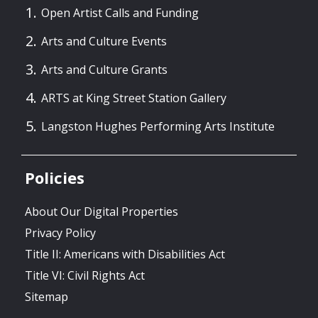
Open Artist Calls and Funding
Arts and Culture Events
Arts and Culture Grants
ARTS at King Street Station Gallery
Langston Hughes Performing Arts Institute
Policies
About Our Digital Properties
Privacy Policy
Title II: Americans with Disabilities Act
Title VI: Civil Rights Act
Sitemap