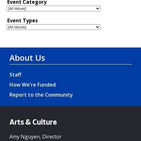
About Us
Staff
How We're Funded
Report to the Community
Arts & Culture
Amy Nguyen, Director