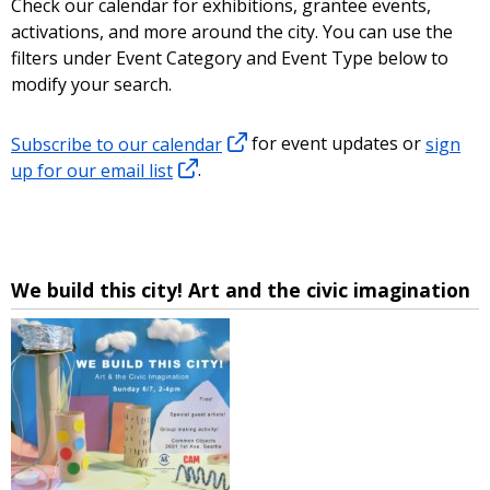
Check our calendar for exhibitions, grantee events,
activations, and more around the city. You can use the
filters under Event Category and Event Type below to
modify your search.
Subscribe to our calendar
for event updates or
sign
up for our email list
.