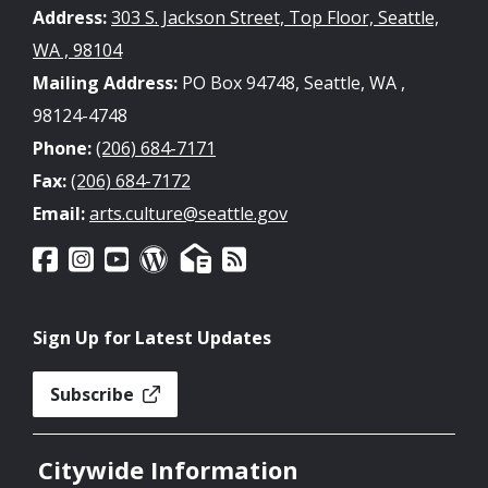
Address:
303 S. Jackson Street, Top Floor, Seattle,
WA , 98104
Mailing Address:
PO Box 94748, Seattle, WA ,
98124-4748
Phone:
(206) 684-7171
Fax:
(206) 684-7172
Email:
arts.culture@seattle.gov
Sign Up for Latest Updates
Subscribe
Citywide Information