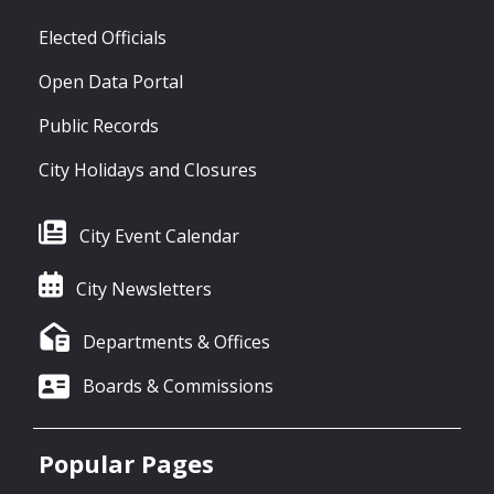
Elected Officials
Open Data Portal
Public Records
City Holidays and Closures
City Event Calendar
City Newsletters
Departments & Offices
Boards & Commissions
Popular Pages