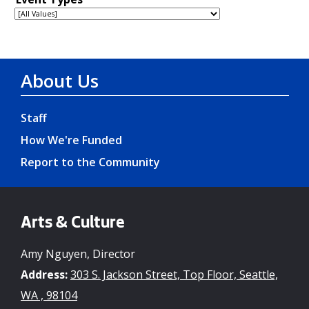
About Us
Staff
How We're Funded
Report to the Community
Arts & Culture
Amy Nguyen, Director
Address:
303 S. Jackson Street, Top Floor, Seattle,
WA , 98104