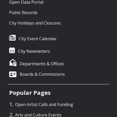
Open Data Portal
Public Records
City Holidays and Closures
City Event Calendar
City Newsletters
Departments & Offices
Boards & Commissions
Popular Pages
Open Artist Calls and Funding
Arts and Culture Events