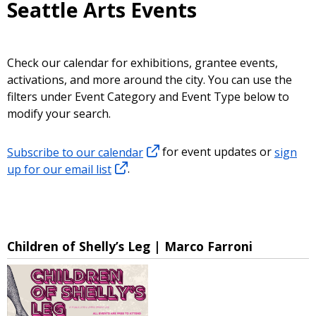
Seattle Arts Events
Check our calendar for exhibitions, grantee events,
activations, and more around the city. You can use the
filters under Event Category and Event Type below to
modify your search.
Subscribe to our calendar
for event updates or
sign
up for our email list
.