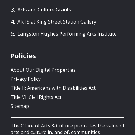
Arts and Culture Grants
ARTS at King Street Station Gallery
Langston Hughes Performing Arts Institute
Policies
About Our Digital Properties
Privacy Policy
Title II: Americans with Disabilities Act
Title VI: Civil Rights Act
Sitemap
The Office of Arts & Culture promotes the value of
arts and culture in, and of, communities