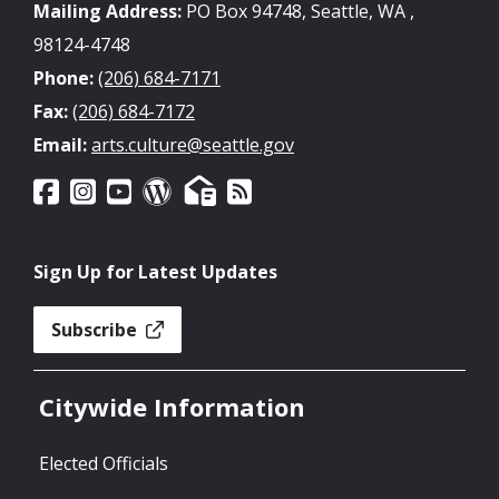
Mailing Address:
PO Box 94748, Seattle, WA ,
98124-4748
Phone:
(206) 684-7171
Fax:
(206) 684-7172
Email:
arts.culture@seattle.gov
Sign Up for Latest Updates
Subscribe
Citywide Information
Elected Officials