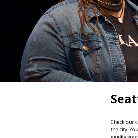
Seat
Check our c
the city. Y
modify your