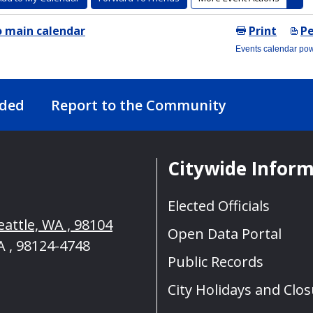
nded
Report to the Community
Citywide Infor
Elected Officials
eattle, WA , 98104
Open Data Portal
A , 98124-4748
Public Records
City Holidays and Clo