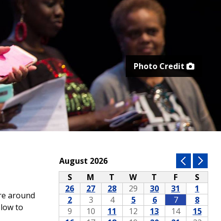
Photo Credit
ore around
elow to