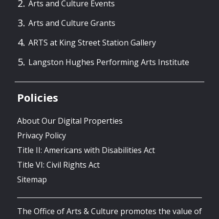
Arts and Culture Events
Arts and Culture Grants
ARTS at King Street Station Gallery
Langston Hughes Performing Arts Institute
Policies
About Our Digital Properties
Privacy Policy
Title II: Americans with Disabilities Act
Title VI: Civil Rights Act
Sitemap
The Office of Arts & Culture promotes the value of