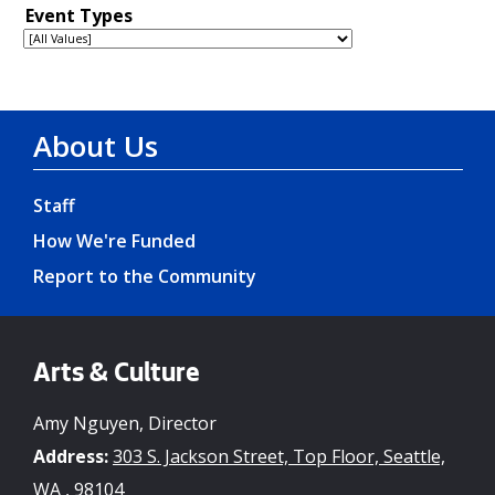
About Us
Staff
How We're Funded
Report to the Community
Arts & Culture
Amy Nguyen, Director
Address:
303 S. Jackson Street, Top Floor, Seattle,
WA , 98104