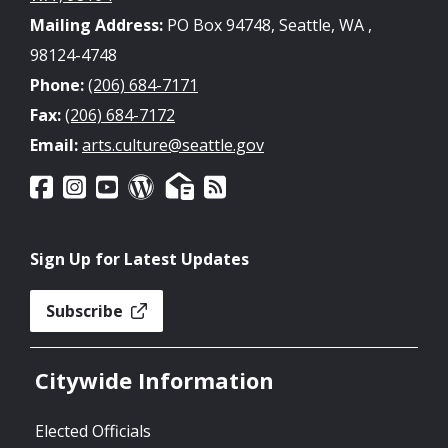
Mailing Address:
PO Box 94748, Seattle, WA ,
98124-4748
Phone:
(206) 684-7171
Fax:
(206) 684-7172
Email:
arts.culture@seattle.gov
Sign Up for Latest Updates
Subscribe
Citywide Information
Elected Officials