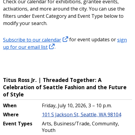
Check our calendar for exhibitions, grantee events,
activations, and more around the city. You can use the
filters under Event Category and Event Type below to
modify your search.
Subscribe to our calendar
for event updates or
sign
up for our email list
.