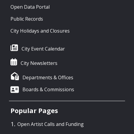
Open Data Portal
Public Records
City Holidays and Closures
City Event Calendar
City Newsletters
Departments & Offices
Boards & Commissions
Popular Pages
Open Artist Calls and Funding