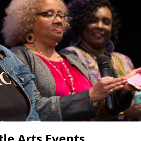
tle Arts Events