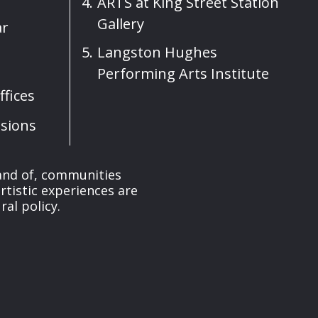
ARTS at King Street Station
Gallery
ar
Langston Hughes
Performing Arts Institute
fices
sions
 and of, communities
rtistic experiences are
ral policy.