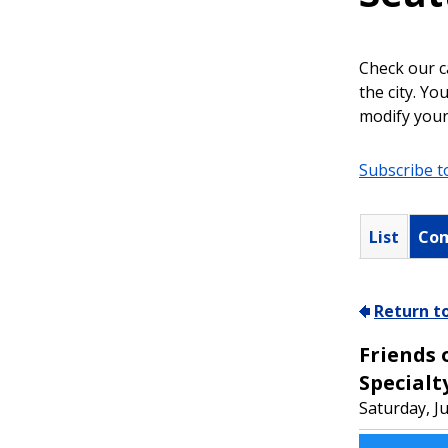
Check our c
the city. Y
modify your
Subscribe t