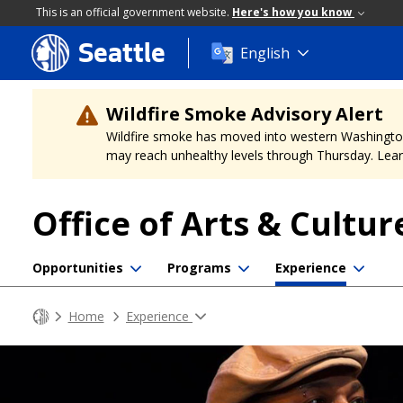
This is an official government website.
Here's how you know
Seattle
Skip
English
to
main
content
Wildfire Smoke Advisory Alert
Wildfire smoke has moved into western Washington, a
may reach unhealthy levels through Thursday. Learn
Office of Arts & Cultur
Opportunities
Programs
Experience
Home
Experience