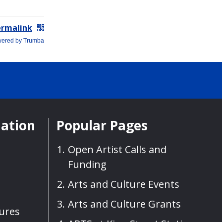
mation
Popular Pages
Open Artist Calls and
Funding
Arts and Culture Events
Arts and Culture Grants
sures