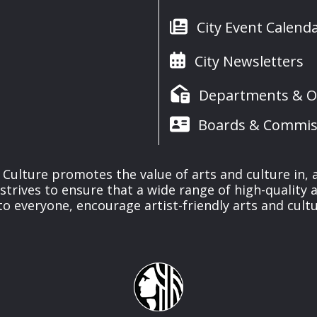
City Event Calend
City Newsletters
Departments & Of
Boards & Commis
& Culture promotes the value of arts and culture in,
 strives to ensure that a wide range of high-quality a
to everyone, encourage artist-friendly arts and cultu