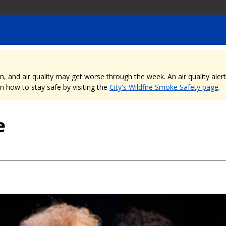
nd air quality may get worse through the week. An air quality alert is
 how to stay safe by visiting the
City's Wildfire Smoke Safety page
.
e