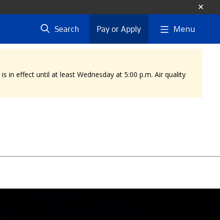
Menu
Search
Pay or Apply
 in effect until at least Wednesday at 5:00 p.m. Air quality