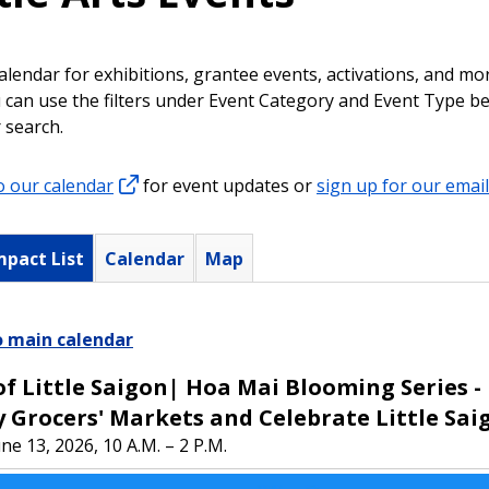
alendar for exhibitions, grantee events, activations, and m
ou can use the filters under Event Category and Event Type b
 search.
o our calendar
for event updates or
sign up for our email 