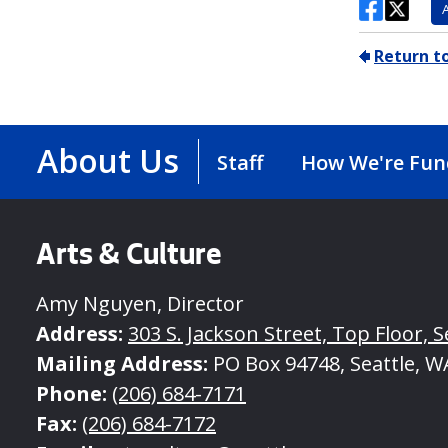
About Us
Staff
How We're Fu
Arts & Culture
Amy Nguyen, Director
Address:
303 S. Jackson Street, Top Floor, S
Mailing Address:
PO Box 94748, Seattle, W
Phone:
(206) 684-7171
Fax:
(206) 684-7172