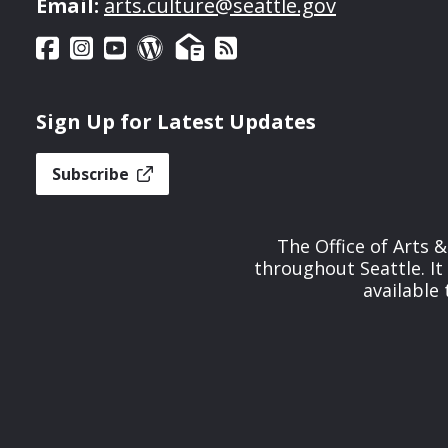
Email:
arts.culture@seattle.gov
Sign Up for Latest Updates
Subscribe
The Office of Arts 
throughout Seattle. It
available 