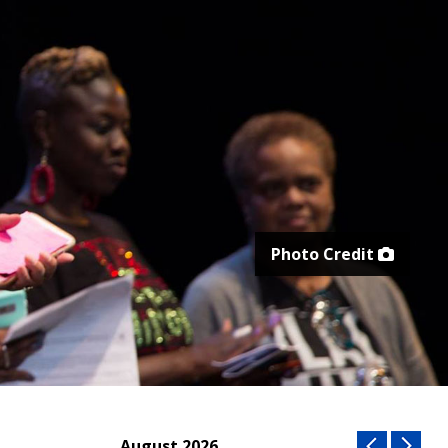
Photo Credit