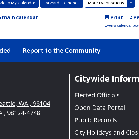
nded
Report to the Community
Citywide Infor
Elected Officials
eattle, WA , 98104
Open Data Portal
A , 98124-4748
Public Records
City Holidays and Clo