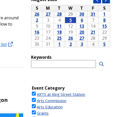
ore around
elow to
list
.