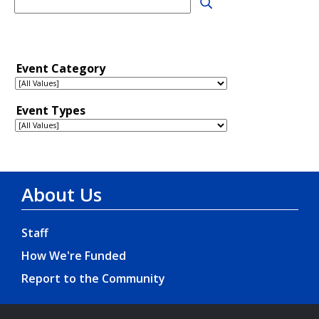
About Us
Staff
How We're Funded
Report to the Community