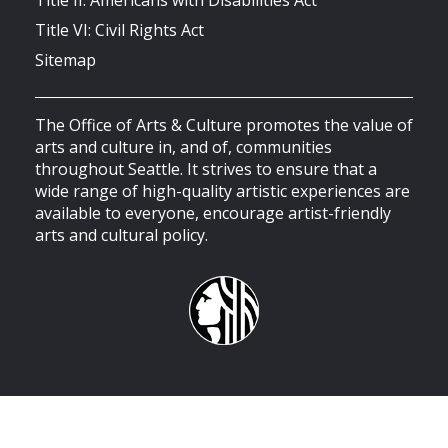
Title VI: Civil Rights Act
Sitemap
The Office of Arts & Culture promotes the value of
arts and culture in, and of, communities
throughout Seattle. It strives to ensure that a
wide range of high-quality artistic experiences are
available to everyone, encourage artist-friendly
arts and cultural policy.