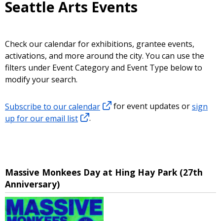
Seattle Arts Events
Check our calendar for exhibitions, grantee events,
activations, and more around the city. You can use the
filters under Event Category and Event Type below to
modify your search.
Subscribe to our calendar
for event updates or
sign
up for our email list
.