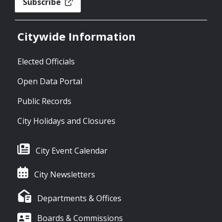
Subscribe
Citywide Information
Elected Officials
Open Data Portal
Public Records
City Holidays and Closures
City Event Calendar
City Newsletters
Departments & Offices
Boards & Commissions