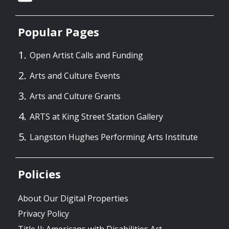
Popular Pages
Open Artist Calls and Funding
Arts and Culture Events
Arts and Culture Grants
ARTS at King Street Station Gallery
Langston Hughes Performing Arts Institute
Policies
About Our Digital Properties
Privacy Policy
Title II: Americans with Disabilities Act