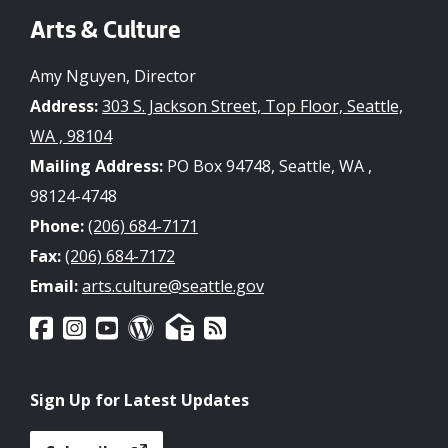
Arts & Culture
Amy Nguyen, Director
Address:
303 S. Jackson Street, Top Floor, Seattle,
WA , 98104
Mailing Address:
PO Box 94748, Seattle, WA ,
98124-4748
Phone:
(206) 684-7171
Fax:
(206) 684-7172
Email:
arts.culture@seattle.gov
Sign Up for Latest Updates