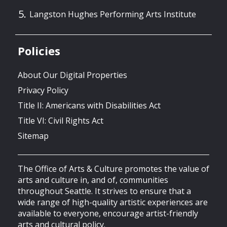
Langston Hughes Performing Arts Institute
Policies
About Our Digital Properties
Privacy Policy
Title II: Americans with Disabilities Act
Title VI: Civil Rights Act
Sitemap
The Office of Arts & Culture promotes the value of
arts and culture in, and of, communities
throughout Seattle. It strives to ensure that a
wide range of high-quality artistic experiences are
available to everyone, encourage artist-friendly
arts and cultural policy.