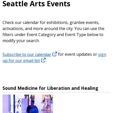
Seattle Arts Events
Check our calendar for exhibitions, grantee events,
activations, and more around the city. You can use the
filters under Event Category and Event Type below to
modify your search.
Subscribe to our calendar
for event updates or
sign
up for our email list
.