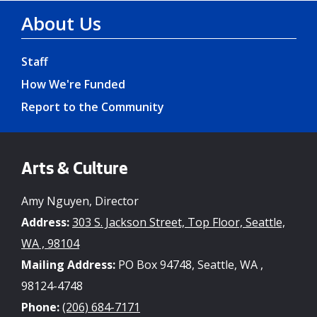
About Us
Staff
How We're Funded
Report to the Community
Arts & Culture
Amy Nguyen, Director
Address:
303 S. Jackson Street, Top Floor, Seattle,
WA , 98104
Mailing Address:
PO Box 94748, Seattle, WA ,
98124-4748
Phone:
(206) 684-7171