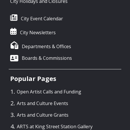
City Holidays and Closures
City Event Calendar
City Newsletters
Departments & Offices
Boards & Commissions
Popular Pages
Open Artist Calls and Funding
Arts and Culture Events
Arts and Culture Grants
ARTS at King Street Station Gallery