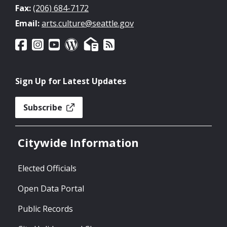
Fax:
(206) 684-7172
Email:
arts.culture@seattle.gov
Sign Up for Latest Updates
Subscribe
Citywide Information
Elected Officials
Open Data Portal
Public Records