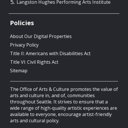
Langston Hughes Performing Arts Institute
Policies
About Our Digital Properties
Privacy Policy
Title II: Americans with Disabilities Act
Title VI: Civil Rights Act
Sitemap
The Office of Arts & Culture promotes the value of
arts and culture in, and of, communities
throughout Seattle. It strives to ensure that a
wide range of high-quality artistic experiences are
available to everyone, encourage artist-friendly
arts and cultural policy.