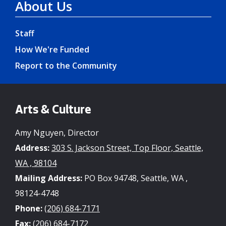
About Us
Staff
How We're Funded
Report to the Community
Arts & Culture
Amy Nguyen, Director
Address:
303 S. Jackson Street, Top Floor, Seattle,
WA , 98104
Mailing Address:
PO Box 94748, Seattle, WA ,
98124-4748
Phone:
(206) 684-7171
Fax:
(206) 684-7172