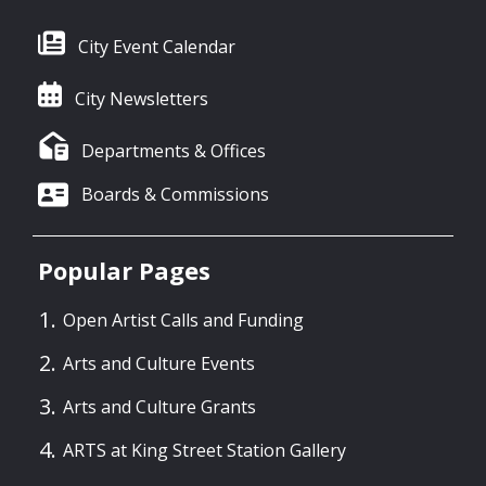
City Event Calendar
City Newsletters
Departments & Offices
Boards & Commissions
Popular Pages
Open Artist Calls and Funding
Arts and Culture Events
Arts and Culture Grants
ARTS at King Street Station Gallery