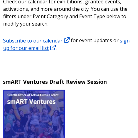
Check our calendar for exhibitions, grantee events,
activations, and more around the city. You can use the
filters under Event Category and Event Type below to
modify your search.
Subscribe to our calendar
for event updates or
sign
up for our email list
.