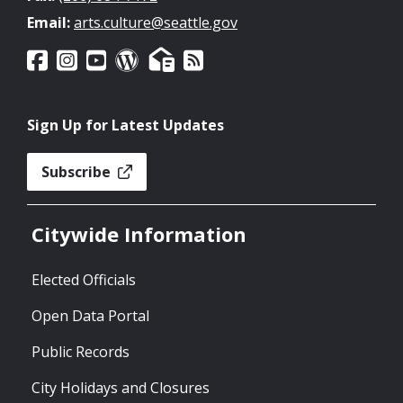
Email:
arts.culture@seattle.gov
Sign Up for Latest Updates
Subscribe
Citywide Information
Elected Officials
Open Data Portal
Public Records
City Holidays and Closures