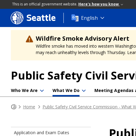
This is an official government website.
Here's how you know
Seattle
Skip
English
to
main
content
Wildfire Smoke Advisory Alert
Wildfire smoke has moved into western Washington, a
may reach unhealthy levels through Thursday. Learn
Public Safety Civil Se
Who We Are
What We Do
Meeting Agendas 
Home
Public Safety Civil Service Commission - What
Publ
Application and Exam Dates