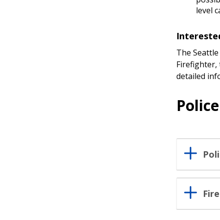
level 
Intereste
The Seattle
Firefighter,
detailed in
Polic
Pol
Fir