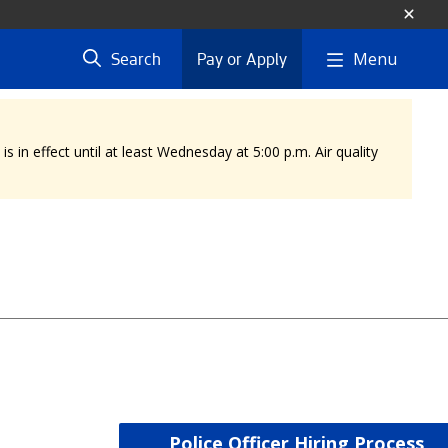
Menu
Search
Pay or Apply
 in effect until at least Wednesday at 5:00 p.m. Air quality
Police Officer Hiring Process