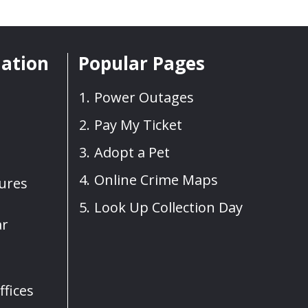
mation
Popular Pages
Power Outages
Pay My Ticket
Adopt a Pet
Online Crime Maps
sures
Look Up Collection Day
ar
fices