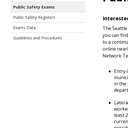
Public Safety Exams
Public Safety Registers
Intereste
Exams Data
The Seattle
you can fin
Guidelines and Procedures
to a contin
online nearl
Network Te
Entry-
munici
in the
depart
Latera
worked
least 
curren
possib