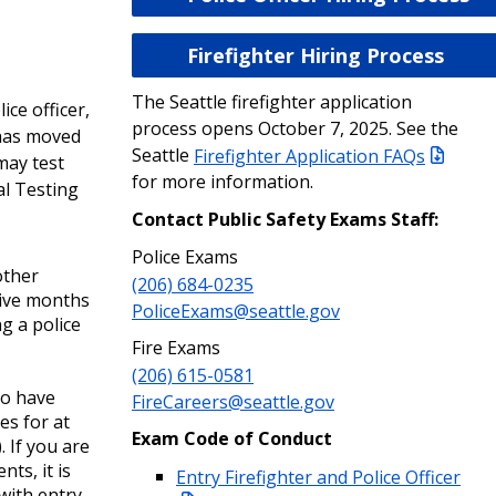
Firefighter Hiring Process
The Seattle firefighter application
ce officer,
process opens October 7, 2025. See the
has moved
Seattle
Firefighter Application FAQs
may test
for more information.
al Testing
Contact Public Safety Exams Staff:
Police Exams
other
(206) 684-0235
tive months
PoliceExams@seattle.gov
ng a police
Fire Exams
(206) 615-0581
ho have
FireCareers@seattle.gov
es for at
Exam Code of Conduct
 If you are
ts, it is
Entry Firefighter and Police Officer
with entry-