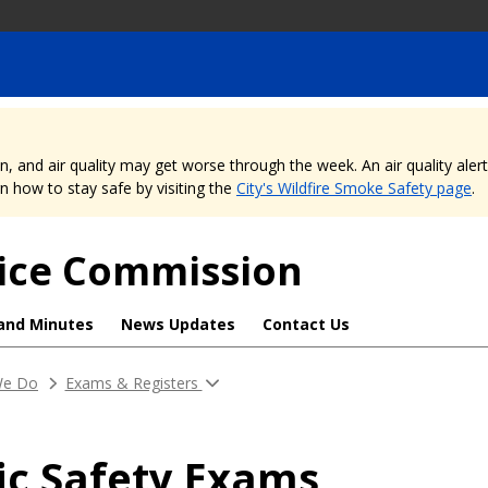
nd air quality may get worse through the week. An air quality alert is
 how to stay safe by visiting the
City's Wildfire Smoke Safety page
.
rvice Commission
and Minutes
News Updates
Contact Us
 We Do
Exams & Registers
ic Safety Exams