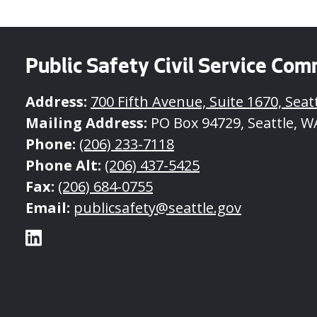
Public Safety Civil Service Com
Address:
700 Fifth Avenue, Suite 1670, Seat
Mailing Address:
PO Box 94729, Seattle, W
Phone:
(206) 233-7118
Phone Alt:
(206) 437-5425
Fax:
(206) 684-0755
Email:
publicsafety@seattle.gov