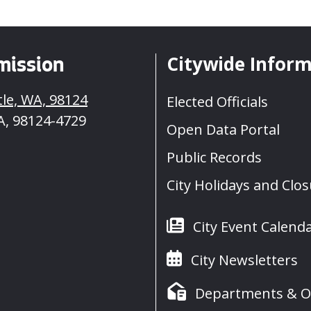
Citywide Infor
mission
tle, WA, 98124
Elected Officials
A, 98124-4729
Open Data Portal
Public Records
City Holidays and Clo
City Event Calend
City Newsletters
Departments & Of