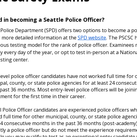
d in becoming a Seattle Police Officer?
 Police Department (SPD) offers two options to become a poli
d more detailed information at the
SPD website
. The PSCSC 
uous testing model for the rank of police officer. Examinees 
y every day of the year, or opt to test in-person at a Nation
sting center.
level police officer candidates have not worked full time for 
pal, county, or state police agencies for at least 24 consecu
 past 36 months. Most entry-level police officers will be joini
ment for the first time in their career.
l Police Officer candidates are experienced police officers w
 full time for other municipal, county, or state police agenci
24 consecutive months in the past 36 months (post-academy).
tly a police officer but do not meet the experience requiremen
le you may qualify to test as an exceptional entry candidate 