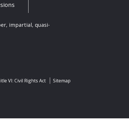
sions
er, impartial, quasi-
itle VI: Civil Rights Act
Sitemap