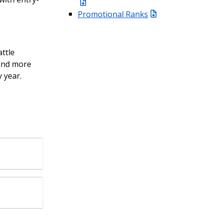
Promotional Ranks
ttle
find more
y year.