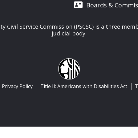
Boards & Commis
ety Civil Service Commission (PSCSC) is a three memb
judicial body.
Privacy Policy
Title II: Americans with Disabilities Act
T