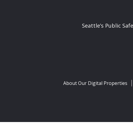
Seattle’s Public Saf
About Our Digital Properties