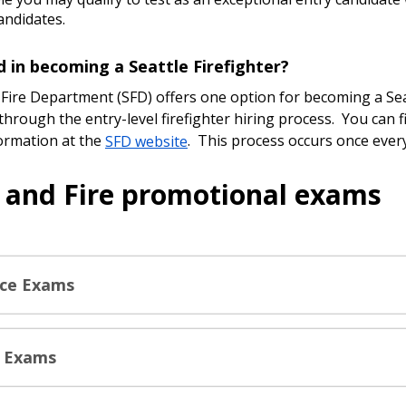
candidates.
d in becoming a Seattle Firefighter?
 Fire Department (SFD) offers one option for becoming a Sea
 through the entry-level firefighter hiring process. You can 
formation at the
SFD website
. This process occurs once ever
e and Fire promotional exams
ice Exams
e Exams