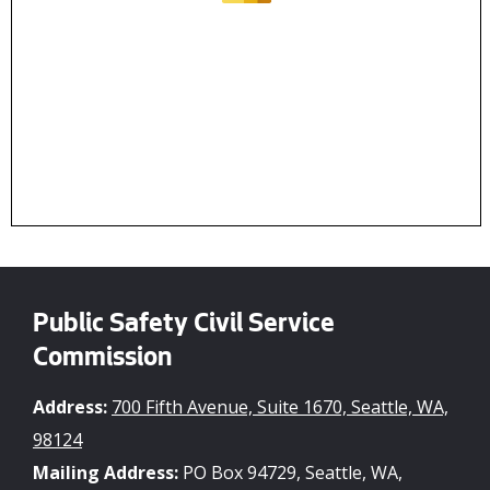
Public Safety Civil Service
Commission
Address:
700 Fifth Avenue, Suite 1670, Seattle, WA,
98124
Mailing Address:
PO Box 94729, Seattle, WA,