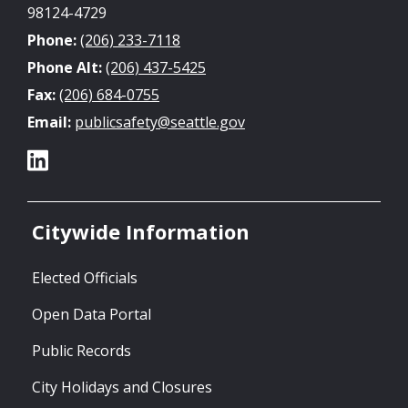
98124-4729
Phone:
(206) 233-7118
Phone Alt:
(206) 437-5425
Fax:
(206) 684-0755
Email:
publicsafety@seattle.gov
Citywide Information
Elected Officials
Open Data Portal
Public Records
City Holidays and Closures