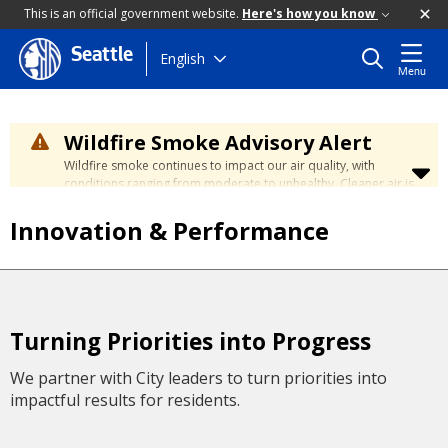
This is an official government website.
Here's how you know
Seattle
Skip
English
Menu
to
main
content
Wildfire Smoke Advisory Alert
Wildfire smoke continues to impact our air quality, with
conditions ranging from moderate to unhealthy. Cleaner air is
expected to move slowly into our region over the coming
days. Learn how to stay safe at the
City's Wildfire Smoke
Innovation & Performance
Safety page
.
Turning Priorities into Progress
We partner with City leaders to turn priorities into
impactful results for residents.