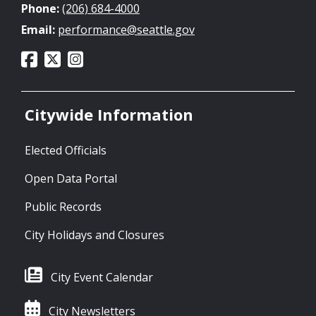
Phone:
(206) 684-4000
Email:
performance@seattle.gov
Citywide Information
Elected Officials
Open Data Portal
Public Records
City Holidays and Closures
City Event Calendar
City Newsletters