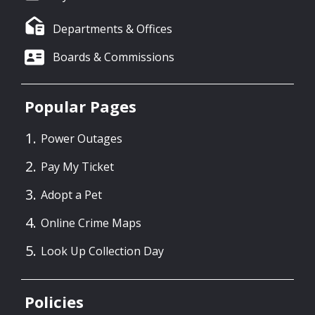
Departments & Offices
Boards & Commissions
Popular Pages
Power Outages
Pay My Ticket
Adopt a Pet
Online Crime Maps
Look Up Collection Day
Policies