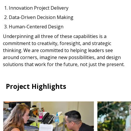
Innovation Project Delivery
Data-Driven Decision Making
Human-Centered Design
Underpinning all three of these capabilities is a
commitment to creativity, foresight, and strategic
thinking. We are committed to helping leaders see
around corners, imagine new possibilities, and design
solutions that work for the future, not just the present.
Project Highlights