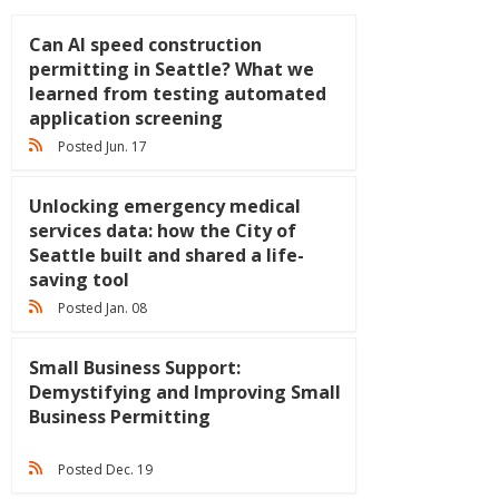
Can AI speed construction
permitting in Seattle? What we
learned from testing automated
application screening
Posted Jun. 17
Unlocking emergency medical
services data: how the City of
Seattle built and shared a life-
saving tool
Posted Jan. 08
Small Business Support:
Demystifying and Improving Small
Business Permitting
Posted Dec. 19