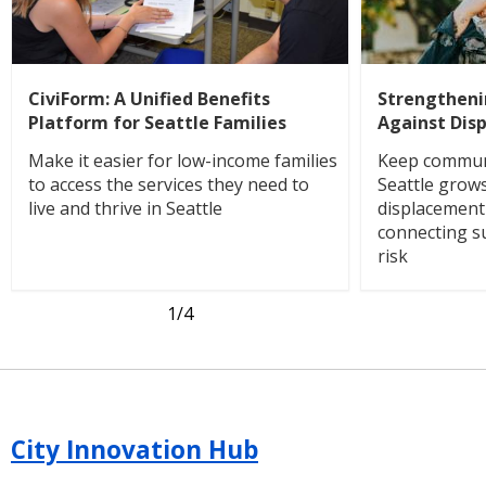
CiviForm: A Unified Benefits
Strengthen
Platform for Seattle Families
Against Dis
Make it easier for low-income families
Keep communi
to access the services they need to
Seattle grow
live and thrive in Seattle
displacemen
connecting s
risk
1
/4
City Innovation Hub