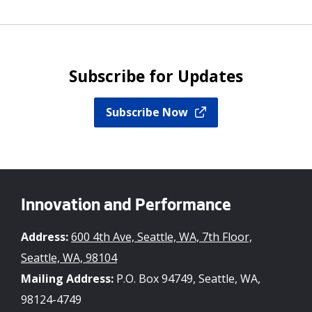
Subscribe for Updates
Subscribe Now
Innovation and Performance
Address:
600 4th Ave, Seattle, WA, 7th Floor,
Seattle, WA, 98104
Mailing Address:
P.O. Box 94749, Seattle, WA,
98124-4749