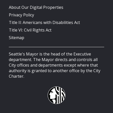
About Our Digital Properties
Privacy Policy
Title II: Americans with Disabilities Act
Title VI: Civil Rights Act
Sitemap
Seattle's Mayor is the head of the Executive
department. The Mayor directs and controls all
City offices and departments except where that
authority is granted to another office by the City
Charter.