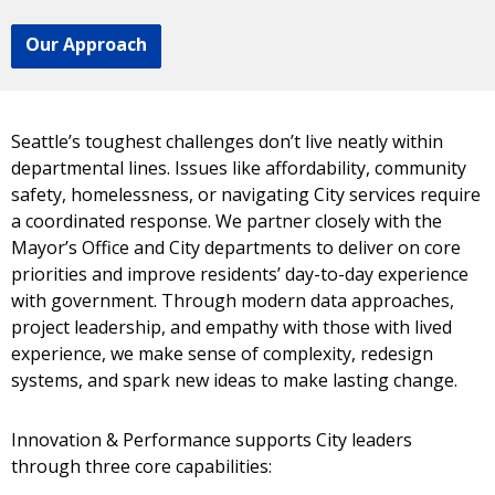
Our Approach
Seattle’s toughest challenges don’t live neatly within
departmental lines. Issues like affordability, community
safety, homelessness, or navigating City services require
a coordinated response. We partner closely with the
Mayor’s Office and City departments to deliver on core
priorities and improve residents’ day-to-day experience
with government. Through modern data approaches,
project leadership, and empathy with those with lived
experience, we make sense of complexity, redesign
systems, and spark new ideas to make lasting change.
Innovation & Performance supports City leaders
through three core capabilities: