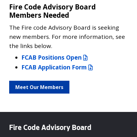
Fire Code Advisory Board
Members Needed
The Fire code Advisory Board is seeking
new members. For more information, see
the links below.
FCAB Positions Open
FCAB Application Form
Meet Our Members
Fire Code Advisory Board