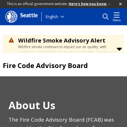
This is an official government website.
Here's how you know
Seattle
Skip
English
Menu
to
main
content
Wildfire Smoke Advisory Alert
Wildfire smoke continues to impact our air quality, with
conditions ranging from moderate to unhealthy. Cleaner air is
expected to move slowly into our region over the coming
days. Learn how to stay safe at the
City's Wildfire Smoke
Fire Code Advisory Board
Safety page
.
About Us
The Fire Code Advisory Board (FCAB) was