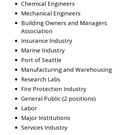
Chemical Engineers
Mechanical Engineers
Building Owners and Managers
Association
Insurance Industry
Marine Industry
Port of Seattle
Manufacturing and Warehousing
Research Labs
Fire Protection Industry
General Public (2 positions)
Labor
Major Institutions
Services Industry