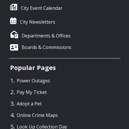
City Event Calendar
City Newsletters
Departments & Offices
Boards & Commissions
Popular Pages
Power Outages
Pay My Ticket
Adopt a Pet
Online Crime Maps
Look Up Collection Day