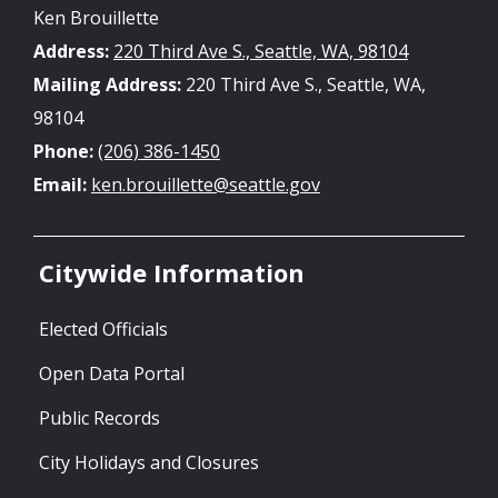
Ken Brouillette
Address:
220 Third Ave S., Seattle, WA, 98104
Mailing Address:
220 Third Ave S., Seattle, WA,
98104
Phone:
(206) 386-1450
Email:
ken.brouillette@seattle.gov
Citywide Information
Elected Officials
Open Data Portal
Public Records
City Holidays and Closures