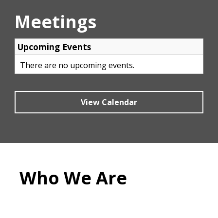
Meetings
View Calendar
Who We Are