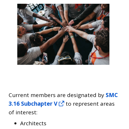
Current members are designated by
SMC
3.16 Subchapter V
to represent areas
of interest:
Architects