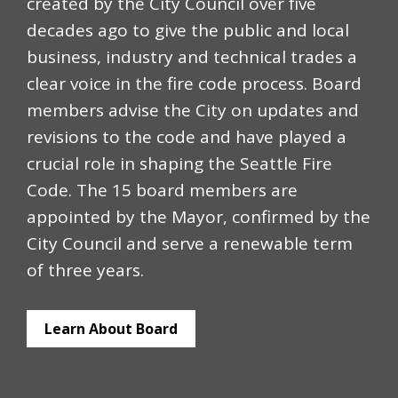
created by the City Council over five
decades ago to give the public and local
business, industry and technical trades a
clear voice in the fire code process. Board
members advise the City on updates and
revisions to the code and have played a
crucial role in shaping the Seattle Fire
Code. The 15 board members are
appointed by the Mayor, confirmed by the
City Council and serve a renewable term
of three years.
Learn About Board