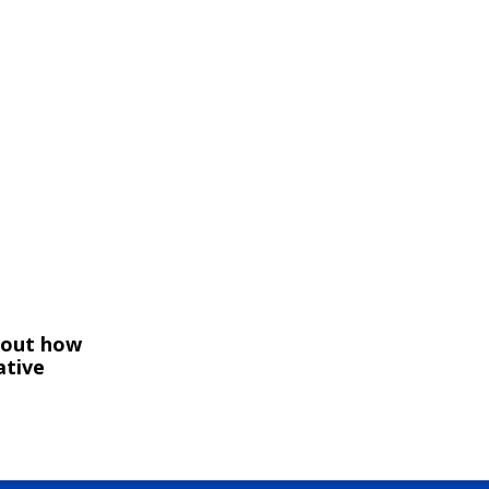
bout how
ative