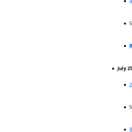
4
5
R
July 2
2
5
R