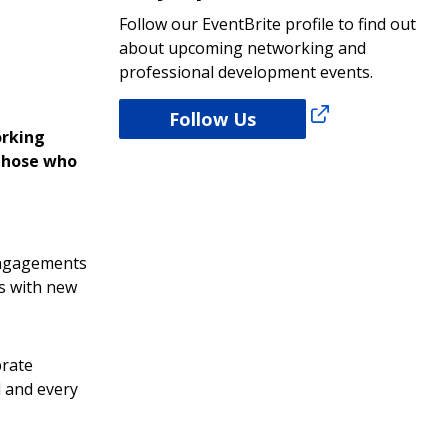
Follow our EventBrite profile to find out
about upcoming networking and
professional development events.
Follow Us
orking
 those who
 engagements
s with new
brate
d and every