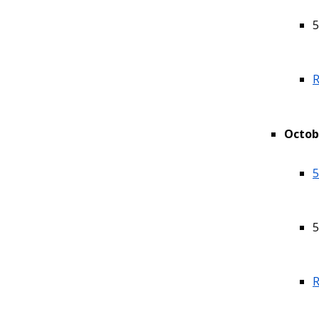
5
R
Octob
5
5
R