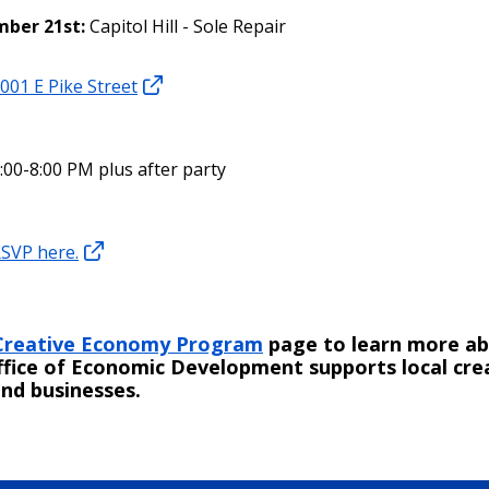
ber 21st:
Capitol Hill - Sole Repair
001 E Pike Street
:00-8:00 PM plus after party
SVP here.
Creative Economy Program
page to learn more a
ffice of Economic Development supports local cre
nd businesses.