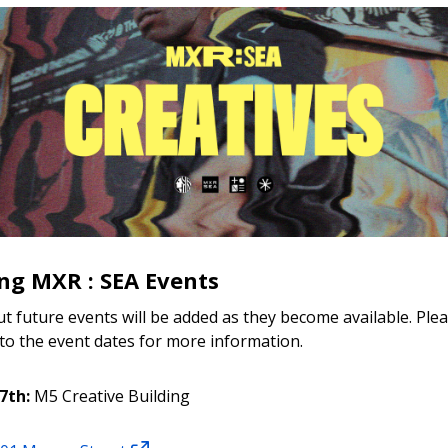
g MXR : SEA Events
ut future events will be added as they become available. Ple
 to the event dates for more information.
7th:
M5 Creative Building