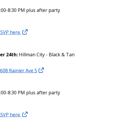
:00-8:30 PM plus after party
SVP here.
er 24th:
Hillman City - Black & Tan
608 Rainier Ave S
:00-8:30 PM plus after party
SVP here.