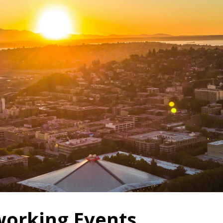
orking Events