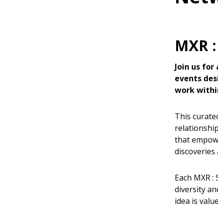
MXR :
Join us for
events des
work withi
This curated
relationshi
that empowe
discoveries 
Each MXR : 
diversity a
idea is valu