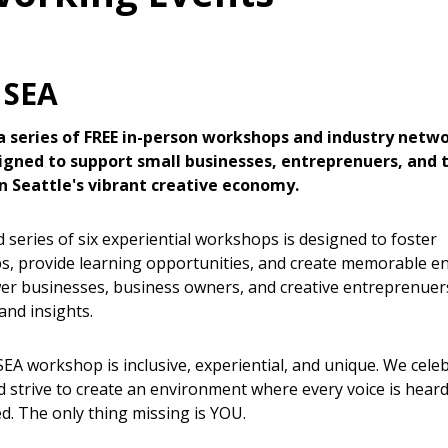
 SEA
 a series of FREE in-person workshops and industry netw
igned to support small businesses, entreprenuers, and
n Seattle's vibrant creative economy.
 series of six experiential workshops is designed to foster
ps, provide learning opportunities, and create memorable
r businesses, business owners, and creative entreprenuer
and insights.
SEA workshop is inclusive, experiential, and unique. We cele
nd strive to create an environment where every voice is hear
ed. The only thing missing is YOU.