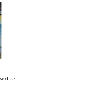
ase check