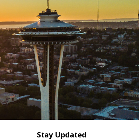
Stay Updated