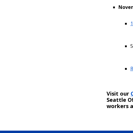
Novem
1
5
R
Visit our
Seattle O
workers a