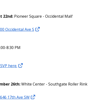
t 22nd:
Pioneer Square - Occidental Mall'
00 Occidental Ave S
:00-8:30 PM
SVP here.
mber 26th:
White Center - Southgate Roller Rink
646 17th Ave SW