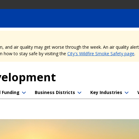
nd air quality may get worse through the week. An air quality alert is
 how to stay safe by visiting the
City's Wildfire Smoke Safety page
.
evelopment
d Funding
Business Districts
Key Industries