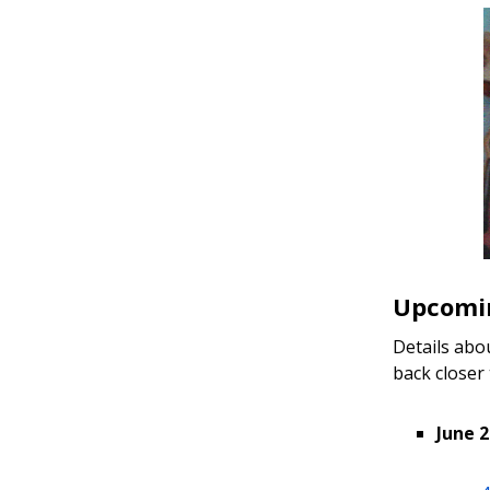
Upcomin
Details abo
back closer
June 2