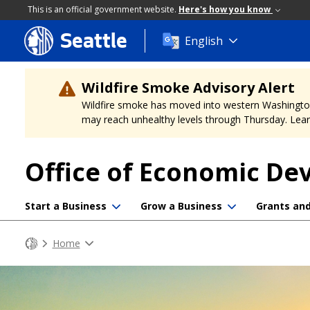
This is an official government website.
Here's how you know
Seattle
Skip
English
to
main
content
Wildfire Smoke Advisory Alert
Wildfire smoke has moved into western Washington, a
may reach unhealthy levels through Thursday. Learn
Office of Economic D
Start a Business
Grow a Business
Grants an
Home