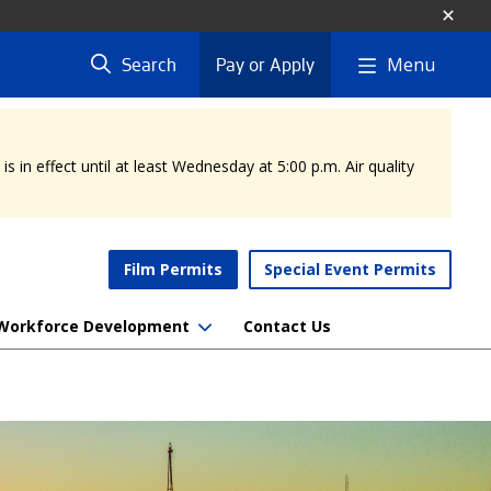
Menu
Search
Pay or Apply
 in effect until at least Wednesday at 5:00 p.m. Air quality
Film Permits
Special Event Permits
Workforce Development
Contact Us