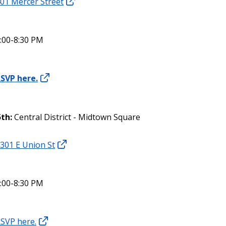
01 Mercer Street
:00-8:30 PM
SVP here.
5th:
Central District - Midtown Square
301 E Union St
:00-8:30 PM
SVP here.