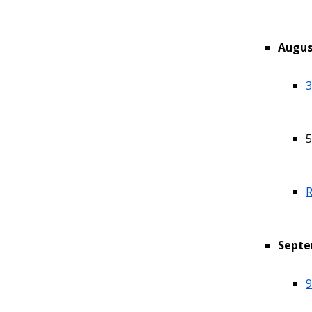
Augus
3
5
R
Septe
9