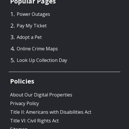
Popular Pages
Power Outages
Pay My Ticket
Adopt a Pet
Online Crime Maps
Look Up Collection Day
Policies
About Our Digital Properties
Privacy Policy
Title II: Americans with Disabilities Act
Title VI: Civil Rights Act