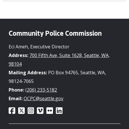
Community Police Commission
Eci Ameh, Executive Director
Address:
700 Fifth Ave, Suite 1628, Seattle, WA,
98104
Mailing Address:
PO Box 94765, Seattle, WA,
98124-7065
Phone:
(206) 233-5182
Email:
OCPC@seattle.gov