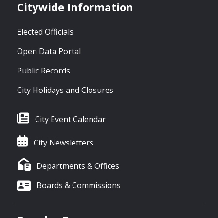
Citywide Information
Elected Officials
Open Data Portal
Public Records
City Holidays and Closures
City Event Calendar
City Newsletters
Departments & Offices
Boards & Commissions