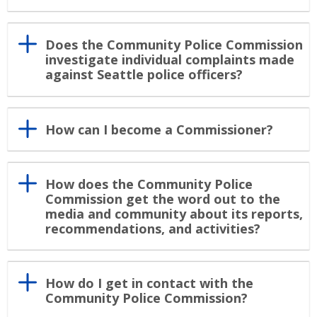
Does the Community Police Commission
investigate individual complaints made
against Seattle police officers?
How can I become a Commissioner?
How does the Community Police
Commission get the word out to the
media and community about its reports,
recommendations, and activities?
How do I get in contact with the
Community Police Commission?