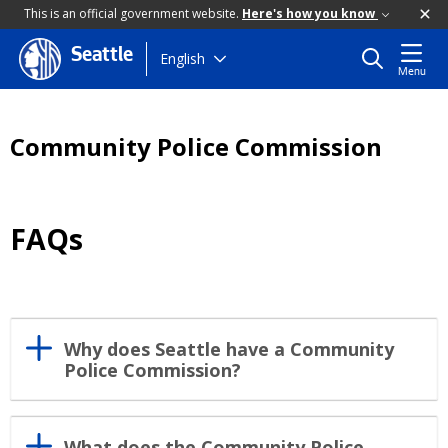
This is an official government website.
Here's how you know
Seattle
Skip
English
Menu
to
main
content
Community Police Commission
FAQs
Why does Seattle have a Community
Police Commission?
What does the Community Police