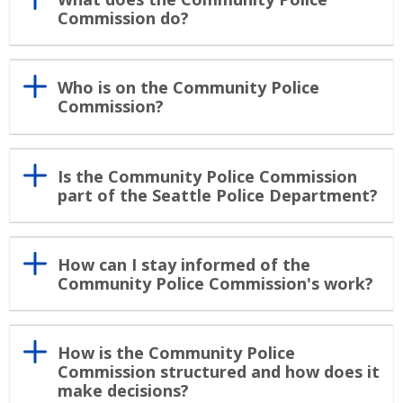
Commission do?
Who is on the Community Police
Commission?
Is the Community Police Commission
part of the Seattle Police Department?
How can I stay informed of the
Community Police Commission's work?
How is the Community Police
Commission structured and how does it
make decisions?