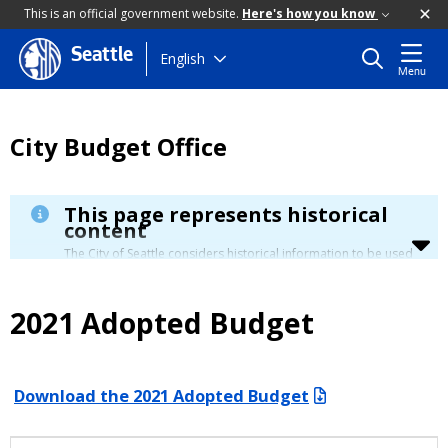
This is an official government website.
Here's how you know
Seattle
Skip
English
Menu
to
main
content
City Budget Office
This page represents historical
content
The City of Seattle considers historical information to be used
for reference only. Details about its limitation are available in
our
Terms of Use
.
2021 Adopted Budget
Download the 2021 Adopted Budget