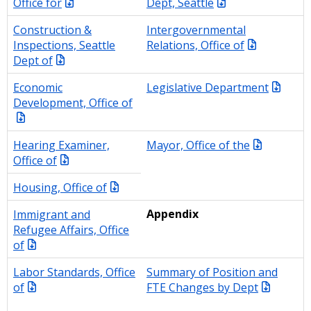
Office for
Dept, Seattle
Construction &
Intergovernmental
Inspections, Seattle
Relations, Office of
Dept of
Economic
Legislative Department
Development, Office of
Hearing Examiner,
Mayor, Office of the
Office of
Housing, Office of
Immigrant and
Appendix
Refugee Affairs, Office
of
Labor Standards, Office
Summary of Position and
of
FTE Changes by Dept