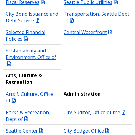
Fiscal Reserves
Seattle Public Utilities
City Bond Issuance and
Transportation, Seattle Dept
Debt Service
of
Selected Financial
Central Waterfront
Policies
Sustainability and
Environment, Office of
Arts, Culture &
Recreation
Arts & Culture, Office
Administration
of
Parks & Recreation,
City Auditor, Office of the
Dept of
Seattle Center
City Budget Office