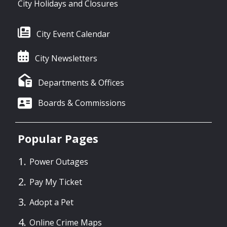
City Holidays and Closures
City Event Calendar
City Newsletters
Departments & Offices
Boards & Commissions
Popular Pages
Power Outages
Pay My Ticket
Adopt a Pet
Online Crime Maps