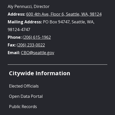
Aly Pennucci, Director
Address:
600 4th Ave, Floor 6, Seattle, WA, 98124
Mailing Address:
PO Box 94747, Seattle, WA,
98124-4747
Phone:
(206) 615-1962
Fax:
(206) 233-0022
Email:
CBO@seattle.gov
Citywide Information
Elected Officials
Open Data Portal
Public Records