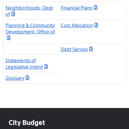
Neighborhoods, Dept
Financial Plans
of
Planning & Community
Cost Allocation
Development, Office of
Debt Service
Statements of
Legislative Intent
Glossary
City Budget