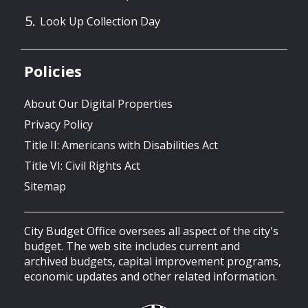
Look Up Collection Day
Policies
About Our Digital Properties
Privacy Policy
Title II: Americans with Disabilities Act
Title VI: Civil Rights Act
Sitemap
City Budget Office oversees all aspect of the city's
budget. The web site includes current and
archived budgets, capital improvement programs,
economic updates and other related information.