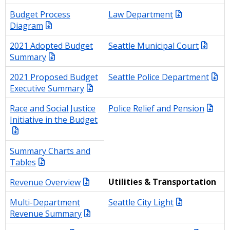
Budget Process
Law Department
Diagram
2021 Adopted Budget
Seattle Municipal Court
Summary
2021 Proposed Budget
Seattle Police Department
Executive Summary
Race and Social Justice
Police Relief and Pension
Initiative in the Budget
Summary Charts and
Tables
Revenue Overview
Utilities & Transportation
Multi-Department
Seattle City Light
Revenue Summary