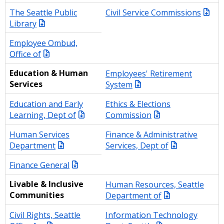
The Seattle Public
Civil Service Commissions
Library
Employee Ombud,
Office of
Education & Human
Employees' Retirement
Services
System
Education and Early
Ethics & Elections
Learning, Dept of
Commission
Human Services
Finance & Administrative
Department
Services, Dept of
Finance General
Livable & Inclusive
Human Resources, Seattle
Communities
Department of
Civil Rights, Seattle
Information Technology