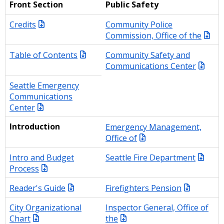
Front Section
Public Safety
Credits
Community Police
Commission, Office of the
Table of Contents
Community Safety and
Communications Center
Seattle Emergency
Communications
Center
Introduction
Emergency Management,
Office of
Intro and Budget
Seattle Fire Department
Process
Reader's Guide
Firefighters Pension
City Organizational
Inspector General, Office of
Chart
the