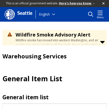
This is an official government website.
Here's how you know
Seattle
Skip
English
Menu
to
main
content
Wildfire Smoke Advisory Alert
Wildfire smoke has moved into western Washington, and air
quality may get worse through the week. An air quality alert is
in effect until at least Wednesday at 5:00 p.m. Air quality may
reach unhealthy levels through Thursday. Learn how to stay
Warehousing Services
safe by visiting the
City's Wildfire Smoke Safety page
.
General Item List
General item list