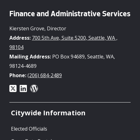
Finance and Administrative Services
Kiersten Grove, Director
Address:
700 5th Ave, Suite 5200, Seattle, WA ,
98104
Mailing Address:
PO Box 94689, Seattle, WA,
98124-4689
Phone:
(206) 684-2489
Citywide Information
Elected Officials