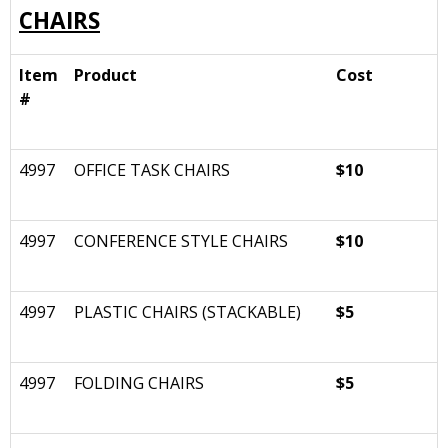
CHAIRS
Item
Product
Cost
#
4997
OFFICE TASK CHAIRS
$10
4997
CONFERENCE STYLE CHAIRS
$10
4997
PLASTIC CHAIRS (STACKABLE)
$5
4997
FOLDING CHAIRS
$5