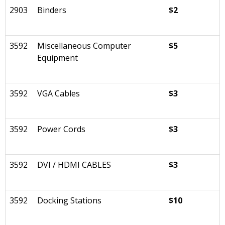
2903
Binders
$2
3592
Miscellaneous Computer
$5
Equipment
3592
VGA Cables
$3
3592
Power Cords
$3
3592
DVI / HDMI CABLES
$3
3592
Docking Stations
$10