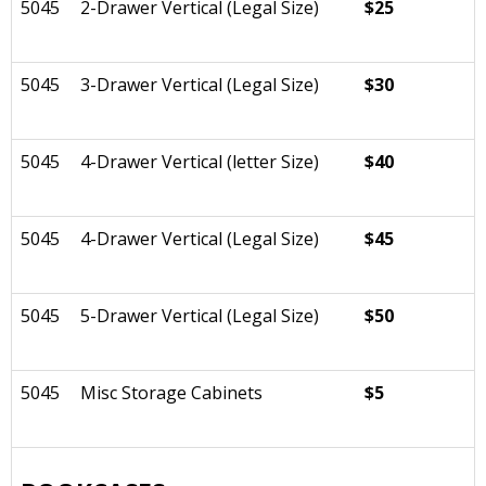
5045
2-Drawer Vertical (Legal Size)
$25
5045
3-Drawer Vertical (Legal Size)
$30
5045
4-Drawer Vertical (letter Size)
$40
5045
4-Drawer Vertical (Legal Size)
$45
5045
5-Drawer Vertical (Legal Size)
$50
5045
Misc Storage Cabinets
$5