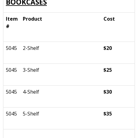
BOOKCASES
Item
Product
Cost
#
5045
2-Shelf
$20
5045
3-Shelf
$25
5045
4-Shelf
$30
5045
5-Shelf
$35