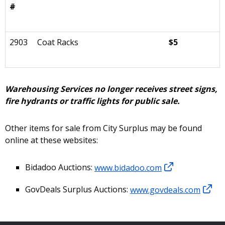
#
2903
Coat Racks
$5
Warehousing Services no longer receives street signs,
fire hydrants or traffic lights for public sale.
Other items for sale from City Surplus may be found
online at these websites:
Bidadoo Auctions:
www.bidadoo.com
GovDeals Surplus Auctions:
www.govdeals.com