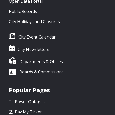
Open Data Portal
Public Records
City Holidays and Closures
City Event Calendar
City Newsletters
Departments & Offices
Boards & Commissions
Popular Pages
Power Outages
Pay My Ticket