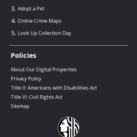
Adopt a Pet
Online Crime Maps
Look Up Collection Day
Policies
About Our Digital Properties
Privacy Policy
Title II: Americans with Disabilities Act
Title VI: Civil Rights Act
Sitemap