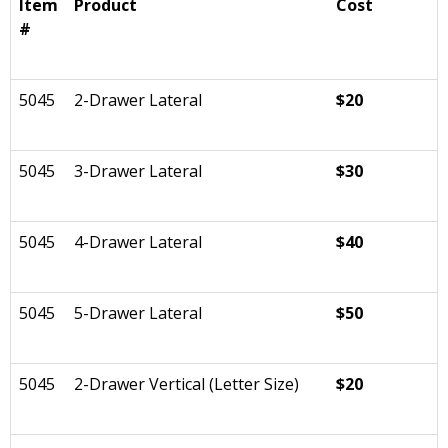
Item
Product
Cost
#
5045
2-Drawer Lateral
$20
5045
3-Drawer Lateral
$30
5045
4-Drawer Lateral
$40
5045
5-Drawer Lateral
$50
5045
2-Drawer Vertical (Letter Size)
$20