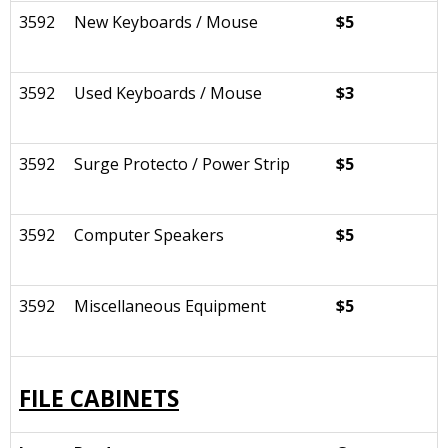
3592
New Keyboards / Mouse
$5
3592
Used Keyboards / Mouse
$3
3592
Surge Protecto / Power Strip
$5
3592
Computer Speakers
$5
3592
Miscellaneous Equipment
$5
FILE CABINETS