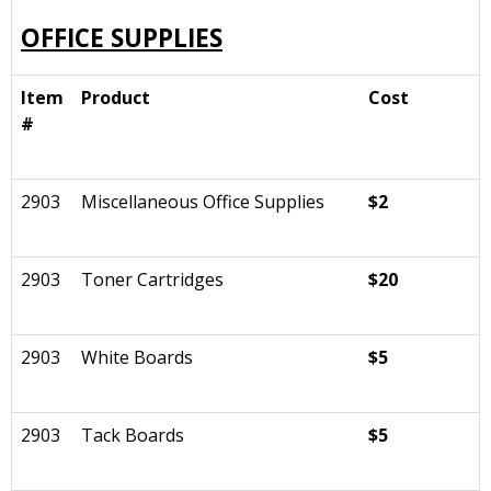
OFFICE SUPPLIES
Item
Product
Cost
#
2903
Miscellaneous Office Supplies
$2
2903
Toner Cartridges
$20
2903
White Boards
$5
2903
Tack Boards
$5