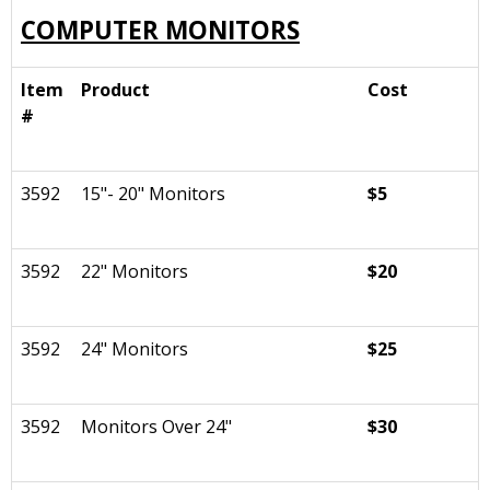
COMPUTER MONITORS
Item
Product
Cost
#
3592
15"- 20" Monitors
$5
3592
22" Monitors
$20
3592
24" Monitors
$25
3592
Monitors Over 24"
$30