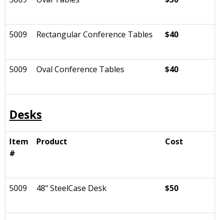
5009
Rectangular Conference Tables
$40
5009
Oval Conference Tables
$40
Desks
Item
Product
Cost
#
5009
48" SteelCase Desk
$50