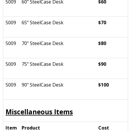
5009
60" SteelCase Desk
$60
5009
65" SteelCase Desk
$70
5009
70" SteelCase Desk
$80
5009
75" SteelCase Desk
$90
5009
90" SteelCase Desk
$100
Miscellaneous Items
Item
Product
Cost