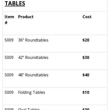
TABLES
Item
Product
Cost
#
5009
36" Roundtables
$20
5009
42" Roundtables
$30
5009
48" Roundtables
$40
5009
Folding Tables
$10
5009
Oval Tables
$30