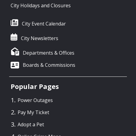
City Holidays and Closures
City Event Calendar
City Newsletters
Departments & Offices
Boards & Commissions
Popular Pages
Power Outages
Pay My Ticket
Adopt a Pet