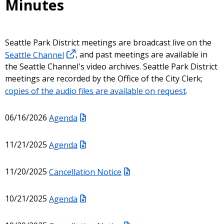
Minutes
Seattle Park District meetings are broadcast live on the
Seattle Channel
, and past meetings are available in
the Seattle Channel's video archives. Seattle Park District
meetings are recorded by the Office of the City Clerk;
copies of the audio files are available on request
.
06/16/2026
Agenda
11/21/2025
Agenda
11/20/2025
Cancellation Notice
10/21/2025
Agenda