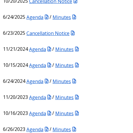
10/20/2025
Cancellation Notice
6/24/2025
Agenda
/
Minutes
6/23/2025
Cancellation Notice
11/21/2024
Agenda
/
Minutes
10/15/2024
Agenda
/
Minutes
6/24/2024
Agenda
/
Minutes
11/20/2023
Agenda
/
Minutes
10/16/2023
Agenda
/
Minutes
6/26/2023
Agenda
/
Minutes