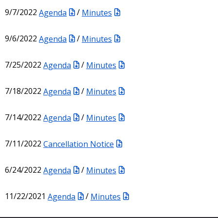
9/7/2022
Agenda
/
Minutes
9/6/2022
Agenda
/
Minutes
7/25/2022
Agenda
/
Minutes
7/18/2022
Agenda
/
Minutes
7/14/2022
Agenda
/
Minutes
7/11/2022
Cancellation Notice
6/24/2022
Agenda
/
Minutes
11/22/2021
Agenda
/
Minutes