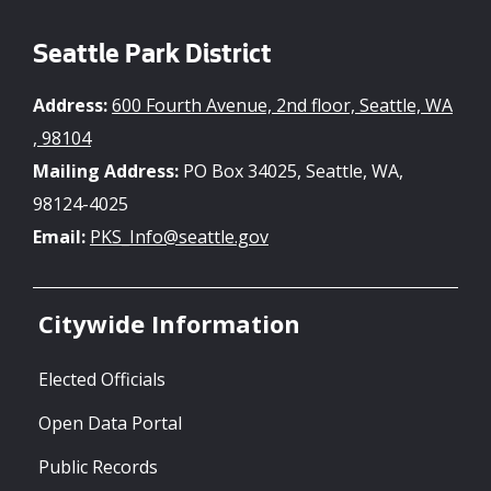
Seattle Park District
Address:
600 Fourth Avenue, 2nd floor, Seattle, WA
, 98104
Mailing Address:
PO Box 34025, Seattle, WA,
98124-4025
Email:
PKS_Info@seattle.gov
Citywide Information
Elected Officials
Open Data Portal
Public Records