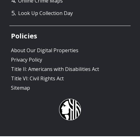
Online Crime Maps
Look Up Collection Day
Policies
About Our Digital Properties
Privacy Policy
Title II: Americans with Disabilities Act
Title VI: Civil Rights Act
Sitemap