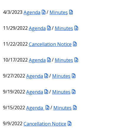
4/3/2023
Agenda
/
Minutes
11/29/2022
Agenda
/
Minutes
11/22/2022
Cancellation Notice
10/17/2022
Agenda
/
Minutes
9/27/2022
Agenda
/
Minutes
9/19/2022
Agenda
/
Minutes
9/15/2022
Agenda
/
Minutes
9/9/2022
Cancellation Notice