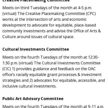
Meets on third Tuesdays of the month at 4-5 p.m.
(virtual) The Creative Placemaking Committee (CPC)
works at the intersection of arts and economic
development to advocate for equitable, place-based
community investments and advise the Office of Arts &
Culture around issues of cultural space.
Cultural Investments Committee
Meets on the fourth Tuesdays of the month at 12:30-
1:30 p.m. (virtual) The Cultural Investments Committee
(CIC) 1) provides guidance and feedback on the OAC
office’s racially equitable grant processes & investment
strategies and 2) advocates for equitable, accessible, and
inclusive cultural investments.
Public Art Advisory Committee
Meets on the fourth Tuesdays of the month at 9-11 a.m.