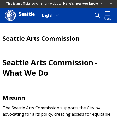
This is an official government website.
Here's how you know
Seattle
Skip
English
Menu
to
main
content
Seattle Arts Commission
Seattle Arts Commission -
What We Do
Mission
The Seattle Arts Commission supports the City by
advocating for arts policy, creating access for equitable