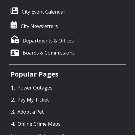
City Event Calendar
City Newsletters
Departments & Offices
Boards & Commissions
Popular Pages
Power Outages
Pay My Ticket
Adopt a Pet
Online Crime Maps