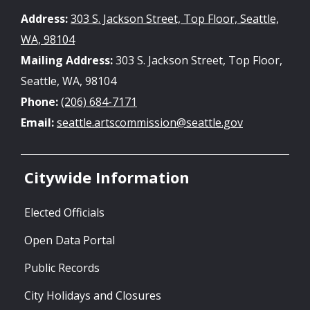
Address:
303 S. Jackson Street, Top Floor, Seattle,
WA, 98104
Mailing Address:
303 S. Jackson Street, Top Floor,
Seattle, WA, 98104
Phone:
(206) 684-7171
Email:
seattle.artscommission@seattle.gov
Citywide Information
Elected Officials
Open Data Portal
Public Records
City Holidays and Closures