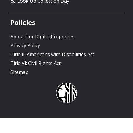
Look Up Collection Day
Policies
About Our Digital Properties
Privacy Policy
Title II: Americans with Disabilities Act
Title VI: Civil Rights Act
Sitemap