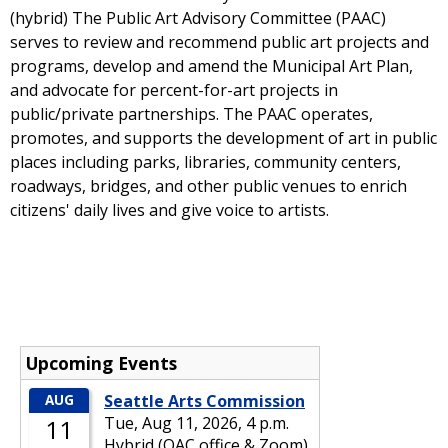
(hybrid) The Public Art Advisory Committee (PAAC)
serves to review and recommend public art projects and
programs, develop and amend the Municipal Art Plan,
and advocate for percent-for-art projects in
public/private partnerships. The PAAC operates,
promotes, and supports the development of art in public
places including parks, libraries, community centers,
roadways, bridges, and other public venues to enrich
citizens' daily lives and give voice to artists.