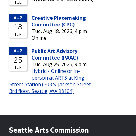
Seattle Arts Commission