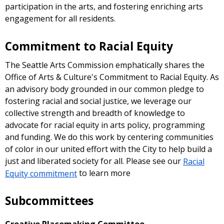
participation in the arts, and fostering enriching arts
engagement for all residents.
Commitment to Racial Equity
The Seattle Arts Commission emphatically shares the
Office of Arts & Culture's Commitment to Racial Equity. As
an advisory body grounded in our common pledge to
fostering racial and social justice, we leverage our
collective strength and breadth of knowledge to
advocate for racial equity in arts policy, programming
and funding. We do this work by centering communities
of color in our united effort with the City to help build a
just and liberated society for all. Please see our
Racial
Equity commitment
to learn more
Subcommittees
Creative Placemaking Committee