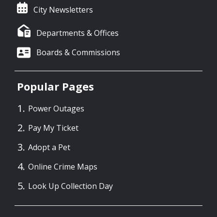
City Newsletters
Departments & Offices
Boards & Commissions
Popular Pages
Power Outages
Pay My Ticket
Adopt a Pet
Online Crime Maps
Look Up Collection Day