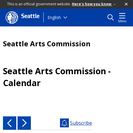
This is an official government website.
Here's how you know
Seattle
Skip
English
Menu
to
main
content
Seattle Arts Commission
Seattle Arts Commission -
Calendar