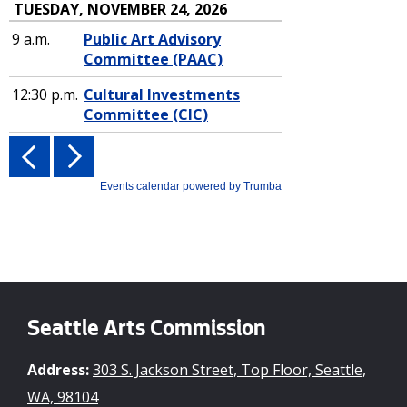
Seattle Arts Commission
Address:
303 S. Jackson Street, Top Floor, Seattle,
WA, 98104