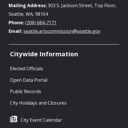
Mailing Address:
303 S. Jackson Street, Top Floor,
Seattle, WA, 98104
Phone:
(206) 684-7171
Email:
seattle.artscommission@seattle.gov
Citywide Information
Elected Officials
Open Data Portal
Public Records
City Holidays and Closures
City Event Calendar