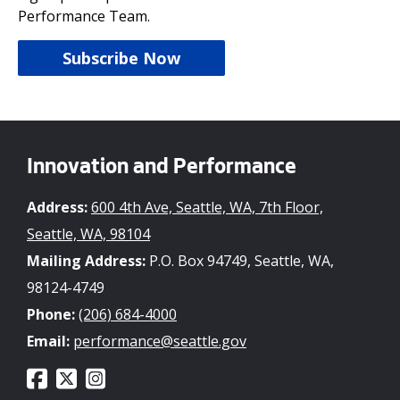
Performance Team.
Subscribe Now
Innovation and Performance
Address:
600 4th Ave, Seattle, WA, 7th Floor,
Seattle, WA, 98104
Mailing Address:
P.O. Box 94749, Seattle, WA,
98124-4749
Phone:
(206) 684-4000
Email:
performance@seattle.gov