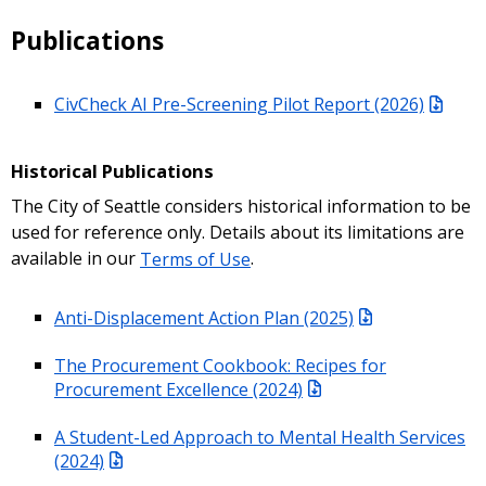
Publications
CivCheck AI Pre-Screening Pilot Report (2026)
Historical Publications
The City of Seattle considers historical information to be
used for reference only. Details about its limitations are
available in our
Terms of Use
.
Anti-Displacement Action Plan (2025)
The Procurement Cookbook: Recipes for
Procurement Excellence (2024)
A Student-Led Approach to Mental Health Services
(2024)