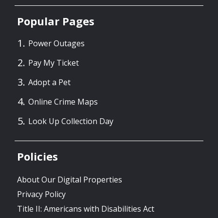
Popular Pages
Power Outages
Pay My Ticket
Adopt a Pet
Online Crime Maps
Look Up Collection Day
Policies
About Our Digital Properties
Privacy Policy
Title II: Americans with Disabilities Act