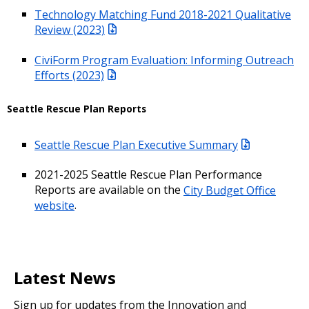
Technology Matching Fund 2018-2021 Qualitative
Review (2023)
CiviForm Program Evaluation: Informing Outreach
Efforts (2023)
Seattle Rescue Plan Reports
Seattle Rescue Plan Executive Summary
2021-2025 Seattle Rescue Plan Performance
Reports are available on the
City Budget Office
website
.
Latest News
Sign up for updates from the Innovation and