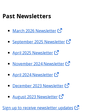
Past Newsletters
March 2026 Newsletter
September 2025 Newsletter
April 2025 Newsletter
November 2024 Newsletter
April 2024 Newsletter
December 2023 Newsletter
August 2023 Newsletter
Sign up to receive newsletter updates
.