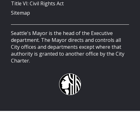
Title VI: Civil Rights Act
Sitemap
Seattle's Mayor is the head of the Executive
department. The Mayor directs and controls all
City offices and departments except where that
authority is granted to another office by the City
Charter.