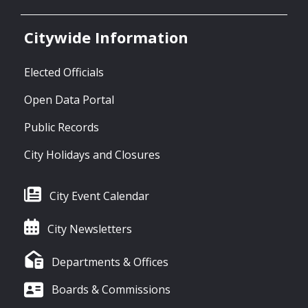
Citywide Information
Elected Officials
Open Data Portal
Public Records
City Holidays and Closures
City Event Calendar
City Newsletters
Departments & Offices
Boards & Commissions