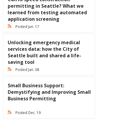
permitting in Seattle? What we
learned from testing automated
application screening
Posted Jun. 17
Unlocking emergency medical
services data: how the City of
Seattle built and shared a life-
saving tool
Posted Jan. 08
Small Business Support:
Demystifying and Improving Small
Business Permitting
Posted Dec. 19