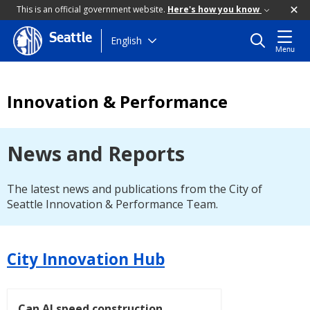
This is an official government website.
Here's how you know
Seattle
Skip
English
Menu
to
main
content
Innovation & Performance
News and Reports
The latest news and publications from the City of
Seattle Innovation & Performance Team.
City Innovation Hub
Can AI speed construction