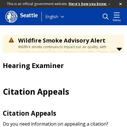
This is an official government website.
Here's how you know
Seattle
Skip
English
Menu
to
main
content
Wildfire Smoke Advisory Alert
Wildfire smoke continues to impact our air quality, with
conditions ranging from moderate to unhealthy. Cleaner air is
expected to move slowly into our region over the coming
days. Learn how to stay safe at the
City's Wildfire Smoke
Hearing Examiner
Safety page
.
Citation Appeals
Citation Appeals
Do you need information on appealing a citation?