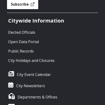
Subscribe
Citywide Information
Elected Officials
Open Data Portal
Public Records
City Holidays and Closures
City Event Calendar
City Newsletters
Departments & Offices