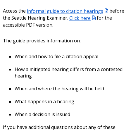
Access the
informal guide to citation hearings
before
the Seattle Hearing Examiner.
Click here
for the
accessible PDF version.
The guide provides information on:
When and how to file a citation appeal
How a mitigated hearing differs from a contested
hearing
When and where the hearing will be held
What happens in a hearing
When a decision is issued
If you have additional questions about any of these