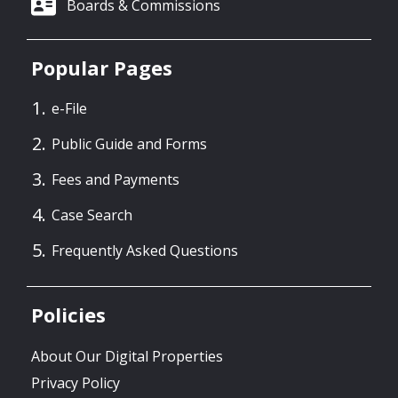
Boards & Commissions
Popular Pages
e-File
Public Guide and Forms
Fees and Payments
Case Search
Frequently Asked Questions
Policies
About Our Digital Properties
Privacy Policy