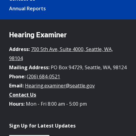
Annual Reports
Hearing Examiner
Address:
700 5th Ave, Suite 4000, Seattle, WA,
98104
Mailing Address:
PO Box 94729, Seattle, WA, 98124
Phone:
(206) 684-0521
Email:
Hearing.examiner@seattle.gov
Contact Us
Hours:
Mon - Fri 8:00 am - 5:00 pm
Sign Up for Latest Updates