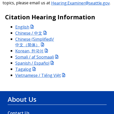
topics, please email us at
Hearing.Examiner@seattle.gov
.
Citation Hearing Information
English
Chinese / 中文
Chinese (Simplified)/
中文（简体）
Korean, 한국어
Somali / af Soomaali
Spanish / Español
Tagalog
Vietnamese / Tiếng Việt
About Us
Contact Us