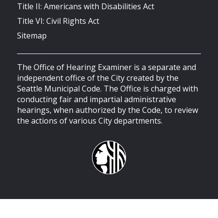
Title II: Americans with Disabilities Act
Title VI: Civil Rights Act
Sitemap
The Office of Hearing Examiner is a separate and
independent office of the City created by the
Seattle Municipal Code. The Office is charged with
conducting fair and impartial administrative
hearings, when authorized by the Code, to review
the actions of various City departments.