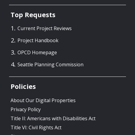
Top Requests
Current Project Reviews
Project Handbook
OPCD Homepage
Seattle Planning Commission
Policies
About Our Digital Properties
Privacy Policy
Title II: Americans with Disabilities Act
Title VI: Civil Rights Act