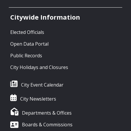
Citywide Information
Elected Officials
Open Data Portal
Public Records
City Holidays and Closures
City Event Calendar
City Newsletters
Departments & Offices
Boards & Commissions