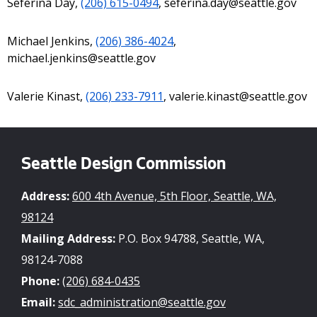
Seferina Day,
(206) 615-0494
, seferina.day@seattle.gov
Michael Jenkins,
(206) 386-4024
,
michael.jenkins@seattle.gov
Valerie Kinast,
(206) 233-7911
, valerie.kinast@seattle.gov
Seattle Design Commission
Address:
600 4th Avenue, 5th Floor, Seattle, WA,
98124
Mailing Address:
P.O. Box 94788, Seattle, WA,
98124-7088
Phone:
(206) 684-0435
Email:
sdc_administration@seattle.gov