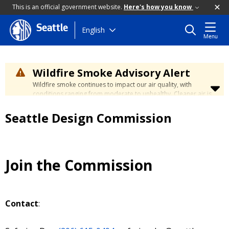
This is an official government website.
Here's how you know
Seattle
Skip
English
Menu
to
main
content
Wildfire Smoke Advisory Alert
Wildfire smoke continues to impact our air quality, with
conditions ranging from moderate to unhealthy. Cleaner air is
expected to move slowly into our region over the coming
days. Learn how to stay safe at the
City's Wildfire Smoke
Seattle Design Commission
Safety page
.
Join the Commission
Contact
: