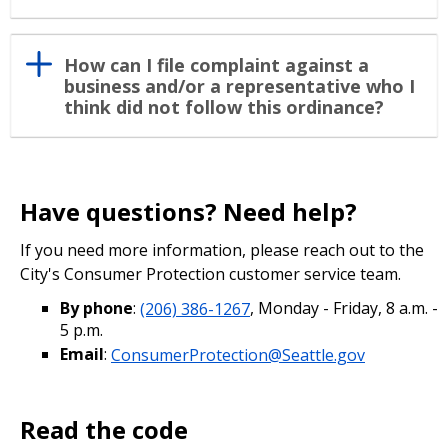
How can I file complaint against a
business and/or a representative who I
think did not follow this ordinance?
Have questions? Need help?
If you need more information, please reach out to the
City's Consumer Protection customer service team.
By phone
:
(206) 386-1267
, Monday - Friday, 8 a.m. -
5 p.m.
Email
:
ConsumerProtection@Seattle.gov
Read the code