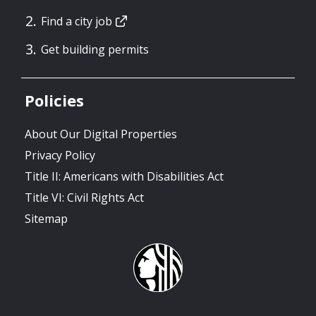
Find a city job
Get building permits
Policies
About Our Digital Properties
Privacy Policy
Title II: Americans with Disabilities Act
Title VI: Civil Rights Act
Sitemap