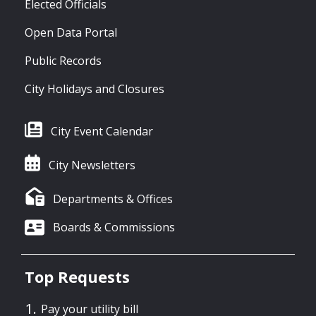
Elected Officials
Open Data Portal
Public Records
City Holidays and Closures
City Event Calendar
City Newsletters
Departments & Offices
Boards & Commissions
Top Requests
Pay your utility bill