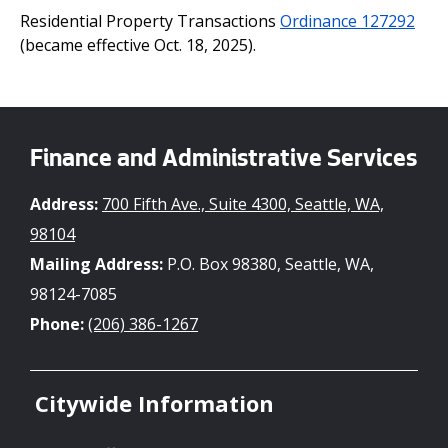
Residential Property Transactions
Ordinance 127292
(became effective Oct. 18, 2025).
Finance and Administrative Services
Address:
700 Fifth Ave., Suite 4300, Seattle, WA,
98104
Mailing Address:
P.O. Box 98380, Seattle, WA,
98124-7085
Phone:
(206) 386-1267
Citywide Information