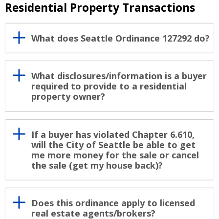
Residential Property Transactions
What does Seattle Ordinance 127292 do?
What disclosures/information is a buyer
required to provide to a residential
property owner?
If a buyer has violated Chapter 6.610,
will the City of Seattle be able to get
me more money for the sale or cancel
the sale (get my house back)?
Does this ordinance apply to licensed
real estate agents/brokers?