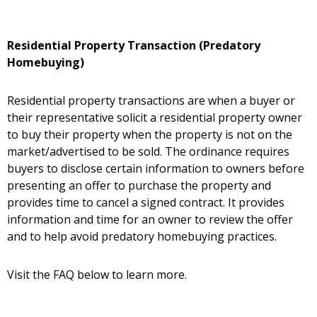
Residential Property Transaction (Predatory
Homebuying)
Residential property transactions are when a buyer or
their representative solicit a residential property owner
to buy their property when the property is not on the
market/advertised to be sold. The ordinance requires
buyers to disclose certain information to owners before
presenting an offer to purchase the property and
provides time to cancel a signed contract. It provides
information and time for an owner to review the offer
and to help avoid predatory homebuying practices.
Visit the FAQ below to learn more.