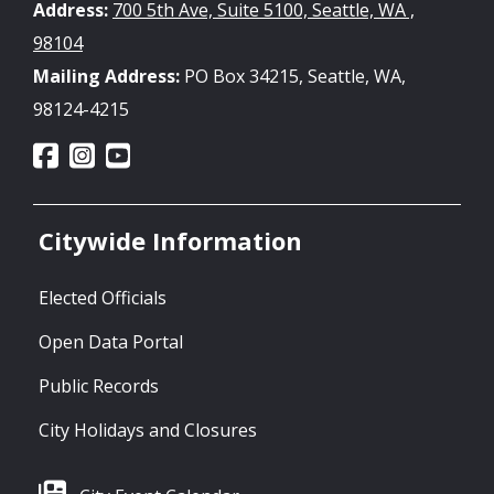
Address:
700 5th Ave, Suite 5100, Seattle, WA ,
98104
Mailing Address:
PO Box 34215, Seattle, WA,
98124-4215
Citywide Information
Elected Officials
Open Data Portal
Public Records
City Holidays and Closures