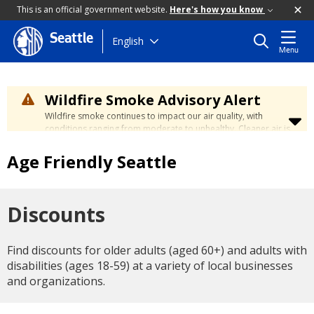
This is an official government website.
Here's how you know
Seattle
Skip
English
Menu
to
main
content
Wildfire Smoke Advisory Alert
Wildfire smoke continues to impact our air quality, with
conditions ranging from moderate to unhealthy. Cleaner air is
expected to move slowly into our region over the coming
days. Learn how to stay safe at the
City's Wildfire Smoke
Age Friendly Seattle
Safety page
.
Discounts
Find discounts for older adults (aged 60+) and adults with
disabilities (ages 18-59) at a variety of local businesses
and organizations.