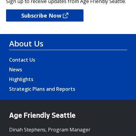
Sign up to receive updates from Age Friendly Seattle.
Subscribe Now
About Us
Contact Us
News
Highlights
Strategic Plans and Reports
Age Friendly Seattle
Dinah Stephens, Program Manager