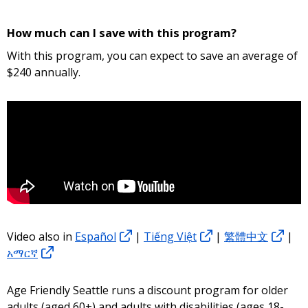
How much can I save with this program?
With this program, you can expect to save an average of
$240 annually.
Video also in
Español
|
Tiếng Việt
|
繁體中文
|
አማርኛ
Age Friendly Seattle runs a discount program for older
adults (aged 60+) and adults with disabilities (ages 18-