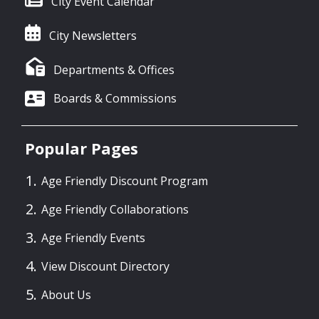
City Event Calendar
City Newsletters
Departments & Offices
Boards & Commissions
Popular Pages
Age Friendly Discount Program
Age Friendly Collaborations
Age Friendly Events
View Discount Directory
About Us