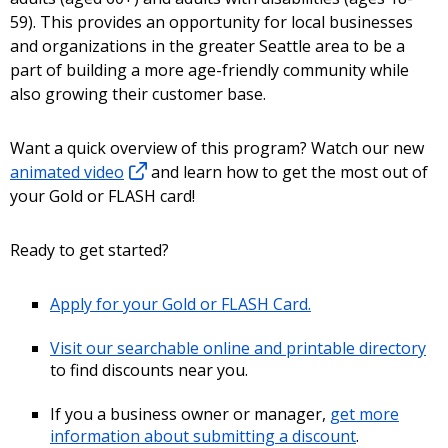
59). This provides an opportunity for local businesses
and organizations in the greater Seattle area to be a
part of building a more age-friendly community while
also growing their customer base.
Want a quick overview of this program? Watch our new
animated video
and learn how to get the most out of
your Gold or FLASH card!
Ready to get started?
Apply for your Gold or FLASH Card.
Visit our searchable online and printable directory
to find discounts near you.
If you a business owner or manager,
get more
information about submitting a discount
.