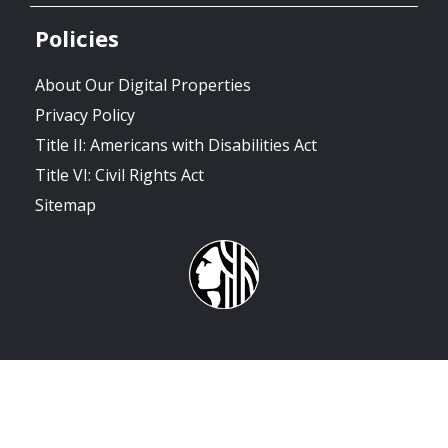
Policies
About Our Digital Properties
Privacy Policy
Title II: Americans with Disabilities Act
Title VI: Civil Rights Act
Sitemap