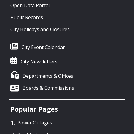
Open Data Portal
Public Records
City Holidays and Closures
City Event Calendar
City Newsletters
Departments & Offices
Boards & Commissions
Popular Pages
Power Outages