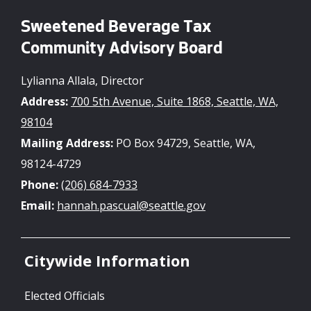
Sweetened Beverage Tax
Community Advisory Board
Lylianna Allala, Director
Address:
700 5th Avenue, Suite 1868, Seattle, WA,
98104
Mailing Address:
PO Box 94729, Seattle, WA,
98124-4729
Phone:
(206) 684-7933
Email:
hannah.pascual@seattle.gov
Citywide Information
Elected Officials