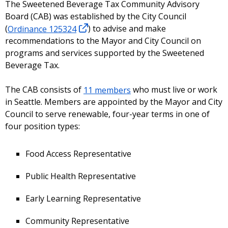
The Sweetened Beverage Tax Community Advisory
Board (CAB) was established by the City Council
(
Ordinance 125324
) to advise and make
recommendations to the Mayor and City Council on
programs and services supported by the Sweetened
Beverage Tax.
The CAB consists of
11 members
who must live or work
in Seattle. Members are appointed by the Mayor and City
Council to serve renewable, four-year terms in one of
four position types:
Food Access Representative
Public Health Representative
Early Learning Representative
Community Representative