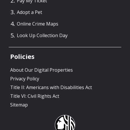
Pay My Ticket
Adopt a Pet
Online Crime Maps
Look Up Collection Day
Policies
About Our Digital Properties
Privacy Policy
Title II: Americans with Disabilities Act
Title VI: Civil Rights Act
Sitemap