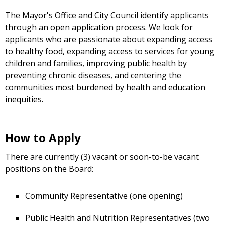
The Mayor's Office and City Council identify applicants
through an open application process. We look for
applicants who are passionate about expanding access
to healthy food, expanding access to services for young
children and families, improving public health by
preventing chronic diseases, and centering the
communities most burdened by health and education
inequities.
How to Apply
There are currently (3) vacant or soon-to-be vacant
positions on the Board:
Community Representative (one opening)
Public Health and Nutrition Representatives (two