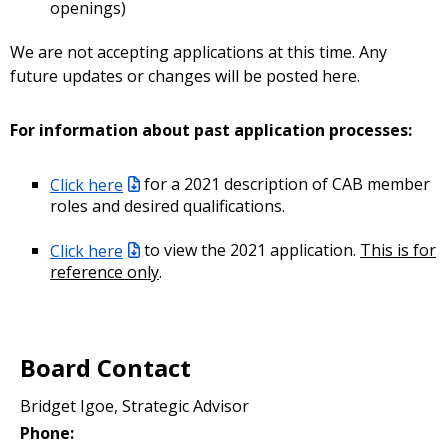
openings)
We are not accepting applications at this time. Any
future updates or changes will be posted here.
For information about past application processes:
Click here
for a 2021 description of CAB member
roles and desired qualifications.
Click here
to view the 2021 application.
This is for
reference only
.
Board Contact
Bridget Igoe, Strategic Advisor
Phone: