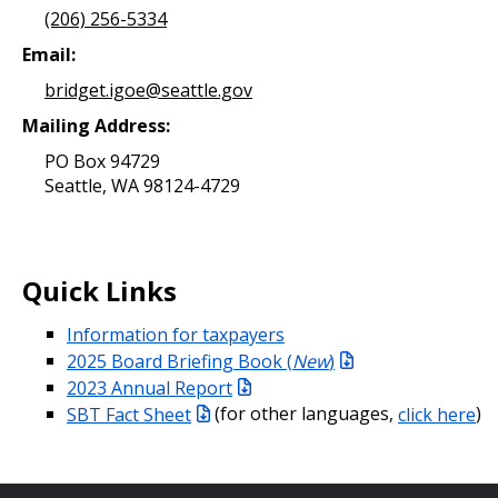
(206) 256-5334
Email:
bridget.igoe@seattle.gov
Mailing Address:
PO Box 94729
Seattle, WA 98124-4729
Quick Links
Information for taxpayers
2025 Board Briefing Book (
New
)
2023 Annual Report
SBT Fact Sheet
(for other languages,
click here
)