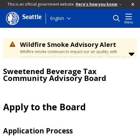
This is an official government website.
Here's how you know
Seattle
Skip
English
Menu
to
main
content
Wildfire Smoke Advisory Alert
Wildfire smoke continues to impact our air quality, with
conditions ranging from moderate to unhealthy. Cleaner air is
expected to move slowly into our region over the coming
Sweetened Beverage Tax
days. Learn how to stay safe at the
City's Wildfire Smoke
Safety page
.
Community Advisory Board
Apply to the Board
Application Process