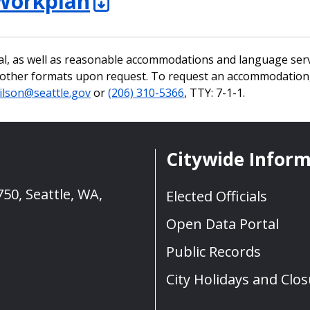
Workplan
al, as well as reasonable accommodations and language serv
n other formats upon request. To request an accommodation,
ilson@seattle.gov
or
(206) 310-5366
, TTY: 7-1-1.
Citywide Infor
50, Seattle, WA,
Elected Officials
Open Data Portal
Public Records
City Holidays and Clo