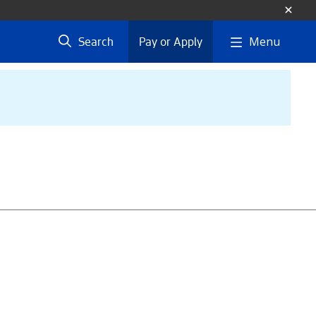
Menu
Search
Pay or Apply