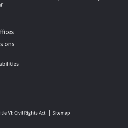
ar
fices
sions
bilities
itle VI: Civil Rights Act
Sitemap