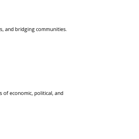
ss, and bridging communities.
s of economic, political, and