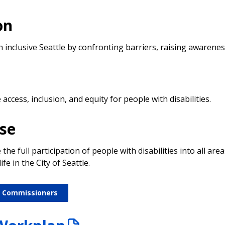
on
n inclusive Seattle by confronting barriers, raising awarene
n
ccess, inclusion, and equity for people with disabilities.
se
he full participation of people with disabilities into all area
fe in the City of Seattle.
 Commissioners