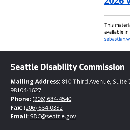
2026 
This materi
available i
sebastian.w
Seattle Disability Commission
Mailing Address:
810 Third Avenue, Suite 7
98104-1627
Phone:
(206) 684-4540
Fax:
(206) 684-0332
Email:
SDC@seattle.gov