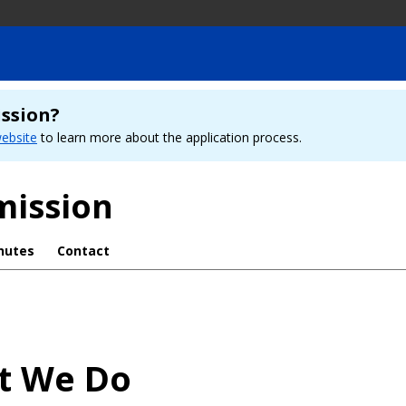
ission?
ebsite
to learn more about the application process.
mission
nutes
Contact
t We Do