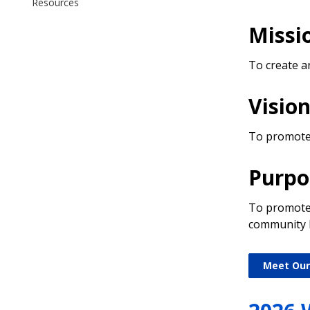
Resources
Missi
To create a
Visio
To promote a
Purpo
To promote t
community li
Meet Our