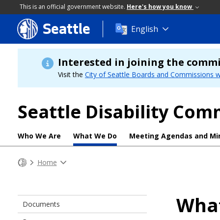
This is an official government website.
Here's how you know
Seattle
Skip
English
to
main
content
Interested in joining the comm
Visit the
City of Seattle Boards and Commissions w
Seattle Disability Com
Who We Are
What We Do
Meeting Agendas and Mi
Home
Wha
Documents