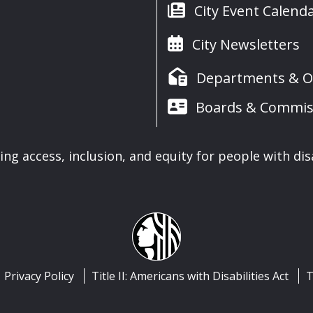
City Event Calend
City Newsletters
Departments & Of
Boards & Commis
ng access, inclusion, and equity for people with disa
Privacy Policy
Title II: Americans with Disabilities Act
T