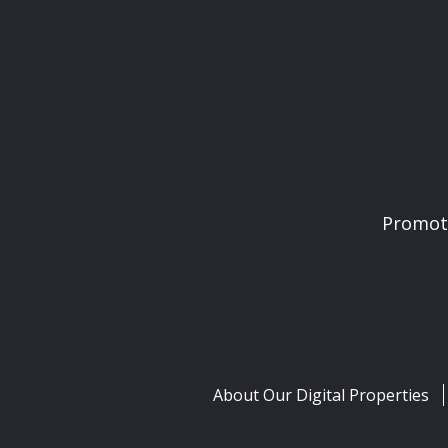
Promoti
About Our Digital Properties