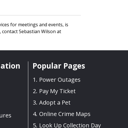
ices for meetings and events, is
 contact Sebastian Wilson at
mation
Popular Pages
Power Outages
Pay My Ticket
Adopt a Pet
Online Crime Maps
sures
Look Up Collection Day