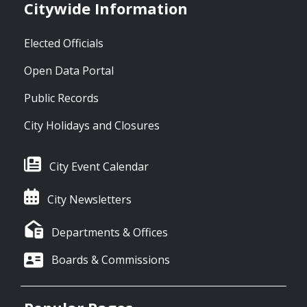
Citywide Information
Elected Officials
Open Data Portal
Public Records
City Holidays and Closures
City Event Calendar
City Newsletters
Departments & Offices
Boards & Commissions