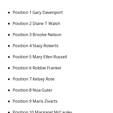
Position 1 Gary Davenport
Position 2 Diane T Walsh
Position 3 Brooke Nelson
Position 4 Stacy Roberts
Position 5 Mary Ellen Russell
Position 6 Robbie Frankel
Position 7 Kelsey Rote
Position 8 Noa Guter
Position 9 Maris Zivarts
Position 10 Margaret McCauley