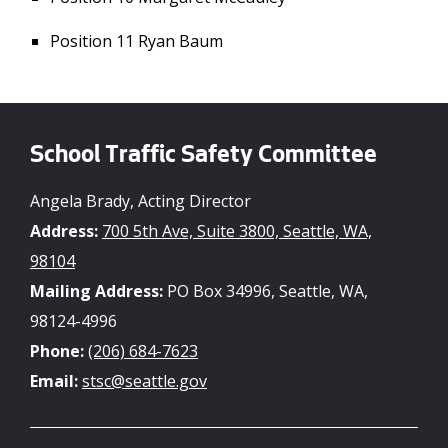
Position 11 Ryan Baum
School Traffic Safety Committee
Angela Brady, Acting Director
Address:
700 5th Ave, Suite 3800, Seattle, WA,
98104
Mailing Address:
PO Box 34996, Seattle, WA,
98124-4996
Phone:
(206) 684-7623
Email:
stsc@seattle.gov