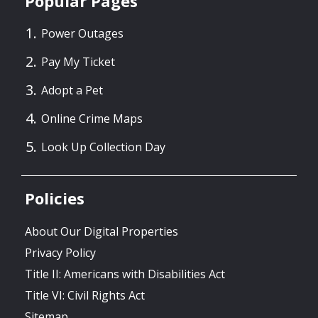
Popular Pages
Power Outages
Pay My Ticket
Adopt a Pet
Online Crime Maps
Look Up Collection Day
Policies
About Our Digital Properties
Privacy Policy
Title II: Americans with Disabilities Act
Title VI: Civil Rights Act
Sitemap