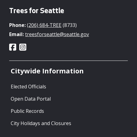
Trees for Seattle
Phone:
(206) 684-TREE
(8733)
Email:
treesforseattle@seattle.gov
Citywide Information
Elected Officials
Open Data Portal
Public Records
City Holidays and Closures