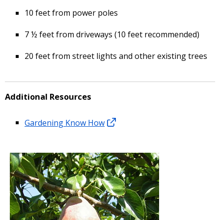
10 feet from power poles
7 ½ feet from driveways (10 feet recommended)
20 feet from street lights and other existing trees
Additional Resources
Gardening Know How