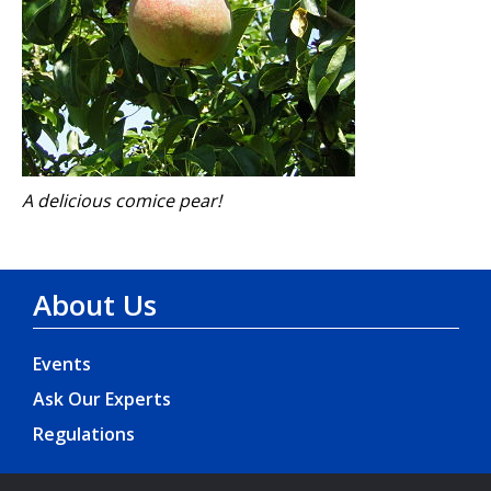
A delicious comice pear!
About Us
Events
Ask Our Experts
Regulations