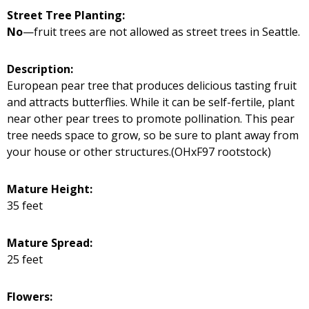
Street Tree Planting:
No
—fruit trees are not allowed as street trees in Seattle.
Description:
European pear tree that produces delicious tasting fruit
and attracts butterflies. While it can be self-fertile, plant
near other pear trees to promote pollination. This pear
tree needs space to grow, so be sure to plant away from
your house or other structures.(OHxF97 rootstock)
Mature Height:
35 feet
Mature Spread:
25 feet
Flowers: