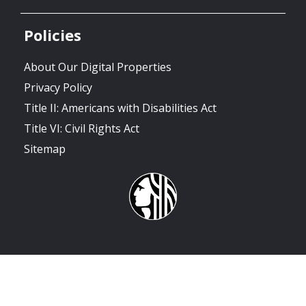
Policies
About Our Digital Properties
Privacy Policy
Title II: Americans with Disabilities Act
Title VI: Civil Rights Act
Sitemap