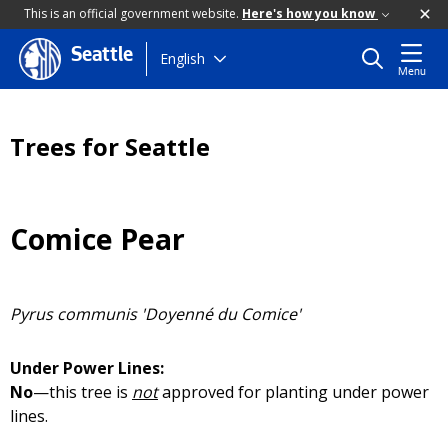
This is an official government website.
Here's how you know
Seattle
Skip
English
Menu
to
main
content
Trees for Seattle
Comice Pear
Pyrus communis 'Doyenné du Comice'
Under Power Lines:
No
—this tree is
not
approved for planting under power
lines.