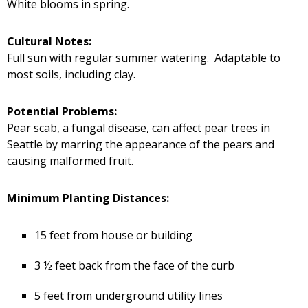
White blooms in spring.
Cultural Notes:
Full sun with regular summer watering. Adaptable to
most soils, including clay.
Potential Problems:
Pear scab, a fungal disease, can affect pear trees in
Seattle by marring the appearance of the pears and
causing malformed fruit.
Minimum Planting Distances:
15 feet from house or building
3 ½ feet back from the face of the curb
5 feet from underground utility lines