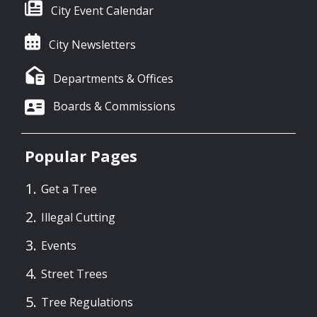
City Event Calendar
City Newsletters
Departments & Offices
Boards & Commissions
Popular Pages
Get a Tree
Illegal Cutting
Events
Street Trees
Tree Regulations