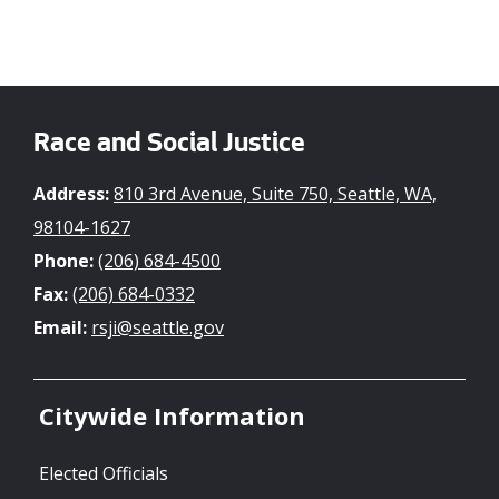
Race and Social Justice
Address:
810 3rd Avenue, Suite 750, Seattle, WA,
98104-1627
Phone:
(206) 684-4500
Fax:
(206) 684-0332
Email:
rsji@seattle.gov
Citywide Information
Elected Officials