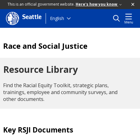
This is an official government website.
Here's how you know
Seattle
Skip
English
Menu
to
main
content
Race and Social Justice
Resource Library
Find the Racial Equity Toolkit, strategic plans,
trainings, employee and community surveys, and
other documents.
Key RSJI Documents