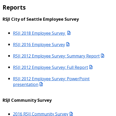
Reports
RSJI City of Seattle Employee Survey
RSJI 2018 Employee Survey
RSJI 2016 Employee Survey
RSJI 2012 Employee Survey: Summary Report
RSJI 2012 Employee Survey: Full Report
RSJI 2012 Employee Survey: PowerPoint
presentation
RSJI Community Survey
2016 RSJI Community Survey