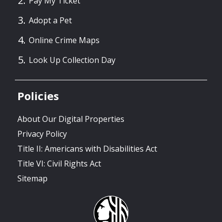
Pay My Ticket
Adopt a Pet
Online Crime Maps
Look Up Collection Day
Policies
About Our Digital Properties
Privacy Policy
Title II: Americans with Disabilities Act
Title VI: Civil Rights Act
Sitemap