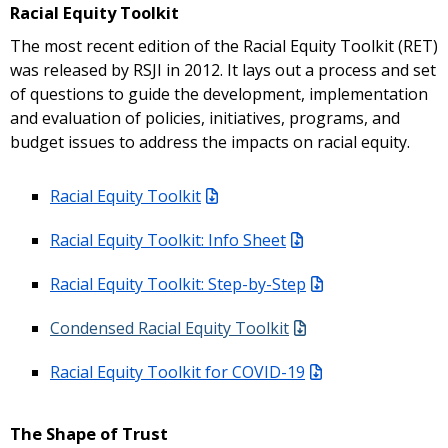
Racial Equity Toolkit
The most recent edition of the Racial Equity Toolkit (RET)
was released by RSJI in 2012. It lays out a process and set
of questions to guide the development, implementation
and evaluation of policies, initiatives, programs, and
budget issues to address the impacts on racial equity.
Racial Equity Toolkit
Racial Equity Toolkit: Info Sheet
Racial Equity Toolkit: Step-by-Step
Condensed Racial Equity Toolkit
Racial Equity Toolkit for COVID-19
The Shape of Trust