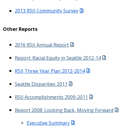
2013 RSJI Community Survey
Other Reports
2016 RSJI Annual Report
Report: Racial Equity in Seattle 2012-14
RSJI Three Year Plan 2012-2014
Seattle Disparities 2011
RSJI Accomplishments 2009-2011
Report 2008: Looking Back, Moving Forward
Executive Summary