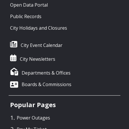
Open Data Portal
Public Records
City Holidays and Closures
City Event Calendar
City Newsletters
Departments & Offices
Boards & Commissions
Popular Pages
Power Outages