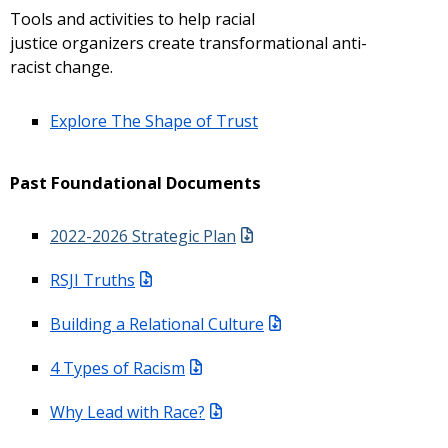
Tools and activities to help racial
justice organizers create transformational anti-
racist change.
Explore The Shape of Trust
Past Foundational Documents
2022-2026 Strategic Plan
RSJI Truths
Building a Relational Culture
4 Types of Racism
Why Lead with Race?