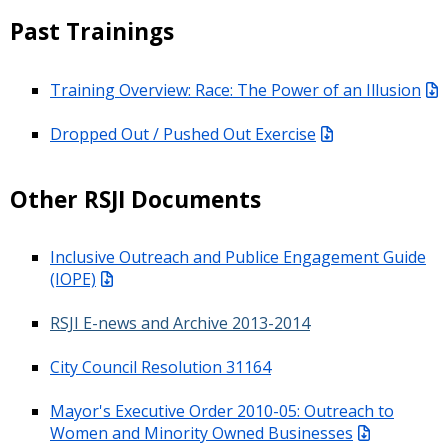
Past Trainings
Training Overview: Race: The Power of an Illusion
Dropped Out / Pushed Out Exercise
Other RSJI Documents
Inclusive Outreach and Publice Engagement Guide
(IOPE)
RSJI E-news and Archive 2013-2014
City Council Resolution 31164
Mayor's Executive Order 2010-05: Outreach to
Women and Minority Owned Businesses