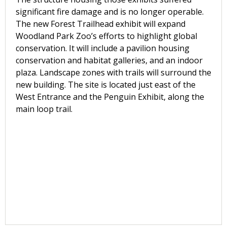
significant fire damage and is no longer operable.
The new Forest Trailhead exhibit will expand
Woodland Park Zoo’s efforts to highlight global
conservation. It will include a pavilion housing
conservation and habitat galleries, and an indoor
plaza. Landscape zones with trails will surround the
new building. The site is located just east of the
West Entrance and the Penguin Exhibit, along the
main loop trail.