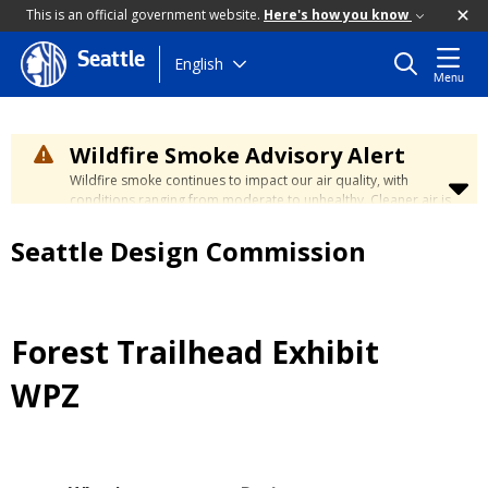
This is an official government website.
Here's how you know
Seattle
Skip
English
Menu
to
main
content
Wildfire Smoke Advisory Alert
Wildfire smoke continues to impact our air quality, with
conditions ranging from moderate to unhealthy. Cleaner air is
expected to move slowly into our region over the coming
days. Learn how to stay safe at the
City's Wildfire Smoke
Seattle Design Commission
Safety page
.
Forest Trailhead Exhibit
WPZ