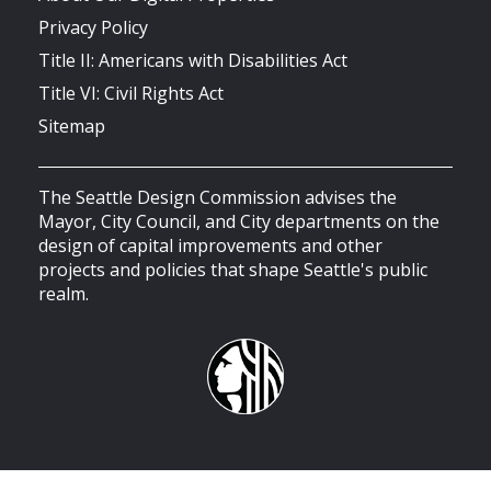
Privacy Policy
Title II: Americans with Disabilities Act
Title VI: Civil Rights Act
Sitemap
The Seattle Design Commission advises the
Mayor, City Council, and City departments on the
design of capital improvements and other
projects and policies that shape Seattle's public
realm.