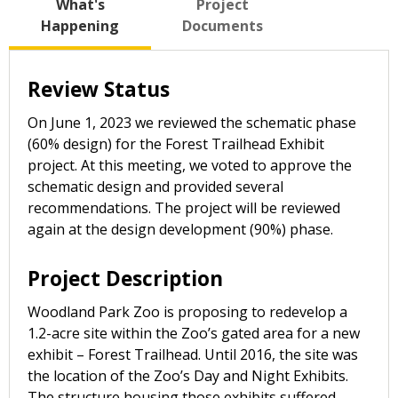
What's
Project
Happening
Documents
Review Status
On June 1, 2023 we reviewed the schematic phase
(60% design) for the Forest Trailhead Exhibit
project. At this meeting, we voted to approve the
schematic design and provided several
recommendations. The project will be reviewed
again at the design development (90%) phase.
Project Description
Woodland Park Zoo is proposing to redevelop a
1.2-acre site within the Zoo’s gated area for a new
exhibit – Forest Trailhead. Until 2016, the site was
the location of the Zoo’s Day and Night Exhibits.
The structure housing those exhibits suffered