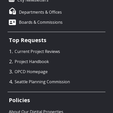
City Newsletters
Departments & Offices
Boards & Commissions
Top Requests
Current Project Reviews
Project Handbook
OPCD Homepage
Seattle Planning Commission
Policies
About Our Digital Properties