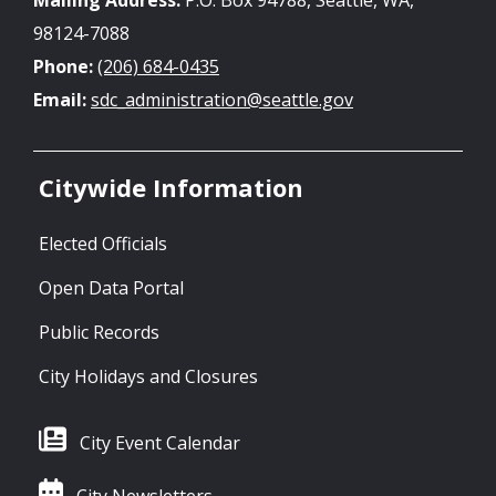
98124-7088
Phone:
(206) 684-0435
Email:
sdc_administration@seattle.gov
Citywide Information
Elected Officials
Open Data Portal
Public Records
City Holidays and Closures
City Event Calendar