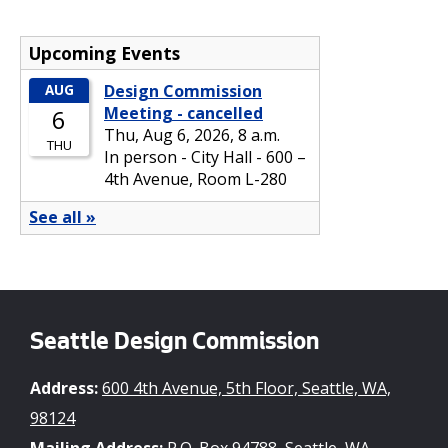
Seattle Design Commission
Address:
600 4th Avenue, 5th Floor, Seattle, WA,
98124
Mailing Address:
P.O. Box 94788, Seattle, WA,