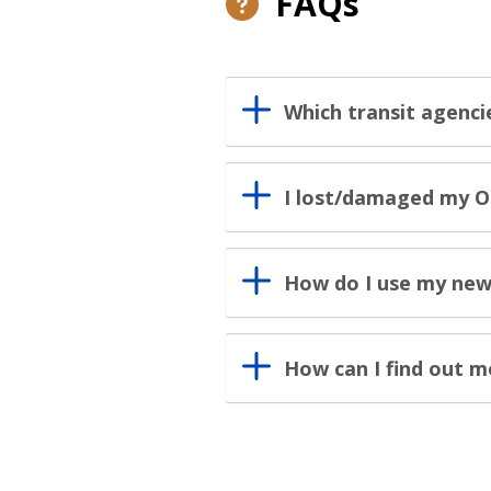
FAQs
Which transit agenci
I lost/damaged my O
How do I use my new
How can I find out 