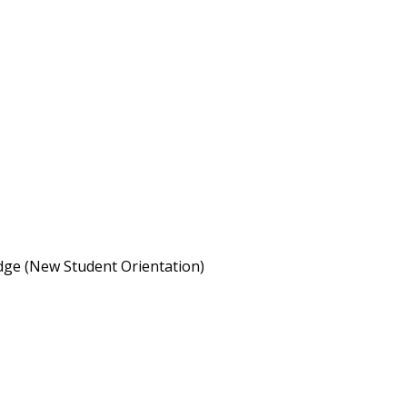
idge (New Student Orientation)