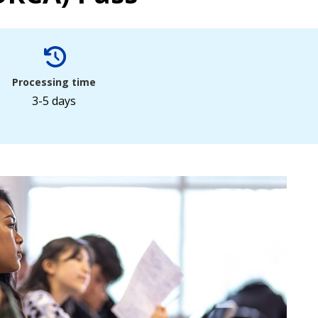
Processing time
3-5 days