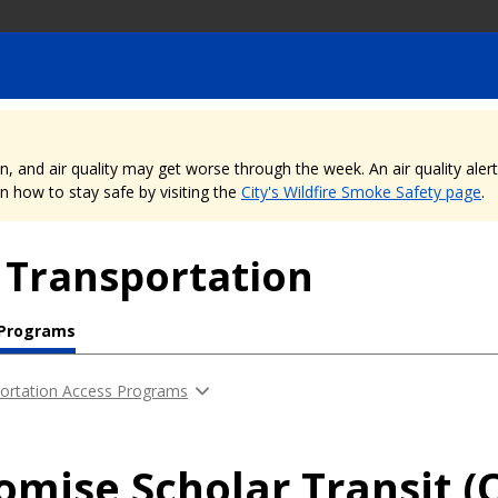
nd air quality may get worse through the week. An air quality alert is
 how to stay safe by visiting the
City's Wildfire Smoke Safety page
.
 Transportation
 Programs
ortation Access Programs
romise Scholar Transit (