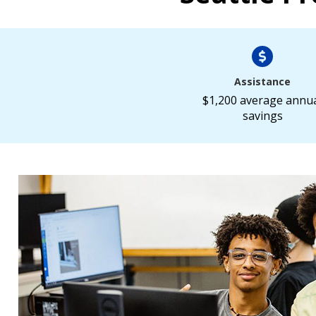
Assistance
$1,200 average annu
savings