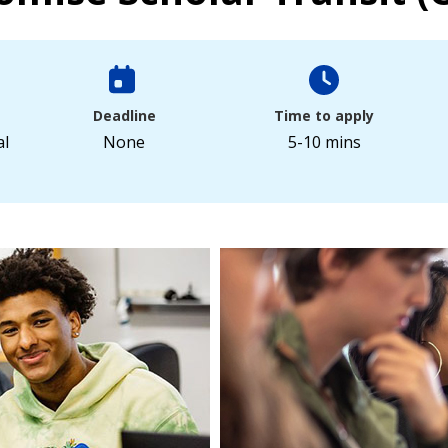
Deadline
Time to apply
al
None
5-10 mins