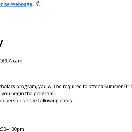
omise Webpage
.
y
 ORCA card:
Scholars program, you will be required to attend Summer Br
re you begin the program.
in person on the following dates:
:30-4:00pm