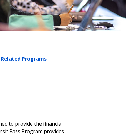
Related Programs
ned to provide the financial
ansit Pass Program provides
m.