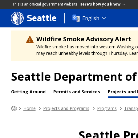
This is an official government website.
Here's how you know
Seattle
Skip
English
to
main
content
Wildfire Smoke Advisory Alert
Wildfire smoke has moved into western Washington, a
may reach unhealthy levels through Thursday. Learn
Seattle Department of
Getting Around
Permits and Services
Projects and
Home
Projects and Programs
Programs
Transp
Seattle P