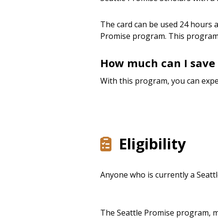
The card can be used 24 hours a 
Promise program. This program
How much can I save 
With this program, you can expe
Eligibility
Anyone who is currently a Seattl
The Seattle Promise program, ma