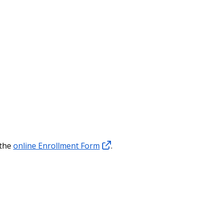
 the
online Enrollment Form
.