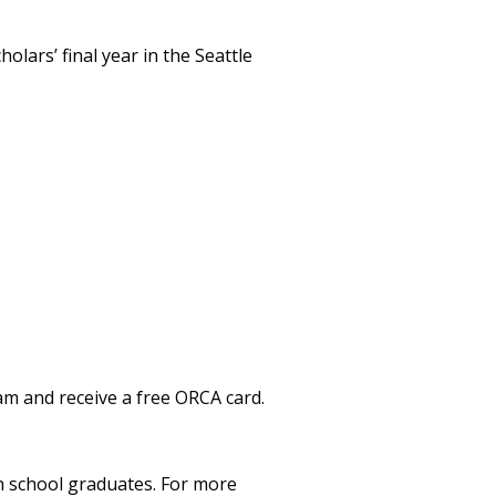
lars’ final year in the Seattle
am and receive a free ORCA card.
gh school graduates. For more