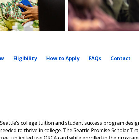
ew
Eligibility
How to Apply
FAQs
Contact
f Seattle’s college tuition and student success program desig
eeded to thrive in college. The Seattle Promise Scholar Tr
 free, unlimited use ORCA card while enrolled in the progra