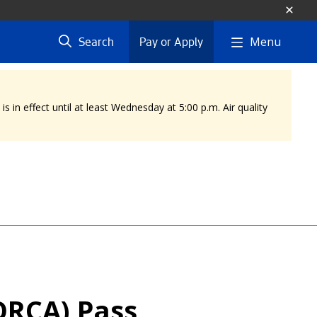
Menu
Search
Pay or Apply
 in effect until at least Wednesday at 5:00 p.m. Air quality
ORCA) Pass