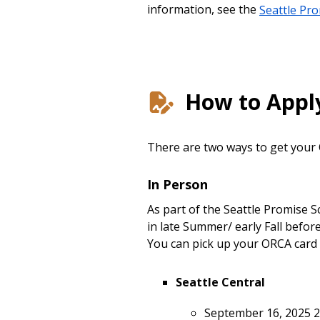
information, see the
Seattle Pr
How to Appl
There are two ways to get your
In Person
As part of the Seattle Promise 
in late Summer/ early Fall befo
You can pick up your ORCA card 
Seattle Central
September 16, 2025 2