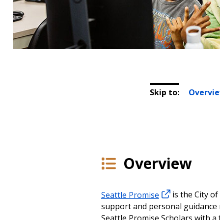
Skip to:
Overvi
Overview
Seattle Promise
is the City o
support and personal guidance n
Seattle Promise Scholars with a