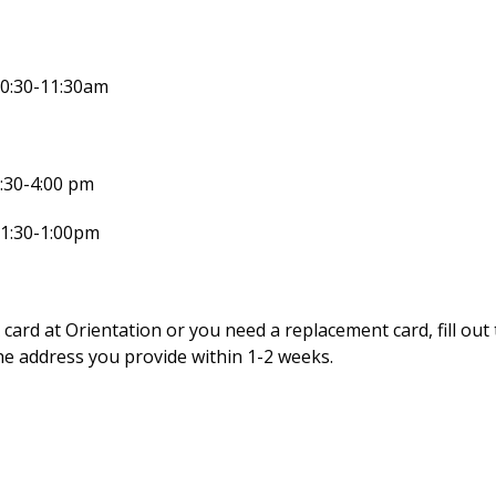
10:30-11:30am
:30-4:00 pm
11:30-1:00pm
 card at Orientation or you need a replacement card, fill out
he address you provide within 1-2 weeks.