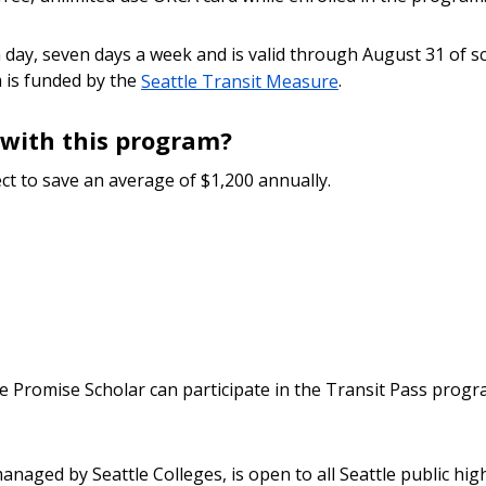
day, seven days a week and is valid through August 31 of scho
 is funded by the
Seattle Transit Measure
.
with this program?
ct to save an average of $1,200 annually.
e Promise Scholar can participate in the Transit Pass progr
naged by Seattle Colleges, is open to all Seattle public hi