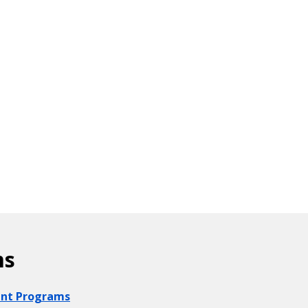
ms
ount Programs