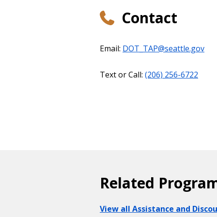
Contact
Email:
DOT_TAP@seattle.gov
Text or Call:
(206) 256-6722
Related Progra
View all Assistance and Disc