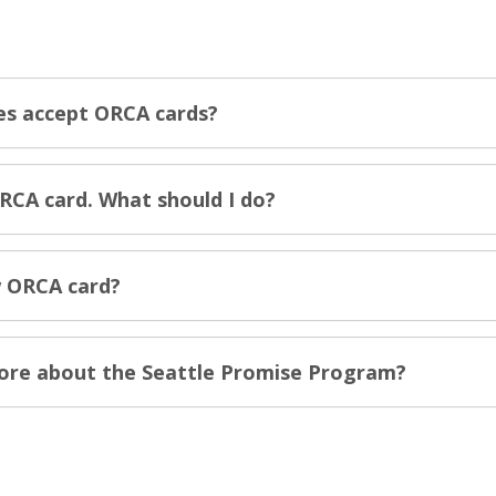
es accept ORCA cards?
RCA card. What should I do?
 ORCA card?
more about the Seattle Promise Program?