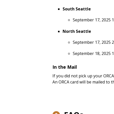
South Seattle
September 17, 2025 
North Seattle
September 17, 2025 2
September 18, 2025 
In the Mail
If you did not pick up your ORCA
An ORCA card will be mailed to t