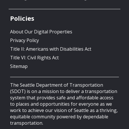
Policies
About Our Digital Properties
Privacy Policy
Title II: Americans with Disabilities Act
Title VI: Civil Rights Act
Sitemap
The Seattle Department of Transportation
(SDOT) is on a mission to deliver a transportation
system that provides safe and affordable access
to places and opportunities for everyone as we
work to achieve our vision of Seattle as a thriving,
equitable community powered by dependable
transportation.