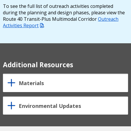
To see the full list of outreach activities completed
during the planning and design phases, please view the
Route 40 Transit-Plus Multimodal Corridor
Outreach
Activities Report
.
Additional Resources
Materials
Environmental Updates