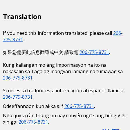
Translation
If you need this information translated, please call
206-
775-8731
.
如果您需要此信息翻譯成中文 請致電
206-775-8731
.
Kung kailangan mo ang impormasyon na ito na
nakasalin sa Tagalog mangyari lamang na tumawag sa
206-775-8731
.
Si necesita traducir esta información al español, llame al
206-775-8731
.
Odeeffannoon kun akka siif
206-775-8731
.
Nếu quý vị cần thông tin này chuyển ngữ sang tiếng Việt
xin gọi
206-775-8731
.