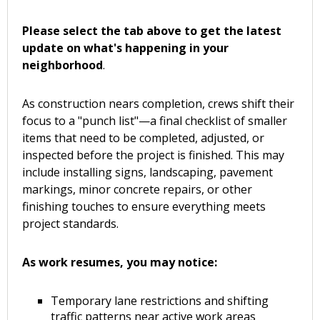
Please select the tab above to get the latest
update on what's happening in your
neighborhood
.
As construction nears completion, crews shift their
focus to a "punch list"—a final checklist of smaller
items that need to be completed, adjusted, or
inspected before the project is finished. This may
include installing signs, landscaping, pavement
markings, minor concrete repairs, or other
finishing touches to ensure everything meets
project standards.
As work resumes, you may notice:
Temporary lane restrictions and shifting
traffic patterns near active work areas