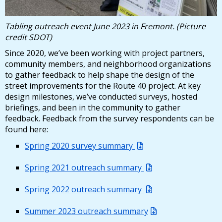
29, 2025
12/29/2025 04:43 PM PST
Tabling outreach event June 2023 in Fremont. (Picture
credit SDOT)
Route 40: Project Updates - December 5,
2025
Since 2020, we’ve been working with project partners,
community members, and neighborhood organizations
12/05/2025 03:54 PM PST
to gather feedback to help shape the design of the
street improvements for the Route 40 project. At key
design milestones, we’ve conducted surveys, hosted
briefings, and been in the community to gather
feedback. Feedback from the survey respondents can be
found here:
Spring 2020 survey summary
Spring 2021 outreach summary
Spring 2022 outreach summary
Summer 2023 outreach summary