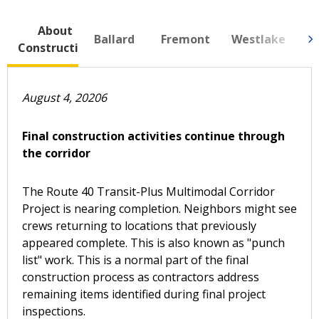
About
N
Ballard
Fremont
Westlake
Construction
Se
August 4, 20206
Final construction activities continue through
the corridor
The Route 40 Transit-Plus Multimodal Corridor
Project is nearing completion. Neighbors might see
crews returning to locations that previously
appeared complete. This is also known as "punch
list" work. This is a normal part of the final
construction process as contractors address
remaining items identified during final project
inspections.