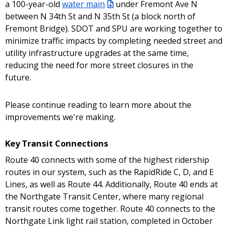
a 100-year-old
water main
under Fremont Ave N
between N 34th St and N 35th St (a block north of
Fremont Bridge). SDOT and SPU are working together to
minimize traffic impacts by completing needed street and
utility infrastructure upgrades at the same time,
reducing the need for more street closures in the
future.
Please continue reading to learn more about the
improvements we're making.
Key Transit Connections
Route 40 connects with some of the highest ridership
routes in our system, such as the RapidRide C, D, and E
Lines, as well as Route 44. Additionally, Route 40 ends at
the Northgate Transit Center, where many regional
transit routes come together. Route 40 connects to the
Northgate Link light rail station, completed in October