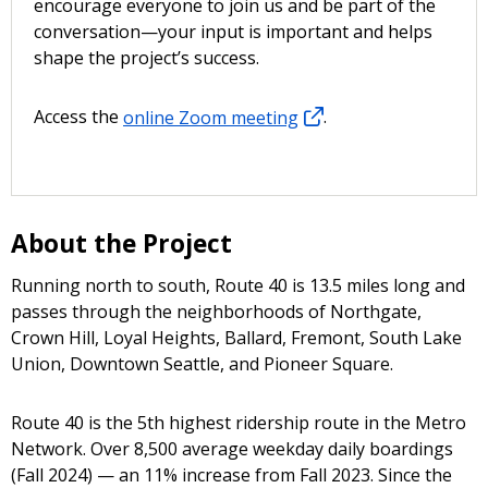
encourage everyone to join us and be part of the
conversation—your input is important and helps
shape the project’s success.
Access the
online Zoom meeting
.
About the Project
Running north to south, Route 40 is 13.5 miles long and
passes through the neighborhoods of Northgate,
Crown Hill, Loyal Heights, Ballard, Fremont, South Lake
Union, Downtown Seattle, and Pioneer Square.
Route 40 is the 5th highest ridership route in the Metro
Network. Over 8,500 average weekday daily boardings
(Fall 2024) — an 11% increase from Fall 2023. Since the