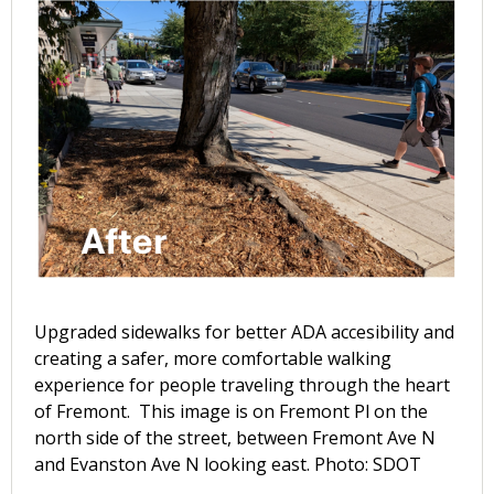
Upgraded sidewalks for better ADA accesibility and
creating a safer, more comfortable walking
experience for people traveling through the heart
of Fremont. This image is on Fremont Pl on the
north side of the street, between Fremont Ave N
and Evanston Ave N looking east. Photo: SDOT