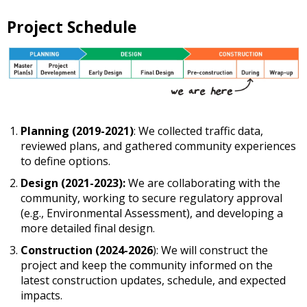
Project Schedule
Planning (2019-2021)
: We collected traffic data,
reviewed plans, and gathered community experiences
to define options.
Design (2021-2023):
We are collaborating with the
community, working to secure regulatory approval
(e.g., Environmental Assessment), and developing a
more detailed final design.
Construction (2024-2026
): We will construct the
project and keep the community informed on the
latest construction updates, schedule, and expected
impacts.