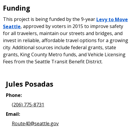
Funding
This project is being funded by the 9-year
Levy to Move
Seattle
, approved by voters in 2015 to improve safety
for all travelers, maintain our streets and bridges, and
invest in reliable, affordable travel options for a growing
city. Additional sources include federal grants, state
grants, King County Metro funds, and Vehicle Licensing
Fees from the Seattle Transit Benefit District.
Jules Posadas
Phone:
(206) 775-8731
Email:
Route40@seattle.gov