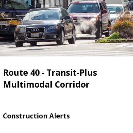
Route 40 - Transit-Plus
Multimodal Corridor
Construction Alerts