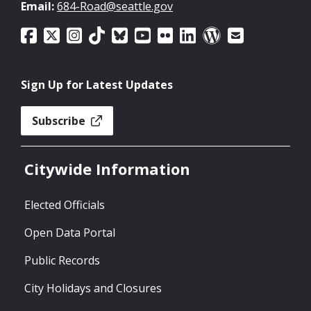
Email:
684-Road@seattle.gov
Sign Up for Latest Updates
Subscribe
Citywide Information
Elected Officials
Open Data Portal
Public Records
City Holidays and Closures