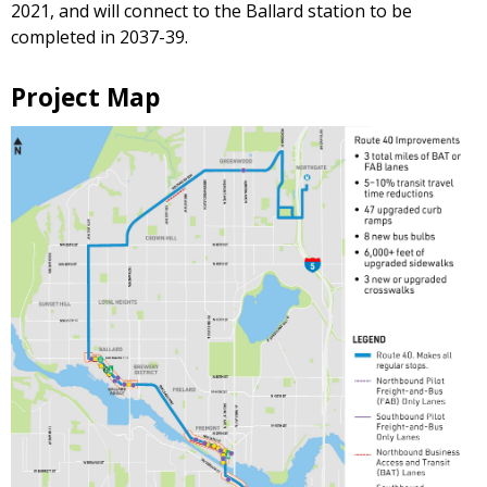
2021, and will connect to the Ballard station to be
completed in 2037-39.
Project Map