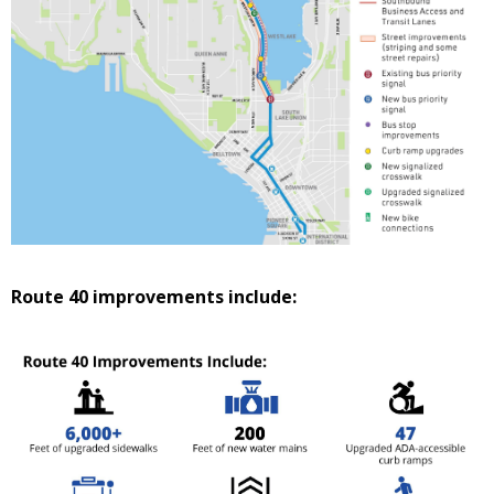
Route 40 improvements include: