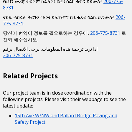
የዚህን መረጃ ትርጉም ከፈለጉ፣ በዚህ ስልክ ቁጥር ይደውሉ፡
206-775-
8731
.
ናይዚ ሓበሬታ ትርጉም እንተደሊኹም፣ በዚ ቁጽሪ ስልኪ ይድውሉ፡
206-
775-8731
.
당신이 번역이 정보를 필요로하는 경우에,
206-775-8731
로
전화 해주십시오.
اذا تريد ترجمة هذه المعلومات, يرجى الاتصال برقم
206-775-8731
Related Projects
Our project team is in close coordination with the
following projects. Please visit their webpage to see the
latest update:
15th Ave W/NW and Ballard Bridge Paving and
Safety Project