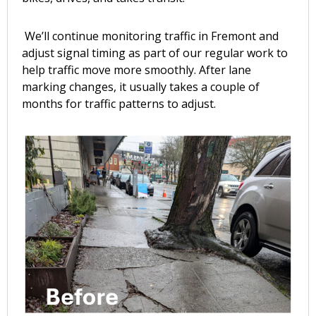
We’ll continue monitoring traffic in Fremont and
adjust signal timing as part of our regular work to
help traffic move more smoothly. After lane
marking changes, it usually takes a couple of
months for traffic patterns to adjust.