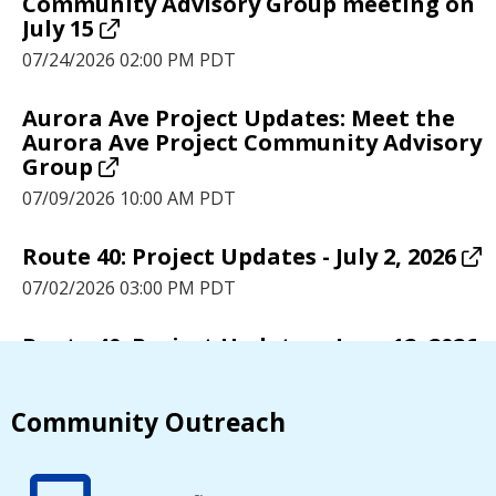
Community Advisory Group meeting on
July 15
07/24/2026 02:00 PM PDT
Aurora Ave Project Updates: Meet the
Aurora Ave Project Community Advisory
Group
07/09/2026 10:00 AM PDT
Route 40: Project Updates - July 2, 2026
07/02/2026 03:00 PM PDT
Route 40: Project Updates - June 12, 2026
06/12/2026 05:00 PM PDT
Community Outreach
Route 40: Project Updates - June 5, 2026