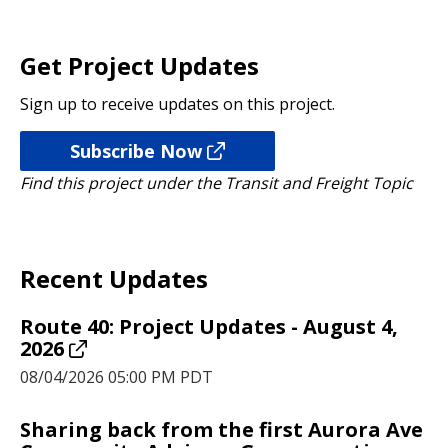
Get Project Updates
Sign up to receive updates on this project.
Subscribe Now
Find this project under the Transit and Freight Topic
Recent Updates
Route 40: Project Updates - August 4,
2026
08/04/2026 05:00 PM PDT
Sharing back from the first Aurora Ave