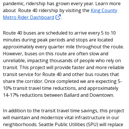
pandemic, ridership has grown every year. Learn more
about Route 40 ridership by visiting the
King County
Metro Rider Dashboard
.
Route 40 buses are scheduled to arrive every 5 to 10
minutes during peak periods and stops are located
approximately every quarter mile throughout the route.
However, buses on this route are often slow and
unreliable, impacting thousands of people who rely on
transit. This project will provide faster and more reliable
transit service for Route 40 and other bus routes that
share the corridor. Once completed we are expecting 5-
10% transit travel time reductions, and approximately
14-17% reductions between Ballard and Downtown.
In addition to the transit travel time savings, this project
will maintain and modernize vital infrastructure in our
neighborhoods. Seattle Public Utilities (SPU) will replace