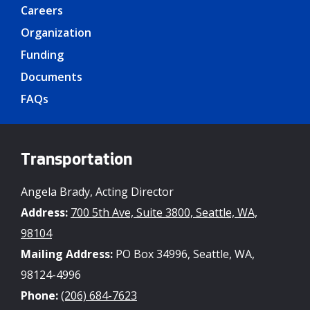
Careers
Organization
Funding
Documents
FAQs
Transportation
Angela Brady, Acting Director
Address:
700 5th Ave, Suite 3800, Seattle, WA,
98104
Mailing Address:
PO Box 34996, Seattle, WA,
98124-4996
Phone:
(206) 684-7623