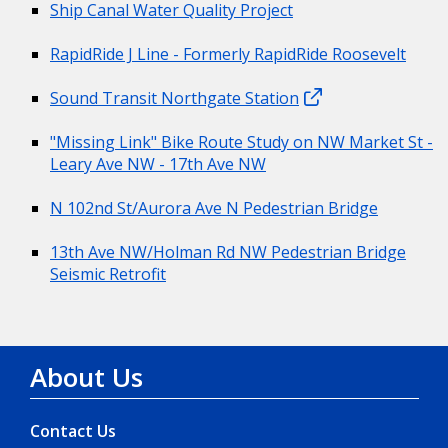
Ship Canal Water Quality Project
RapidRide J Line - Formerly RapidRide Roosevelt
Sound Transit Northgate Station
"Missing Link" Bike Route Study on NW Market St -
Leary Ave NW - 17th Ave NW
N 102nd St/Aurora Ave N Pedestrian Bridge
13th Ave NW/Holman Rd NW Pedestrian Bridge
Seismic Retrofit
About Us
Contact Us