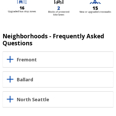
Neighborhoods - Frequently Asked
Questions
Fremont
Ballard
North Seattle