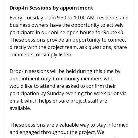
Drop-In Sessions by appointment
Every Tuesday from 9:30 to 10:00 AM, residents and
business owners have the opportunity to actively
participate in our online open house for Route 40.
These sessions provide an opportunity to connect
directly with the project team, ask questions, share
comments, or simply listen.
Drop-in sessions will be held during this time by
appointment only. Community members who
would like to attend are asked to confirm their
participation by Sunday evening the week prior via
email, which helps ensure project staff are
available.
These sessions are a valuable way to stay informed
and engaged throughout the project. We