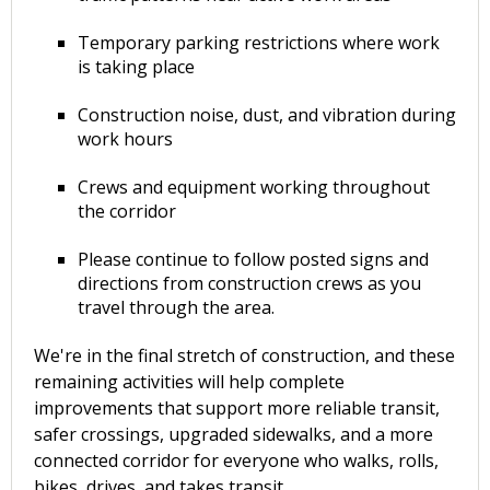
Temporary parking restrictions where work
is taking place
Construction noise, dust, and vibration during
work hours
Crews and equipment working throughout
the corridor
Please continue to follow posted signs and
directions from construction crews as you
travel through the area.
We're in the final stretch of construction, and these
remaining activities will help complete
improvements that support more reliable transit,
safer crossings, upgraded sidewalks, and a more
connected corridor for everyone who walks, rolls,
bikes, drives, and takes transit.