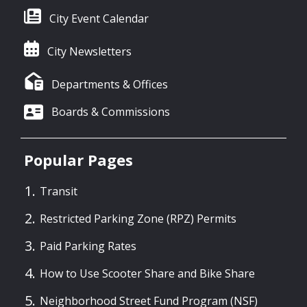
City Event Calendar
City Newsletters
Departments & Offices
Boards & Commissions
Popular Pages
Transit
Restricted Parking Zone (RPZ) Permits
Paid Parking Rates
How to Use Scooter Share and Bike Share
Neighborhood Street Fund Program (NSF)