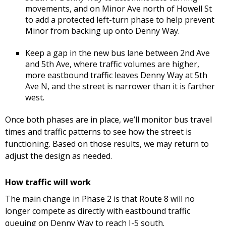
movements, and on Minor Ave north of Howell St
to add a protected left-turn phase to help prevent
Minor from backing up onto Denny Way.
Keep a gap in the new bus lane between 2nd Ave
and 5th Ave, where traffic volumes are higher,
more eastbound traffic leaves Denny Way at 5th
Ave N, and the street is narrower than it is farther
west.
Once both phases are in place, we’ll monitor bus travel
times and traffic patterns to see how the street is
functioning. Based on those results, we may return to
adjust the design as needed.
How traffic will work
The main change in Phase 2 is that Route 8 will no
longer compete as directly with eastbound traffic
queuing on Denny Way to reach I-5 south.