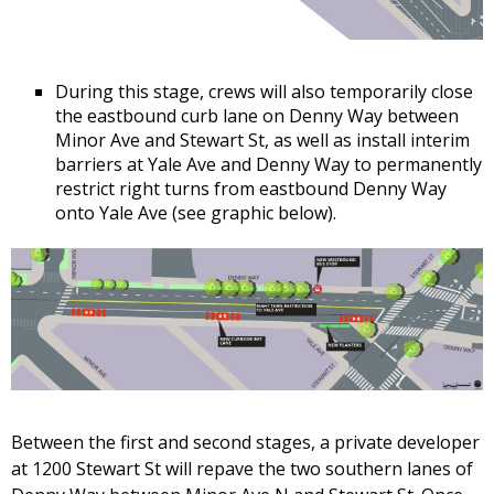
During this stage, crews will also temporarily close
the eastbound curb lane on Denny Way between
Minor Ave and Stewart St, as well as install interim
barriers at Yale Ave and Denny Way to permanently
restrict right turns from eastbound Denny Way
onto Yale Ave (see graphic below).
Between the first and second stages, a private developer
at 1200 Stewart St will repave the two southern lanes of