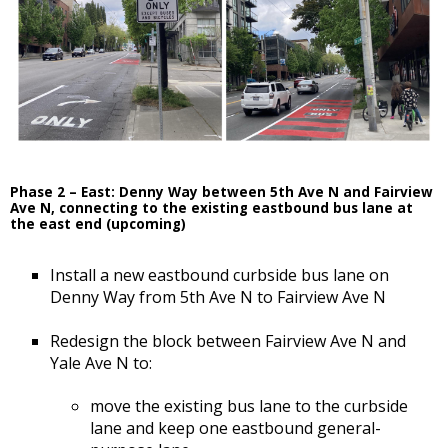
Phase 2 – East: Denny Way between 5th Ave N and Fairview
Ave N, connecting to the existing eastbound bus lane at
the east end (upcoming)
Install a new eastbound curbside bus lane on
Denny Way from 5th Ave N to Fairview Ave N
Redesign the block between Fairview Ave N and
Yale Ave N to:
move the existing bus lane to the curbside
lane and keep one eastbound general-