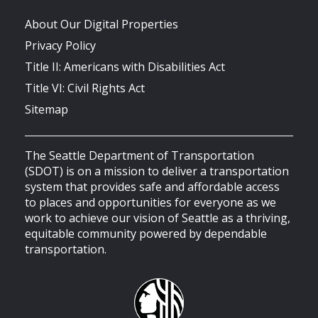
About Our Digital Properties
Privacy Policy
Title II: Americans with Disabilities Act
Title VI: Civil Rights Act
Sitemap
The Seattle Department of Transportation
(SDOT) is on a mission to deliver a transportation
system that provides safe and affordable access
to places and opportunities for everyone as we
work to achieve our vision of Seattle as a thriving,
equitable community powered by dependable
transportation.