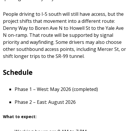
People driving to I-5 south will still have access, but the
project shifts that movement into a different route:
Denny Way to Boren Ave N to Howell St to the Yale Ave
N on-ramp. That route will be supported by signal
priority and wayfinding. Some drivers may also choose
other southbound access points, including Mercer St, or
shift longer trips to the SR-99 tunnel.
Schedule
Phase 1 – West: May 2026 (completed)
Phase 2 – East: August 2026
What to expect: