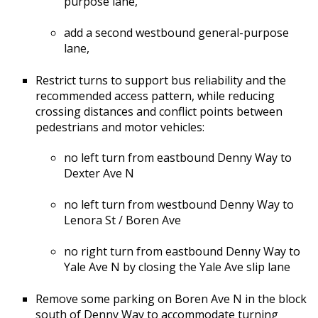
purpose lane,
add a second westbound general-purpose
lane,
Restrict turns to support bus reliability and the
recommended access pattern, while reducing
crossing distances and conflict points between
pedestrians and motor vehicles:
no left turn from eastbound Denny Way to
Dexter Ave N
no left turn from westbound Denny Way to
Lenora St / Boren Ave
no right turn from eastbound Denny Way to
Yale Ave N by closing the Yale Ave slip lane
Remove some parking on Boren Ave N in the block
south of Denny Way to accommodate turning