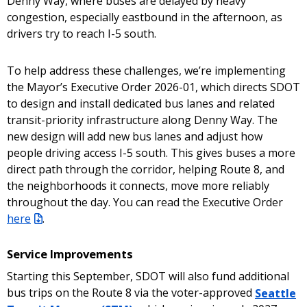
Denny Way, where buses are delayed by heavy
congestion, especially eastbound in the afternoon, as
drivers try to reach I-5 south.
To help address these challenges, we’re implementing
the Mayor’s Executive Order 2026-01, which directs SDOT
to design and install dedicated bus lanes and related
transit-priority infrastructure along Denny Way. The
new design will add new bus lanes and adjust how
people driving access I-5 south. This gives buses a more
direct path through the corridor, helping Route 8, and
the neighborhoods it connects, move more reliably
throughout the day. You can read the Executive Order
here
.
Service Improvements
Starting this September, SDOT will also fund additional
bus trips on the Route 8 via the voter-approved
Seattle