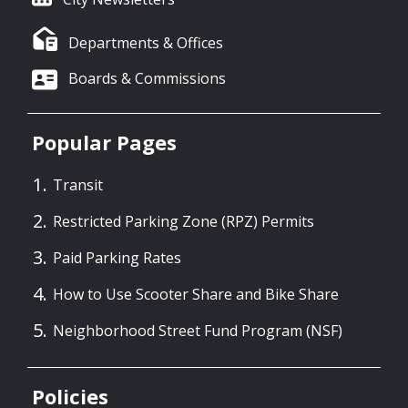
Departments & Offices
Boards & Commissions
Popular Pages
Transit
Restricted Parking Zone (RPZ) Permits
Paid Parking Rates
How to Use Scooter Share and Bike Share
Neighborhood Street Fund Program (NSF)
Policies