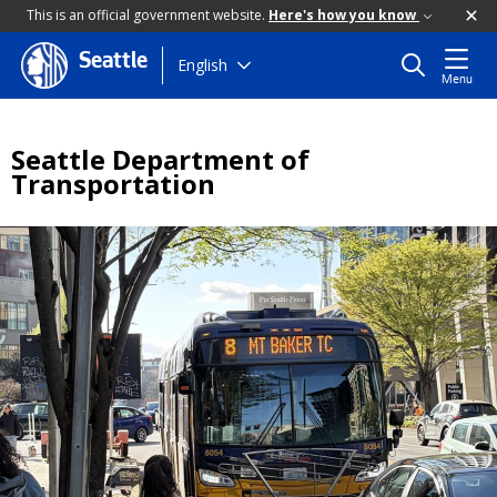
This is an official government website.
Here's how you know
Seattle
Skip
English
Menu
to
main
content
Seattle Department of
Transportation