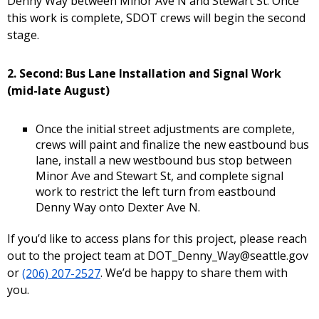
Denny Way between Minor Ave N and Stewart St. Once
this work is complete, SDOT crews will begin the second
stage.
2. Second: Bus Lane Installation and Signal Work
(mid-late August)
Once the initial street adjustments are complete,
crews will paint and finalize the new eastbound bus
lane, install a new westbound bus stop between
Minor Ave and Stewart St, and complete signal
work to restrict the left turn from eastbound
Denny Way onto Dexter Ave N.
If you’d like to access plans for this project, please reach
out to the project team at DOT_Denny_Way@seattle.gov
or
(206) 207-2527
. We’d be happy to share them with
you.