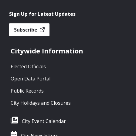
Sign Up for Latest Updates
Subscribe
Citywide Information
Elected Officials
Open Data Portal
Public Records
City Holidays and Closures
City Event Calendar
City Newsletters