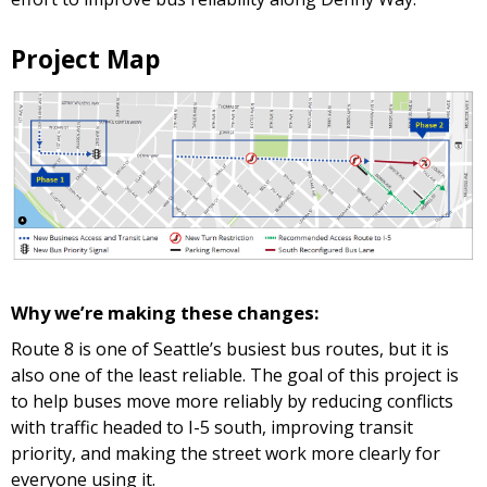
Project Map
Why we’re making these changes:
Route 8 is one of Seattle’s busiest bus routes, but it is
also one of the least reliable. The goal of this project is
to help buses move more reliably by reducing conflicts
with traffic headed to I-5 south, improving transit
priority, and making the street work more clearly for
everyone using it.