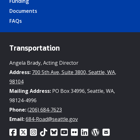
Funding
Documents
FAQs
Transportation
Angela Brady, Acting Director
Address:
700 5th Ave, Suite 3800, Seattle, WA,
98104
Mailing Address:
PO Box 34996, Seattle, WA,
98124-4996
Phone:
(206) 684-7623
Email:
684-Road@seattle.gov