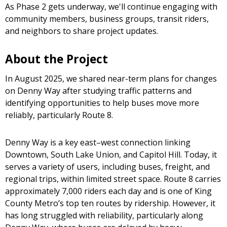
As Phase 2 gets underway, we'll continue engaging with
community members, business groups, transit riders,
and neighbors to share project updates.
About the Project
In August 2025, we shared near-term plans for changes
on Denny Way after studying traffic patterns and
identifying opportunities to help buses move more
reliably, particularly Route 8.
Denny Way is a key east–west connection linking
Downtown, South Lake Union, and Capitol Hill. Today, it
serves a variety of users, including buses, freight, and
regional trips, within limited street space. Route 8 carries
approximately 7,000 riders each day and is one of King
County Metro’s top ten routes by ridership. However, it
has long struggled with reliability, particularly along