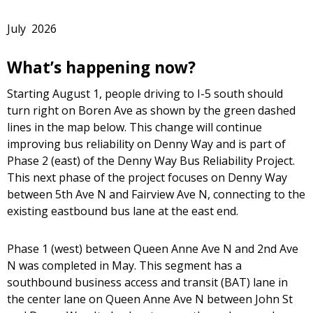
July 2026
What’s happening now?
Starting August 1, people driving to I-5 south should
turn right on Boren Ave as shown by the green dashed
lines in the map below. This change will continue
improving bus reliability on Denny Way and is part of
Phase 2 (east) of the Denny Way Bus Reliability Project.
This next phase of the project focuses on Denny Way
between 5th Ave N and Fairview Ave N, connecting to the
existing eastbound bus lane at the east end.
Phase 1 (west) between Queen Anne Ave N and 2nd Ave
N was completed in May. This segment has a
southbound business access and transit (BAT) lane in
the center lane on Queen Anne Ave N between John St