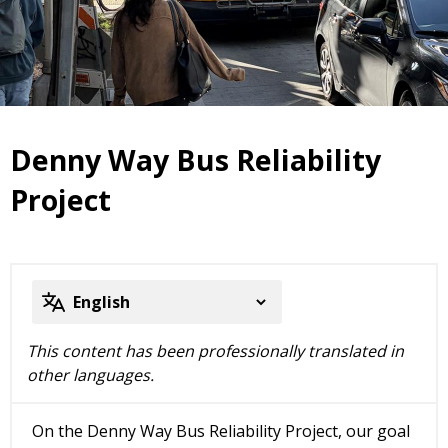
Denny Way Bus Reliability
Project
This content has been professionally translated in
other languages.
On the Denny Way Bus Reliability Project, our goal