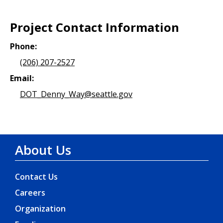
Project Contact Information
Phone:
(206) 207-2527
Email:
DOT_Denny_Way@seattle.gov
About Us
Contact Us
Careers
Organization