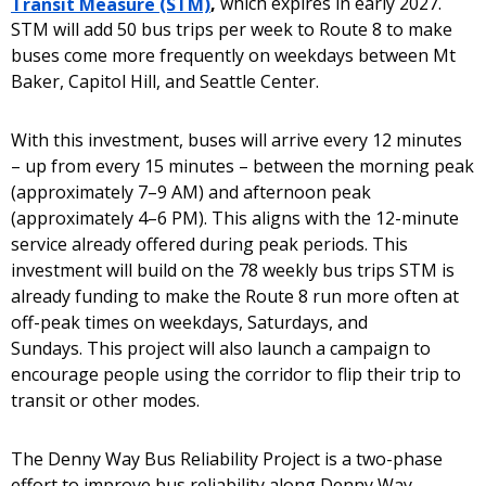
Transit Measure (STM)
,
which expires in early 2027.
STM will add 50 bus trips per week to Route 8 to make
buses come more frequently on weekdays between Mt
Baker, Capitol Hill, and Seattle Center.
With this investment, buses will arrive every 12 minutes
– up from every 15 minutes – between the morning peak
(approximately 7–9 AM) and afternoon peak
(approximately 4–6 PM). This aligns with the 12-minute
service already offered during peak periods. This
investment will build on the 78 weekly bus trips STM is
already funding to make the Route 8 run more often at
off-peak times on weekdays, Saturdays, and
Sundays. This project will also launch a campaign to
encourage people using the corridor to flip their trip to
transit or other modes.
The Denny Way Bus Reliability Project is a two-phase
effort to improve bus reliability along Denny Way.