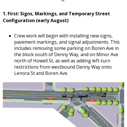
1. First: Signs, Markings, and Temporary Street
Configuration (early August)
Crew work will begin with installing new signs,
pavement markings, and signal adjustments. This
includes removing some parking on Boren Ave in
the block south of Denny Way, and on Minor Ave
north of Howell St, as well as adding left-turn
restrictions from westbound Denny Way onto
Lenora St and Boren Ave.