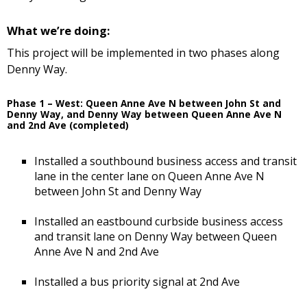
What we’re doing:
This project will be implemented in two phases along
Denny Way.
Phase 1 – West:
Queen Anne Ave N between John St and
Denny Way, and Denny Way between Queen Anne Ave N
and 2nd Ave (completed)
Installed a southbound business access and transit
lane in the center lane on Queen Anne Ave N
between John St and Denny Way
Installed an eastbound curbside business access
and transit lane on Denny Way between Queen
Anne Ave N and 2nd Ave
Installed a bus priority signal at 2nd Ave