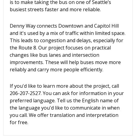
is to make taking the bus on one of Seattle’s
busiest streets faster and more reliable.
Denny Way connects Downtown and Capitol Hill
and it's used by a mix of traffic within limited space.
This leads to congestion and delays, especially for
the Route 8. Our project focuses on practical
changes like bus lanes and intersection
improvements. These will help buses move more
reliably and carry more people efficiently.
If you'd like to learn more about the project, call
206-207-2527. You can ask for information in your
preferred language. Tell us the English name of
the language you'd like to communicate in when
you call. We offer translation and interpretation
for free.