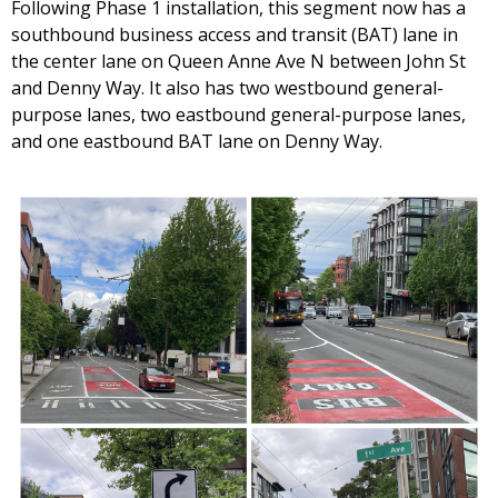
Following Phase 1 installation, this segment now has a
southbound business access and transit (BAT) lane in
the center lane on Queen Anne Ave N between John St
and Denny Way. It also has two westbound general-
purpose lanes, two eastbound general-purpose lanes,
and one eastbound BAT lane on Denny Way.