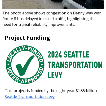
The photo above shows congestion on Denny Way with
Route 8 bus delayed in mixed traffic, highlighting the
need for transit reliability improvements.
Project Funding
This project is funded by the eight-year $1.55 billion
Seattle Transportation Levy
.