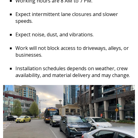
Working hours are 8 AM to 7 PM.
Expect intermittent lane closures and slower
speeds.
Expect noise, dust, and vibrations.
Work will not block access to driveways, alleys, or
businesses.
Installation schedules depends on weather, crew
availability, and material delivery and may change.