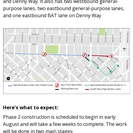
and Denny Way. It also has two westbound general-
purpose lanes, two eastbound general-purpose lanes,
and one eastbound BAT lane on Denny Way
Here’s what to expect:
Phase 2 construction is scheduled to begin in early
August and will take a few weeks to complete. The work
will be done in two main stages: