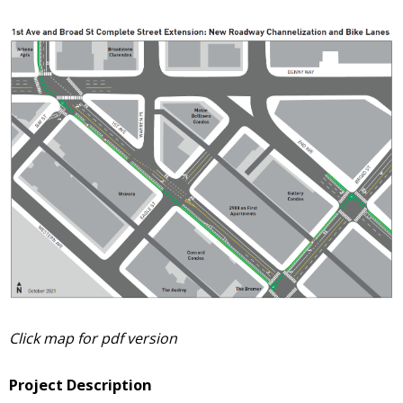
Click map for pdf version
Project Description