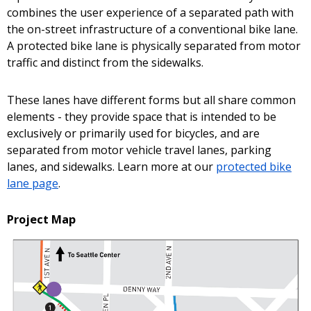
combines the user experience of a separated path with
the on-street infrastructure of a conventional bike lane.
A protected bike lane is physically separated from motor
traffic and distinct from the sidewalks.
These lanes have different forms but all share common
elements - they provide space that is intended to be
exclusively or primarily used for bicycles, and are
separated from motor vehicle travel lanes, parking
lanes, and sidewalks. Learn more at our
protected bike
lane page
.
Project Map