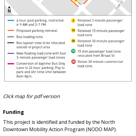
Click map for pdf version
Funding
This project is identified and funded by the North
Downtown Mobility Action Program (NODO MAP).