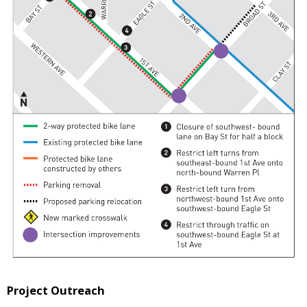
Project Outreach