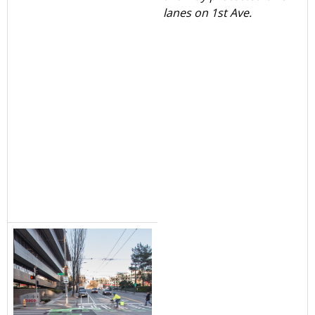
lanes on 1st Ave.