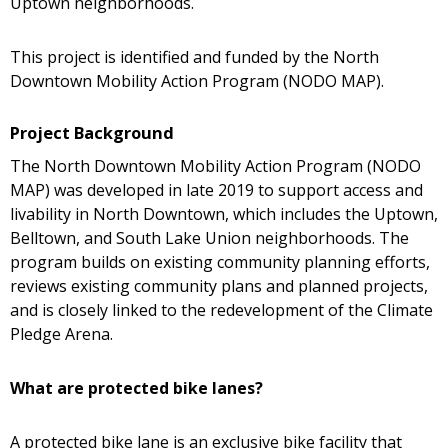
Uptown neighborhoods.
This project is identified and funded by the North
Downtown Mobility Action Program (NODO MAP).
Project Background
The North Downtown Mobility Action Program (NODO
MAP) was developed in late 2019 to support access and
livability in North Downtown, which includes the Uptown,
Belltown, and South Lake Union neighborhoods. The
program builds on existing community planning efforts,
reviews existing community plans and planned projects,
and is closely linked to the redevelopment of the Climate
Pledge Arena.
What are protected bike lanes?
A protected bike lane is an exclusive bike facility that