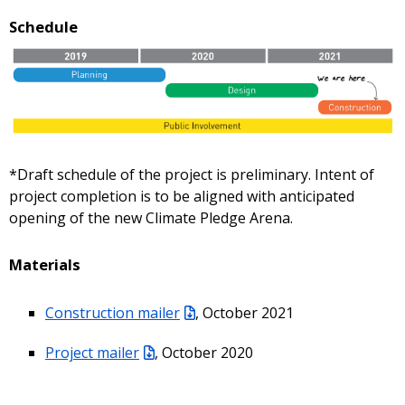
Schedule
*Draft schedule of the project is preliminary. Intent of
project completion is to be aligned with anticipated
opening of the new Climate Pledge Arena.
Materials
Construction mailer
, October 2021
Project mailer
, October 2020