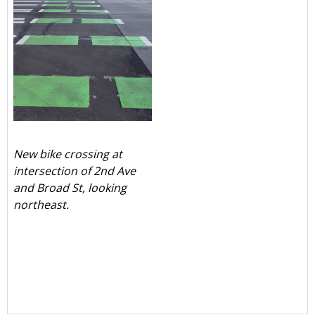
New bike crossing at
intersection of 2nd Ave
and Broad St, looking
northeast.