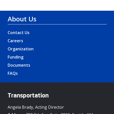
About Us
Contact Us
Careers
Organization
Funding
Documents
FAQs
Transportation
Angela Brady, Acting Director