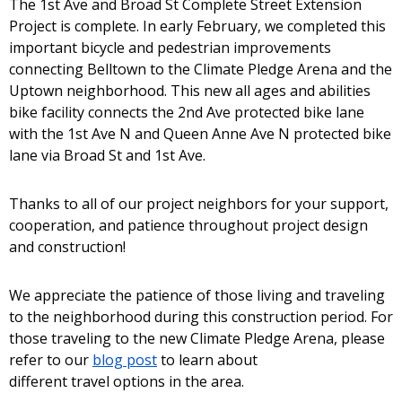
The 1st Ave and Broad St Complete Street Extension
Project is complete. In early February, we completed this
important bicycle and pedestrian improvements
connecting Belltown to the Climate Pledge Arena and the
Uptown neighborhood. This new all ages and abilities
bike facility connects the 2nd Ave protected bike lane
with the 1st Ave N and Queen Anne Ave N protected bike
lane via Broad St and 1st Ave.
Thanks to all of our project neighbors for your support,
cooperation, and patience throughout project design
and construction!
We appreciate the patience of those living and traveling
to the neighborhood during this construction period. For
those traveling to the new Climate Pledge Arena, please
refer to our
blog post
to learn about
different travel options in the area.