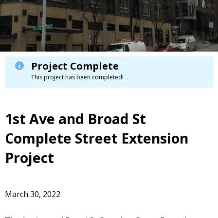
Project Complete
This project has been completed!
1st Ave and Broad St
Complete Street Extension
Project
March 30, 2022