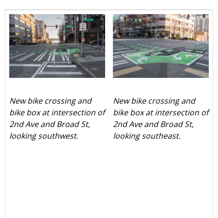
New bike crossing and
New bike crossing and
bike box at intersection of
bike box at intersection of
2nd Ave and Broad St,
2nd Ave and Broad St,
looking southwest.
looking southeast.