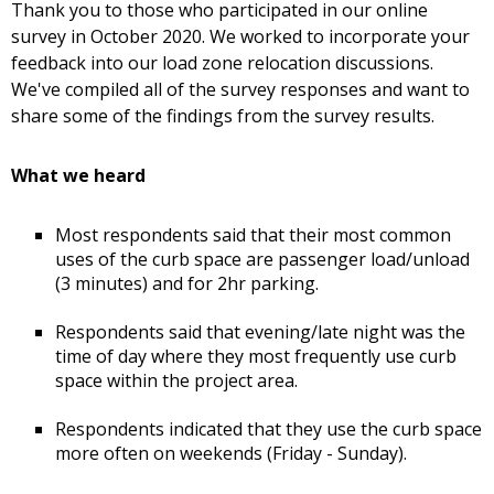
Thank you to those who participated in our online
survey in October 2020. We worked to incorporate your
feedback into our load zone relocation discussions.
We've compiled all of the survey responses and want to
share some of the findings from the survey results.
What we heard
Most respondents said that their most common
uses of the curb space are passenger load/unload
(3 minutes) and for 2hr parking.
Respondents said that evening/late night was the
time of day where they most frequently use curb
space within the project area.
Respondents indicated that they use the curb space
more often on weekends (Friday - Sunday).