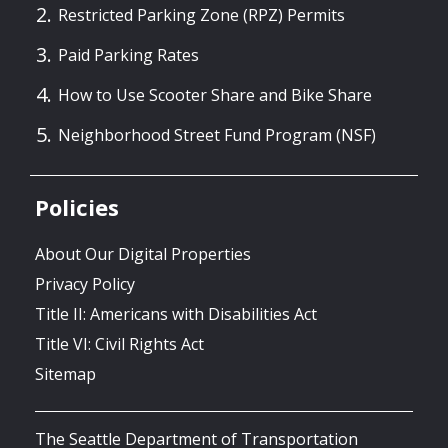
Restricted Parking Zone (RPZ) Permits
Paid Parking Rates
How to Use Scooter Share and Bike Share
Neighborhood Street Fund Program (NSF)
Policies
About Our Digital Properties
Privacy Policy
Title II: Americans with Disabilities Act
Title VI: Civil Rights Act
Sitemap
The Seattle Department of Transportation