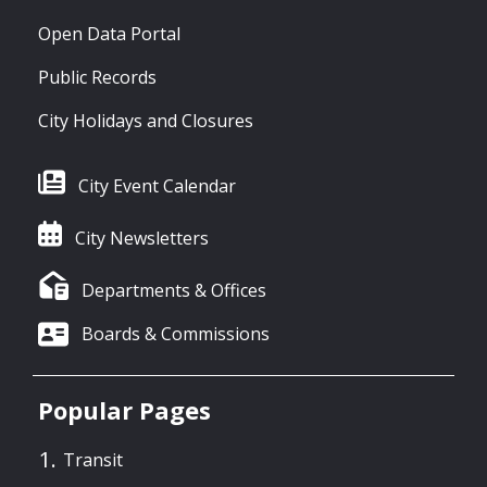
Open Data Portal
Public Records
City Holidays and Closures
City Event Calendar
City Newsletters
Departments & Offices
Boards & Commissions
Popular Pages
Transit