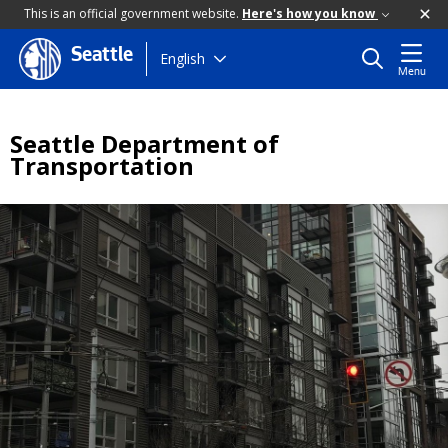
This is an official government website.
Here's how you know
Seattle
Skip
English
Menu
to
main
content
Seattle Department of
Transportation