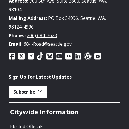
Address:
700 5th Ave, Suite 3800, Seattle, WA,
98104
Mailing Address:
PO Box 34996, Seattle, WA,
98124-4996
Phone:
(206) 684-7623
Email:
684-Road@seattle.gov
Sign Up for Latest Updates
Subscribe
Citywide Information
Elected Officials