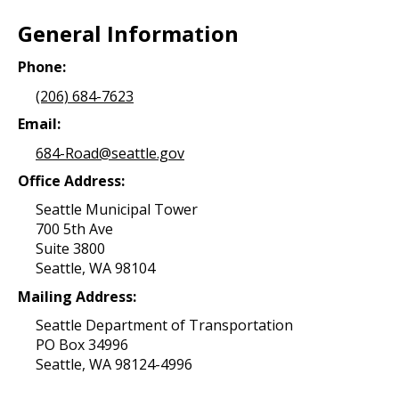
General Information
Phone:
(206) 684-7623
Email:
684-Road@seattle.gov
Office Address:
Seattle Municipal Tower
700 5th Ave
Suite 3800
Seattle, WA 98104
Mailing Address:
Seattle Department of Transportation
PO Box 34996
Seattle, WA 98124-4996