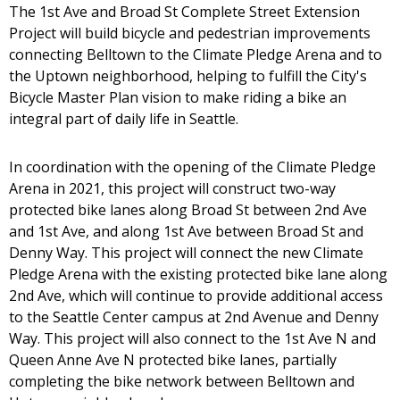
The 1st Ave and Broad St Complete Street Extension
Project will build bicycle and pedestrian improvements
connecting Belltown to the Climate Pledge Arena and to
the Uptown neighborhood, helping to fulfill the City's
Bicycle Master Plan vision to make riding a bike an
integral part of daily life in Seattle.
In coordination with the opening of the Climate Pledge
Arena in 2021, this project will construct two-way
protected bike lanes along Broad St between 2nd Ave
and 1st Ave, and along 1st Ave between Broad St and
Denny Way. This project will connect the new Climate
Pledge Arena with the existing protected bike lane along
2nd Ave, which will continue to provide additional access
to the Seattle Center campus at 2nd Avenue and Denny
Way. This project will also connect to the 1st Ave N and
Queen Anne Ave N protected bike lanes, partially
completing the bike network between Belltown and