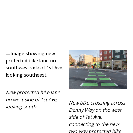
New protected bike lane
on west side of 1st Ave,
New bike crossing across
looking south.
Denny Way on the west
side of 1st Ave,
connecting to the new
two-way protected bike