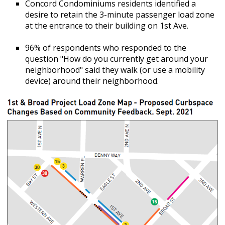
Concord Condominiums residents identified a
desire to retain the 3-minute passenger load zone
at the entrance to their building on 1st Ave.
96% of respondents who responded to the
question "How do you currently get around your
neighborhood" said they walk (or use a mobility
device) around their neighborhood.