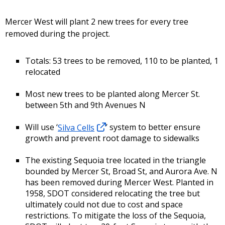
Mercer West will plant 2 new trees for every tree
removed during the project.
Totals: 53 trees to be removed, 110 to be planted, 1
relocated
Most new trees to be planted along Mercer St.
between 5th and 9th Avenues N
Will use ‘
Silva Cells
’ system to better ensure
growth and prevent root damage to sidewalks
The existing Sequoia tree located in the triangle
bounded by Mercer St, Broad St, and Aurora Ave. N
has been removed during Mercer West. Planted in
1958, SDOT considered relocating the tree but
ultimately could not due to cost and space
restrictions. To mitigate the loss of the Sequoia,