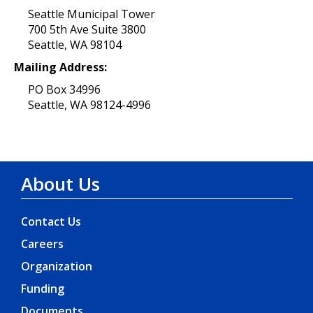
Seattle Municipal Tower
700 5th Ave Suite 3800
Seattle, WA 98104
Mailing Address:
PO Box 34996
Seattle, WA 98124-4996
About Us
Contact Us
Careers
Organization
Funding
Documents