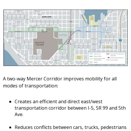
A two-way Mercer Corridor improves mobility for all
modes of transportation:
Creates an efficient and direct east/west
transportation corridor between I-5, SR 99 and 5th
Ave.
Reduces conflicts between cars, trucks, pedestrians