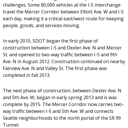
challenges. Some 80,000 vehicles at the I-5 interchange
travel the Mercer Corridor between Elliott Ave. W and I-5
each day, making it a critical east/west route for keeping
people, goods, and services moving.
In early 2010, SDOT began the first phase of
construction between I-5 and Dexter Ave. N and Mercer
St. and opened to two-way traffic between I-5 and 9th
Ave. N in August 2012. Construction continued on nearby
Fairview Ave. N and Valley St. The first phase was
completed in fall 2013.
The next phase of construction, between Dexter Ave. N
and 5th Ave. W, began in early spring 2013 and is was
complete by 2015. The Mercer Corridor now carries two-
way traffic between I-5 and 5th Ave. W and connects
Seattle neighborhoods to the north portal of the SR 99
Tunnel.