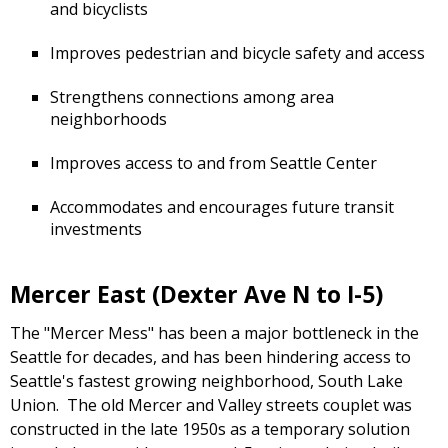
and bicyclists
Improves pedestrian and bicycle safety and access
Strengthens connections among area
neighborhoods
Improves access to and from Seattle Center
Accommodates and encourages future transit
investments
Mercer East (Dexter Ave N to I-5)
The "Mercer Mess" has been a major bottleneck in the
Seattle for decades, and has been hindering access to
Seattle's fastest growing neighborhood, South Lake
Union. The old Mercer and Valley streets couplet was
constructed in the late 1950s as a temporary solution