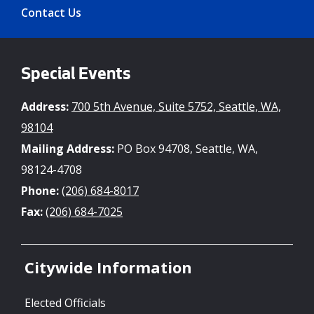
Contact Us
Special Events
Address:
700 5th Avenue, Suite 5752, Seattle, WA,
98104
Mailing Address:
PO Box 94708, Seattle, WA,
98124-4708
Phone:
(206) 684-8017
Fax:
(206) 684-7025
Citywide Information
Elected Officials