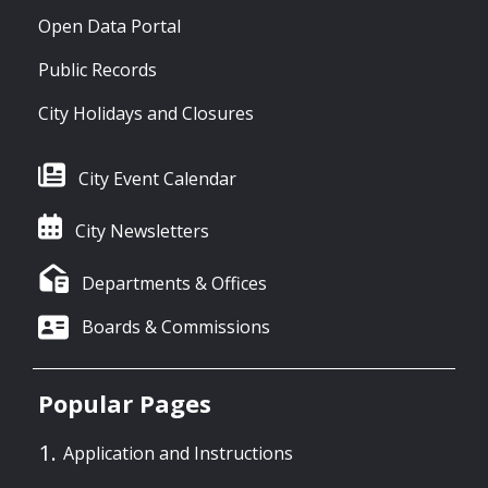
Open Data Portal
Public Records
City Holidays and Closures
City Event Calendar
City Newsletters
Departments & Offices
Boards & Commissions
Popular Pages
Application and Instructions