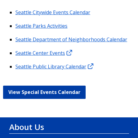
Seattle Citywide Events Calendar
Seattle Parks Activities
Seattle Department of Neighborhoods Calendar
Seattle Center Events
Seattle Public Library Calendar
View Special Events Calendar
About Us