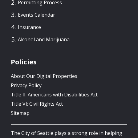
Permitting Process
Events Calendar
Insurance
Alcohol and Marijuana
Policies
About Our Digital Properties
Privacy Policy
Title II: Americans with Disabilities Act
Title VI: Civil Rights Act
Sitemap
The City of Seattle plays a strong role in helping