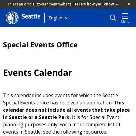
This is an official government website.
Here's how you know
Seattle
Skip
English
Menu
to
main
content
Special Events Office
Events Calendar
This calendar includes events for which the Seattle
Special Events office has received an application.
This
calendar does not include all events that take place
in Seattle or a Seattle Park.
It is for Special Event
planning purposes only. For a more complete list of
events in Seattle, see the following resources: