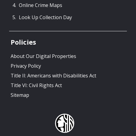
Online Crime Maps
Look Up Collection Day
Policies
About Our Digital Properties
Privacy Policy
Title II: Americans with Disabilities Act
Title VI: Civil Rights Act
Sitemap