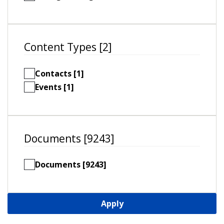
Content Types [2]
Contacts [1]
Events [1]
Documents [9243]
Documents [9243]
Apply