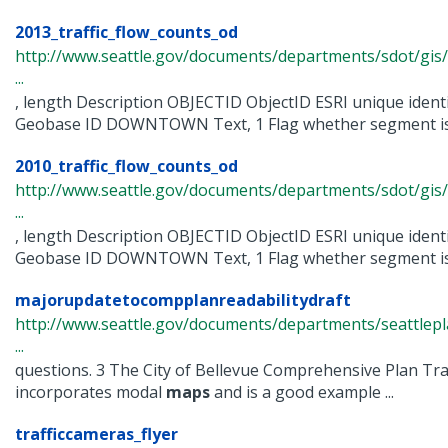
2013_traffic_flow_counts_od
http://www.seattle.gov/documents/departments/sdot/gis/
...
, length Description OBJECTID ObjectID ESRI unique iden
Geobase ID DOWNTOWN Text, 1 Flag whether segment is wi
2010_traffic_flow_counts_od
http://www.seattle.gov/documents/departments/sdot/gis/
...
, length Description OBJECTID ObjectID ESRI unique iden
Geobase ID DOWNTOWN Text, 1 Flag whether segment is wi
majorupdatetocompplanreadabilitydraft
http://www.seattle.gov/documents/departments/seattle
...
questions. 3 The City of Bellevue Comprehensive Plan Tr
incorporates modal
maps
and is a good example ...
trafficcameras_flyer