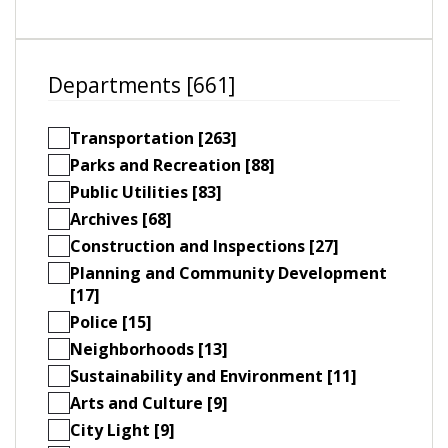
Departments [661]
Transportation [263]
Parks and Recreation [88]
Public Utilities [83]
Archives [68]
Construction and Inspections [27]
Planning and Community Development
[17]
Police [15]
Neighborhoods [13]
Sustainability and Environment [11]
Arts and Culture [9]
City Light [9]