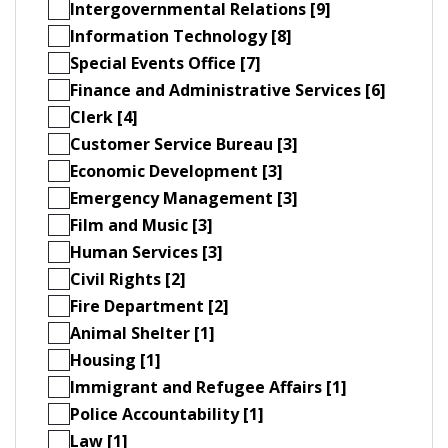
Intergovernmental Relations [9]
Information Technology [8]
Special Events Office [7]
Finance and Administrative Services [6]
Clerk [4]
Customer Service Bureau [3]
Economic Development [3]
Emergency Management [3]
Film and Music [3]
Human Services [3]
Civil Rights [2]
Fire Department [2]
Animal Shelter [1]
Housing [1]
Immigrant and Refugee Affairs [1]
Police Accountability [1]
Law [1]