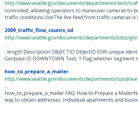
http://www.seattle.gov/documents/departments/tech/traff
controlled, allowing operators to maneuver cameras to b
traffic conditions.UseThe live feed from traffic cameras is li
2009_traffic_flow_counts_od
http://www.seattle.gov/documents/departments/sdot/gis/
...
, length Description OBJECTID ObjectID ESRI unique iden
Geobase ID DOWNTOWN Text, 1 Flag whether segment is wi
how_to_prepare_a_mailer
http://www.seattle.gov/documents/departments/opcd/ear
...
how_to_prepare_a_mailer FAQ: How to Prepare a MailerNo
way to obtain addresses. Individual apartments and busine