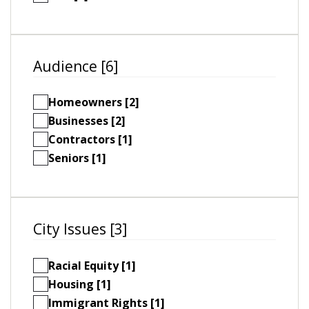
Audience [6]
Homeowners [2]
Businesses [2]
Contractors [1]
Seniors [1]
City Issues [3]
Racial Equity [1]
Housing [1]
Immigrant Rights [1]