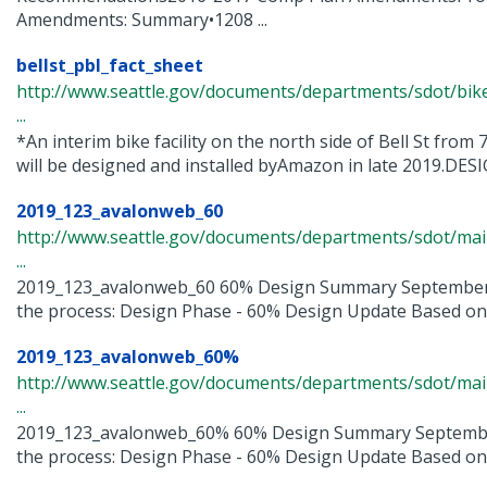
Amendments: Summary•1208 ...
bellst_pbl_fact_sheet
http://www.seattle.gov/documents/departments/sdot/bik
...
*An interim bike facility on the north side of Bell St fro
will be designed and installed byAmazon in late 2019.DESIG
2019_123_avalonweb_60
http://www.seattle.gov/documents/departments/sdot/m
...
2019_123_avalonweb_60 60% Design Summary September
the process: Design Phase - 60% Design Update Based on w
2019_123_avalonweb_60%
http://www.seattle.gov/documents/departments/sdot/m
...
2019_123_avalonweb_60% 60% Design Summary Septembe
the process: Design Phase - 60% Design Update Based on w