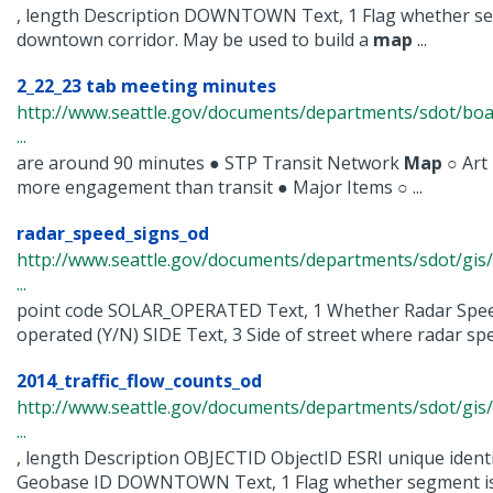
, length Description DOWNTOWN Text, 1 Flag whether seg
downtown corridor. May be used to build a
map
...
2_22_23 tab meeting minutes
http://www.seattle.gov/documents/departments/sdot/bo
...
are around 90 minutes ● STP Transit Network
Map
○ Art
more engagement than transit ● Major Items ○ ...
radar_speed_signs_od
http://www.seattle.gov/documents/departments/sdot/gis
...
point code SOLAR_OPERATED Text, 1 Whether Radar Speed
operated (Y/N) SIDE Text, 3 Side of street where radar speed
2014_traffic_flow_counts_od
http://www.seattle.gov/documents/departments/sdot/gis/
...
, length Description OBJECTID ObjectID ESRI unique iden
Geobase ID DOWNTOWN Text, 1 Flag whether segment is wi