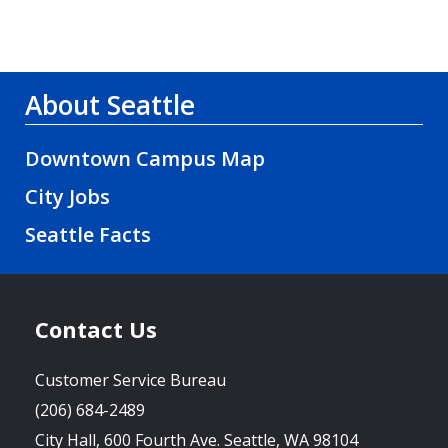
About Seattle
Downtown Campus Map
City Jobs
Seattle Facts
Contact Us
Customer Service Bureau
(206) 684-2489
City Hall, 600 Fourth Ave. Seattle, WA 98104