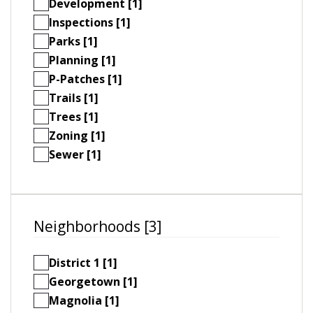
Development [1]
Inspections [1]
Parks [1]
Planning [1]
P-Patches [1]
Trails [1]
Trees [1]
Zoning [1]
Sewer [1]
Neighborhoods [3]
District 1 [1]
Georgetown [1]
Magnolia [1]