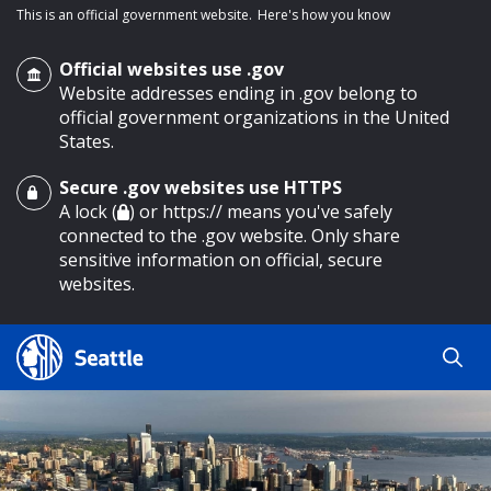
This is an official government website.
Here's how you know
Official websites use .gov
Website addresses ending in .gov belong to
official government organizations in the United
States.
Secure .gov websites use HTTPS
o main content
A lock (
) or https:// means you've safely
connected to the .gov website. Only share
sensitive information on official, secure
websites.
Search
Search
Search Results
by
keyword