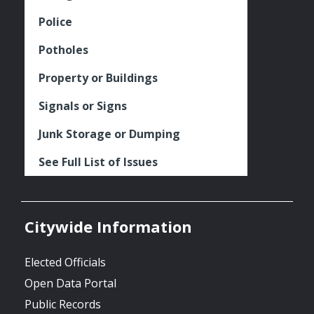
Police
Potholes
Property or Buildings
Signals or Signs
Junk Storage or Dumping
See Full List of Issues
Citywide Information
Elected Officials
Open Data Portal
Public Records