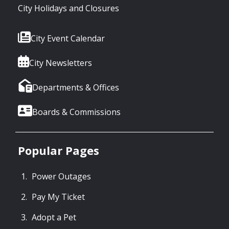
City Holidays and Closures
City Event Calendar
City Newsletters
Departments & Offices
Boards & Commissions
Popular Pages
Power Outages
Pay My Ticket
Adopt a Pet