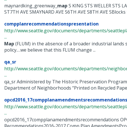
maynardking_greenway_
map
S KING STS WELLER STS L
ST7TH AVE SMAYNARD AVE S6TH AVE S8TH AVE SBlocks to
compplanrecommendationspresentation
http://www.seattle.gov/documents/departments/seattle
...
Map
(FLUM) in the absence of a broader industrial lands s
policy.…we believe that this FLUM change ...
qa_sr
http://www.seattle.gov/documents/departments/neighbor
...
qa_sr Administered by The Historic Preservation Program
Department of Neighborhoods “Printed on Recycled Paper
opcd2016_17compplanamendmentsrecommendation
http://www.seattle.gov/documents/departments/seattle
...
opcd2016_17compplanamendmentsrecommendations O
Recommendations2016-2017 Comp Plan AmendmentsPr