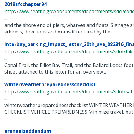
2018sfcchapter94
http://www.seattle.gov/documents/departments/sdci/code
...
and the shore end of piers, wharves and floats. Signage sh
address, directions and
maps
if required by the ...
interbay_parking_impact_letter_20th_ave_082316_fina
http://www.seattle.gov/documents/departments/sdot/bi
...
Canal Trail, the Elliot Bay Trail, and the Ballard Locks foo
sheet attached to this letter for an overview ...
winterweatherpreparednesschecklist
http://www.seattle.gov/documents/departments/sdot/safe
...
winterweatherpreparednesschecklist WINTER WEATHE
CHECKLIST VEHICLE PREPAREDNESS Minimize travel, but if 
...
arenaeisaddendum