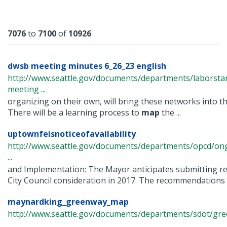
Results
7076
to
7100
of
10926
dwsb meeting minutes 6_26_23 english
http://www.seattle.gov/documents/departments/laborst
meeting ...
organizing on their own, will bring these networks into the
There will be a learning process to
map
the ...
uptownfeisnoticeofavailability
http://www.seattle.gov/documents/departments/opcd/ong
...
and Implementation: The Mayor anticipates submitting 
City Council consideration in 2017. The recommendations w
maynardking_greenway_map
http://www.seattle.gov/documents/departments/sdot/g
...