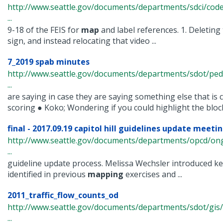
http://www.seattle.gov/documents/departments/sdci/co
...
9-18 of the FEIS for
map
and label references. 1. Deleting 
sign, and instead relocating that video ...
7_2019 spab minutes
http://www.seattle.gov/documents/departments/sdot/pe
...
are saying in case they are saying something else that is 
scoring ● Koko; Wondering if you could highlight the blocks
final - 2017.09.19 capitol hill guidelines update meeting
http://www.seattle.gov/documents/departments/opcd/ongo
...
guideline update process. Melissa Wechsler introduced k
identified in previous
mapping
exercises and ...
2011_traffic_flow_counts_od
http://www.seattle.gov/documents/departments/sdot/gis/
...