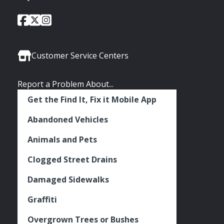
City
City
City
Social
of
of
of
Media
Seattle
Seattle
Seattle
Links
Facebook
Twitter
Instagram
Customer Service Centers
Report a Problem About...
Get the Find It, Fix it Mobile App
Abandoned Vehicles
Animals and Pets
Clogged Street Drains
Damaged Sidewalks
Graffiti
Overgrown Trees or Bushes