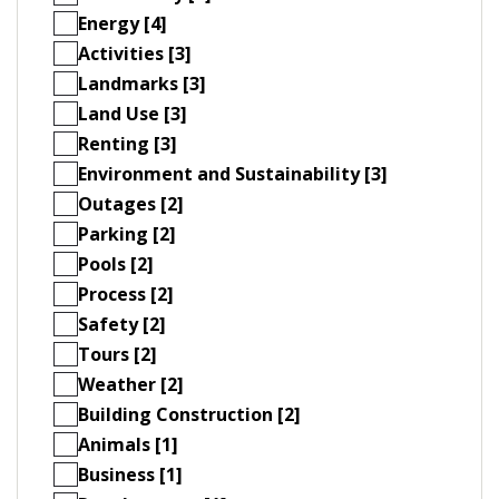
Energy [4]
Activities [3]
Landmarks [3]
Land Use [3]
Renting [3]
Environment and Sustainability [3]
Outages [2]
Parking [2]
Pools [2]
Process [2]
Safety [2]
Tours [2]
Weather [2]
Building Construction [2]
Animals [1]
Business [1]