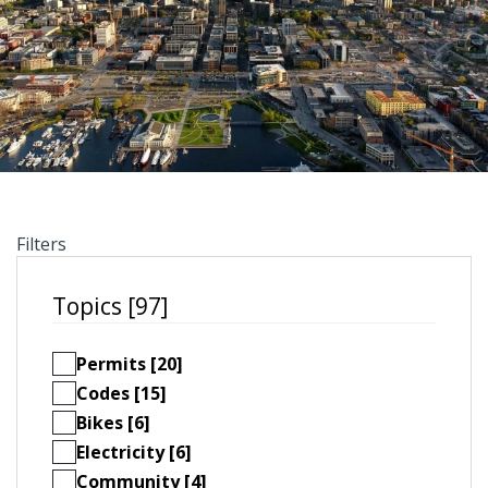
Filters
Topics [97]
Permits [20]
Codes [15]
Bikes [6]
Electricity [6]
Community [4]